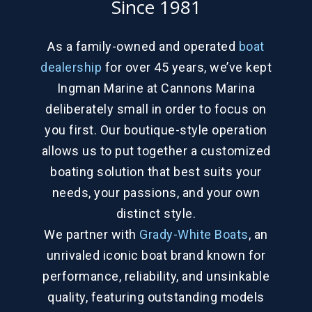
Since 1981
As a family-owned and operated
boat
dealership
for over 45 years, we’ve kept
Ingman Marine at Cannons Marina
deliberately small in order to focus on
you first. Our boutique-style operation
allows us to put together a customized
boating solution that best suits your
needs, your passions, and your own
distinct style.
We partner with
Grady-White Boats
, an
unrivaled iconic boat brand known for
performance, reliability, and unsinkable
quality, featuring outstanding models