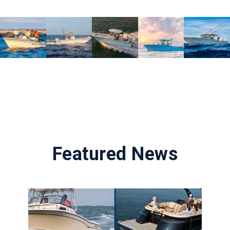
Featured News