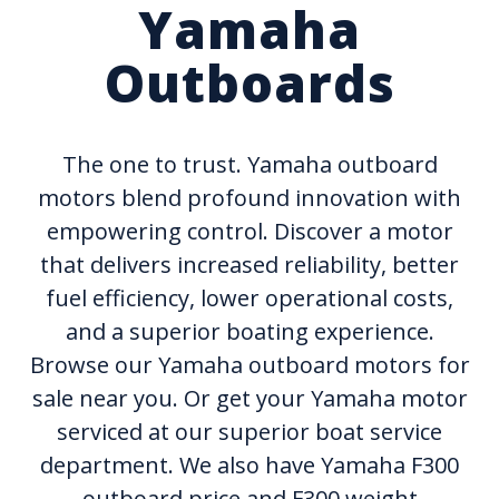
Yamaha
Outboards
The one to trust. Yamaha outboard
motors blend profound innovation with
empowering control. Discover a motor
that delivers increased reliability, better
fuel efficiency, lower operational costs,
and a superior boating experience.
Browse our Yamaha outboard motors for
sale near you. Or get your Yamaha motor
serviced at our superior boat service
department. We also have Yamaha F300
outboard price and F300 weight