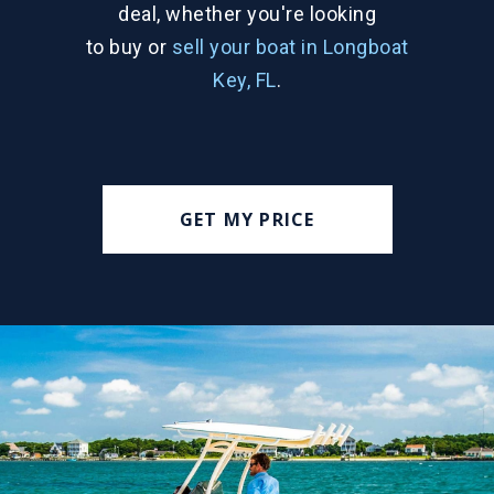
deal, whether you're looking
to buy or
sell your boat in Longboat
Key, FL
.
GET MY PRICE