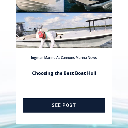
Ingman Marine At Cannons Marina News
Choosing the Best Boat Hull
SEE POST