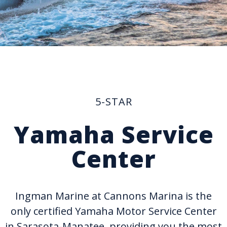
5-STAR
Yamaha Service
Center
Ingman Marine at Cannons Marina is the
only certified Yamaha Motor Service Center
in Sarasota-Manatee, providing you the most