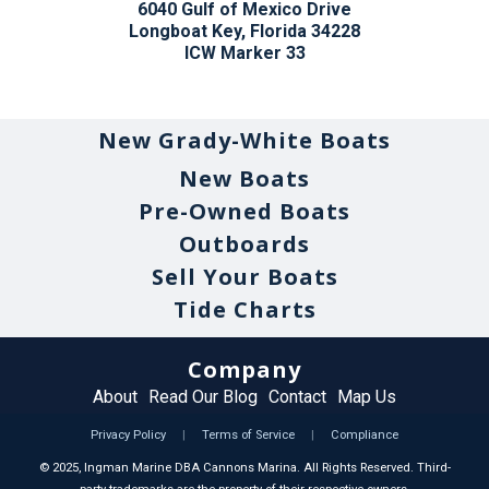
6040 Gulf of Mexico Drive
Longboat Key, Florida 34228
ICW Marker 33
New Grady-White Boats
New Boats
Pre-Owned Boats
Outboards
Sell Your Boats
Tide Charts
Company
About
Read Our Blog
Contact
Map Us
Privacy Policy
|
Terms of Service
|
Compliance
©
2025
, Ingman Marine DBA Cannons Marina. All Rights Reserved. Third-