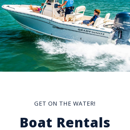
GET ON THE WATER!
Boat Rentals