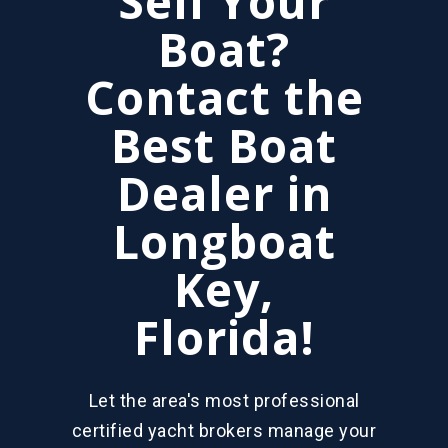
Sell Your
Boat?
Contact the
Best Boat
Dealer in
Longboat
Key,
Florida!
Let the area's most professional
certified yacht brokers manage your