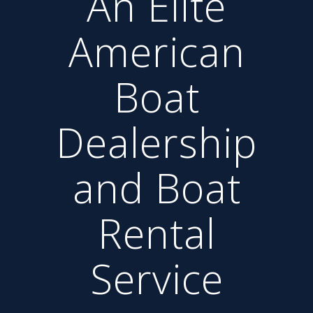
An Elite
American
Boat
Dealership
and Boat
Rental
Service