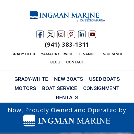
(941) 383-1311
GRADY CLUB
YAMAHA SERVICE
FINANCE
INSURANCE
BLOG
CONTACT
GRADY-WHITE
NEW BOATS
USED BOATS
MOTORS
BOAT SERVICE
CONSIGNMENT
RENTALS
Now, Proudly Owned and Operated by