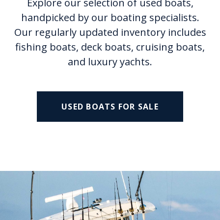
Explore our selection of used boats,
handpicked by our boating specialists.
Our regularly updated inventory includes
fishing boats, deck boats, cruising boats,
and luxury yachts.
USED BOATS FOR SALE