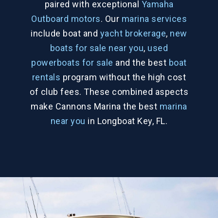
paired with exceptional
Yamaha
Outboard motors
. Our
marina services
include boat and
yacht brokerage
,
new
boats for sale near you
,
used
powerboats for sale
and the best
boat
rentals
program without the high cost
of club fees. These combined aspects
make Cannons Marina the best
marina
near you
in Longboat Key, FL.