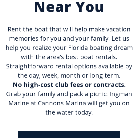
Near You
Rent the boat that will help make vacation
memories for you and your family. Let us
help you realize your Florida boating dream
with the area's best boat rentals.
Straightforward rental options available by
the day, week, month or long term.
No high-cost club fees or contracts.
Grab your family and pack a picnic: Ingman
Marine at Cannons Marina will get you on
the water today.