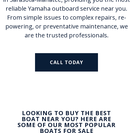
reliable Yamaha outboard service near you.
From simple issues to complex repairs, re-
powering, or preventative maintenance, we
are the trusted professionals.
CALL TODAY
LOOKING TO BUY THE BEST
BOAT NEAR YOU? HERE ARE
SOME OF OUR MOST POPULAR
BOATS FOR SALE