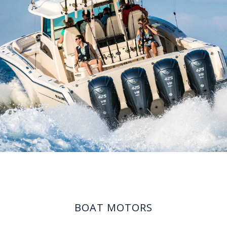
BOAT MOTORS