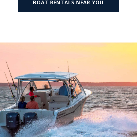
BOAT RENTALS NEAR YOU