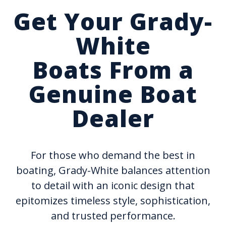
Get Your Grady-
White
Boats From a
Genuine Boat
Dealer
For those who demand the best in
boating, Grady-White balances attention
to detail with an iconic design that
epitomizes timeless style, sophistication,
and trusted performance.