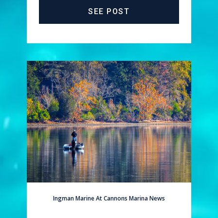
SEE POST
Ingman Marine At Cannons Marina News