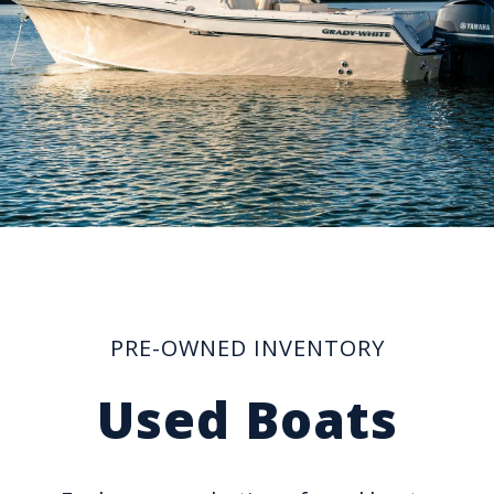
PRE-OWNED INVENTORY
Used Boats