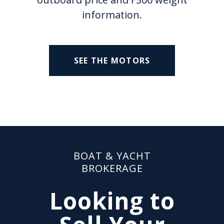
information.
SEE THE MOTORS
BOAT & YACHT
BROKERAGE
Looking to