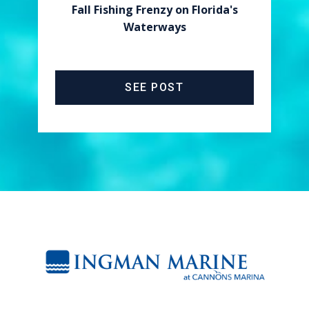
Fall Fishing Frenzy on Florida's
Waterways
SEE POST