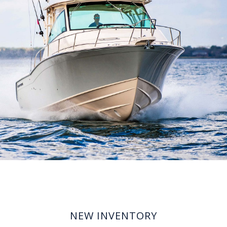
NEW INVENTORY