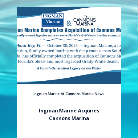
Ingman Marine At Cannons Marina News
Ingman Marine Acquires
Cannons Marina