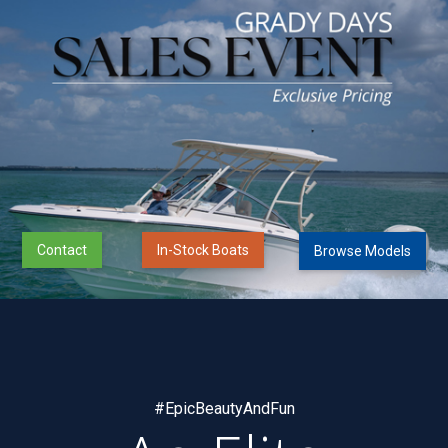
Contact
In-Stock Boats
Browse Models
#EpicBeautyAndFun