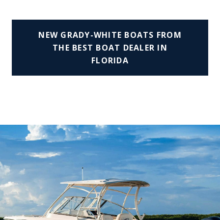
NEW GRADY-WHITE BOATS FROM
THE BEST BOAT DEALER IN
FLORIDA