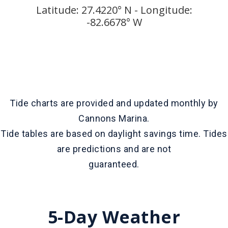
Latitude: 27.4220° N - Longitude:
-82.6678° W
Tide charts are provided and updated monthly by
Cannons Marina.
Tide tables are based on daylight savings time. Tides
are predictions and are not
guaranteed.
5-Day Weather