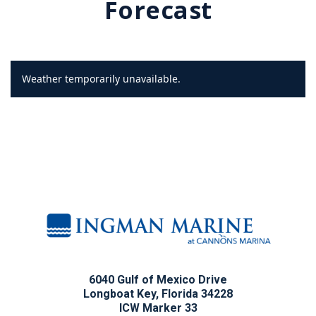
Forecast
Weather temporarily unavailable.
6040 Gulf of Mexico Drive
Longboat Key, Florida 34228
ICW Marker 33