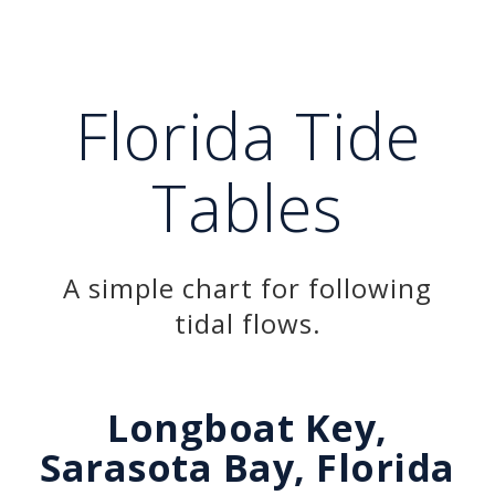
Florida Tide
Tables
A simple chart for following
tidal flows.
Longboat Key,
Sarasota Bay, Florida