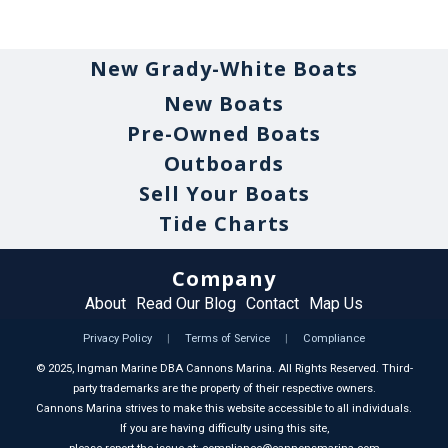
New Grady-White Boats
New Boats
Pre-Owned Boats
Outboards
Sell Your Boats
Tide Charts
Company
About
Read Our Blog
Contact
Map Us
Privacy Policy
|
Terms of Service
|
Compliance
©
2025
, Ingman Marine DBA Cannons Marina. All Rights Reserved. Third-
party trademarks are the property of their respective owners.
Cannons Marina strives to make this website accessible to all individuals.
If you are having difficulty using this site,