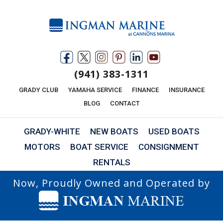
(941) 383-1311
GRADY CLUB
YAMAHA SERVICE
FINANCE
INSURANCE
BLOG
CONTACT
GRADY-WHITE
NEW BOATS
USED BOATS
MOTORS
BOAT SERVICE
CONSIGNMENT
RENTALS
Now, Proudly Owned and Operated by