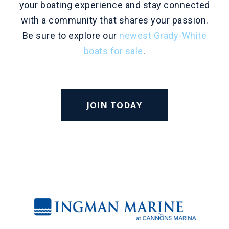
your boating experience and stay connected
with a community that shares your passion.
Be sure to explore our
newest Grady-White
boats for sale
.
JOIN TODAY