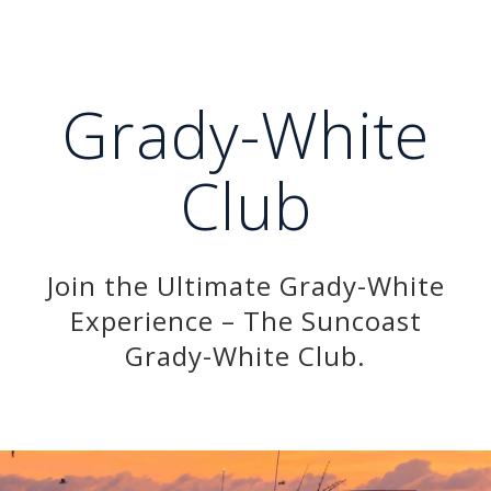
Grady-White
Club
Join the Ultimate Grady-White
Experience – The Suncoast
Grady-White Club.