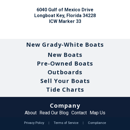
6040 Gulf of Mexico Drive
Longboat Key, Florida 34228
ICW Marker 33
New Grady-White Boats
New Boats
Pre-Owned Boats
Outboards
Sell Your Boats
Tide Charts
Company
About
Read Our Blog
Contact
Map Us
Privacy Policy
|
Terms of Service
|
Compliance