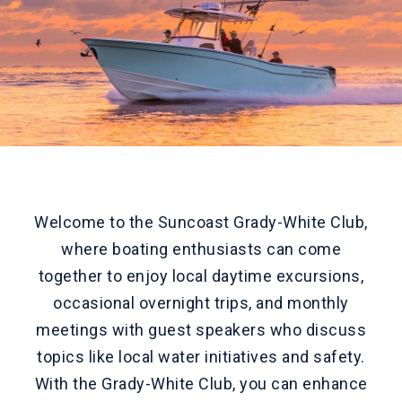
Welcome to the Suncoast Grady-White Club,
where boating enthusiasts can come
together to enjoy local daytime excursions,
occasional overnight trips, and monthly
meetings with guest speakers who discuss
topics like local water initiatives and safety.
With the Grady-White Club, you can enhance