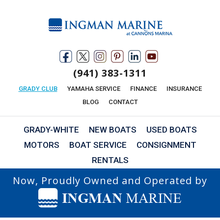
(941) 383-1311
GRADY CLUB
YAMAHA SERVICE
FINANCE
INSURANCE
BLOG
CONTACT
GRADY-WHITE
NEW BOATS
USED BOATS
MOTORS
BOAT SERVICE
CONSIGNMENT
RENTALS
Now, Proudly Owned and Operated by