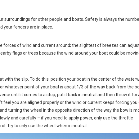
our surroundings for other people and boats. Safety is always the numbe
nd your fenders are in place.
he forces of wind and current around; the slightest of breezes can adjus
nearby flags or trees because the wind around your boat could be movin
 with the slip. To do this, position your boat in the center of the water
 (or whatever point of your boat is about 1/3 of the way back from the bo
everse until it comes to a stop, put it back in neutral and then throw it fo
n’t feel you are aligned properly or the wind or current keeps forcing you 
 and turning the wheel in the opposite direction of the way the bow is m
lowly and carefully – if you need to apply power, only use the throttle
ol. Try to only use the wheel when in neutral.