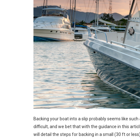
Backing your boat into a slip probably seems like such a
difficult, and we bet that with the guidance in this article
will detail the steps for backing in a small (30 ft or le