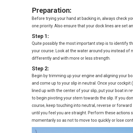
Preparation:
Before trying your hand at backing in, always check y
one priority. Also ensure that your dock lines are set a
Step 1:
Quite possibly the most important step is to identify t
your course. Look at the water around you instead of 
differently and with more or less strength.
Step 2:
Begin by trimming up your engine and aligning your boat
and come up to your slip in neutral. Once your cockpit
lined up with the center of your slip, put your boat in r
to begin pivoting your stern towards the slip. If you do
course, keep touching into neutral, reverse or forward
until you feel you are straight. Perform these actions s
momentarily so as not to move too quickly or lose contr