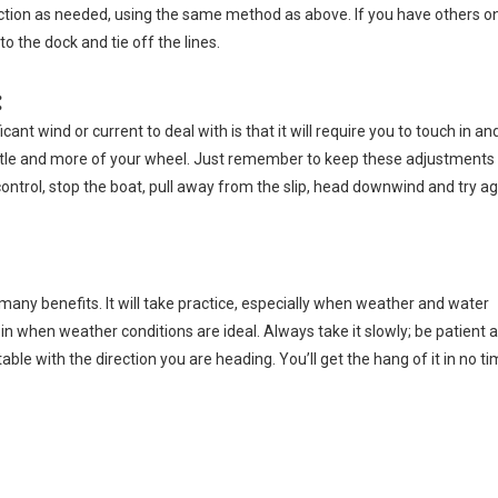
irection as needed, using the same method as above. If you have others o
o the dock and tie off the lines.
:
ant wind or current to deal with is that it will require you to touch in an
rottle and more of your wheel. Just remember to keep these adjustments
g control, stop the boat, pull away from the slip, head downwind and try ag
des many benefits. It will take practice, especially when weather and water
in when weather conditions are ideal. Always take it slowly; be patient 
ble with the direction you are heading. You’ll get the hang of it in no ti