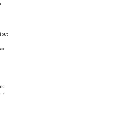
n
d out
ain.
and
me!