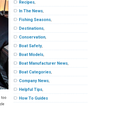
label
Recipes
,
label
In The News
,
label
Fishing Seasons
,
label
Destinations
,
label
Conservation
,
label
Boat Safety
,
label
Boat Models
,
label
Boat Manufacturer News
,
label
Boat Categories
,
label
Company News
,
label
Helpful Tips
,
s too
label
How To Guides
cle