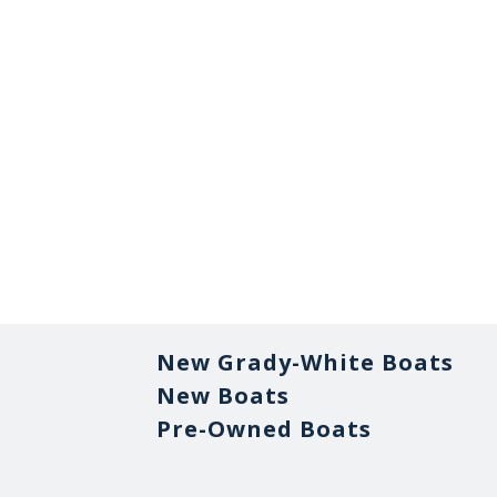
New Grady-White Boats
New Boats
Pre-Owned Boats