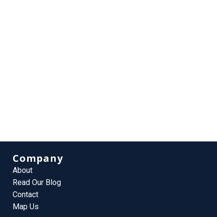
Company
About
Read Our Blog
Contact
Map Us