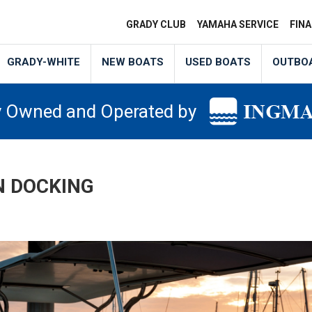
GRADY CLUB
YAMAHA SERVICE
FIN
GRADY-WHITE
NEW BOATS
USED BOATS
OUTBO
y Owned and Operated by
N DOCKING