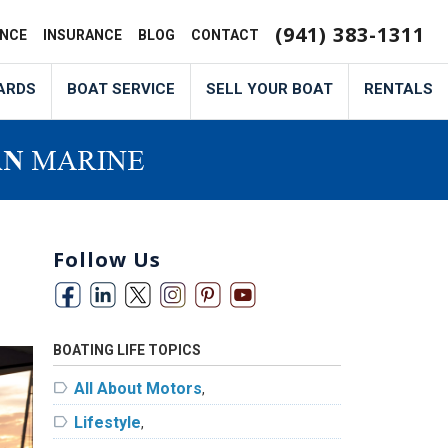
(941) 383-1311
ANCE
INSURANCE
BLOG
CONTACT
ARDS
BOAT SERVICE
SELL YOUR BOAT
RENTALS
Follow Us
BOATING LIFE TOPICS
label
All About Motors
,
label
Lifestyle
,