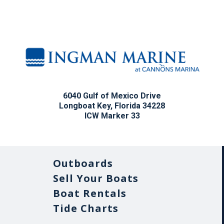
6040 Gulf of Mexico Drive
Longboat Key, Florida 34228
ICW Marker 33
Outboards
Sell Your Boats
Boat Rentals
Tide Charts