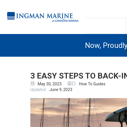
Now, Proudl
3 EASY STEPS TO BACK-I
event
person_pin
label
May 30, 2023
How To Guides
Updated:
June 9, 2023