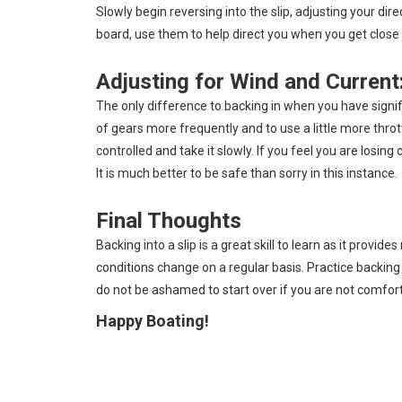
Slowly begin reversing into the slip, adjusting your d
board, use them to help direct you when you get close t
Adjusting for Wind and Current
The only difference to backing in when you have signific
of gears more frequently and to use a little more th
controlled and take it slowly. If you feel you are losin
It is much better to be safe than sorry in this instance.
Final Thoughts
Backing into a slip is a great skill to learn as it provi
conditions change on a regular basis. Practice backing 
do not be ashamed to start over if you are not comforta
Happy Boating!