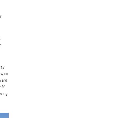
r
t
g
way
w) is
rward
off
oving