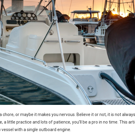
 chore, or maybe it makes you nervous. Believe it or not, it is not alway
, a little practice and lots of patience, you’ll be a pro in no time. This arti
ss) vessel with a single outboard engine.