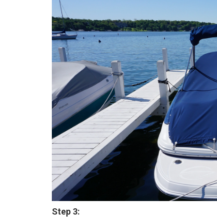
Step 3: