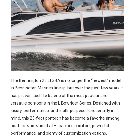
The Bennington 25 LTSBA is no longer the “newest” model
in Bennington Marine’s lineup, but over the past few years it
has proven itself to be one of the most popular and
versatile pontoons in the L Bowrider Series. Designed with
luxury, performance, and multi-purpose functionality in
mind, this 25-foot pontoon has become a favorite among
boaters who want it all—spacious comfort, powerful
performance, and plenty of customization options.