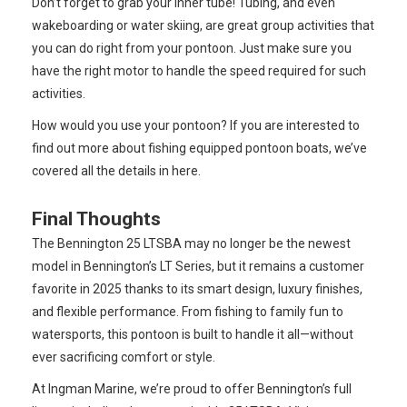
Don’t forget to grab your inner tube! Tubing, and even
wakeboarding or water skiing, are great group activities that
you can do right from your pontoon. Just make sure you
have the right motor to handle the speed required for such
activities.
How would you use your pontoon? If you are interested to
find out more about fishing equipped pontoon boats, we’ve
covered all the details in here.
Final Thoughts
The Bennington 25 LTSBA may no longer be the newest
model in Bennington’s LT Series, but it remains a customer
favorite in 2025 thanks to its smart design, luxury finishes,
and flexible performance. From fishing to family fun to
watersports, this pontoon is built to handle it all—without
ever sacrificing comfort or style.
At Ingman Marine, we’re proud to offer Bennington’s full