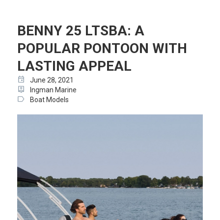
BENNY 25 LTSBA: A
POPULAR PONTOON WITH
LASTING APPEAL
event
June 28, 2021
person_pin
Ingman Marine
label
Boat Models