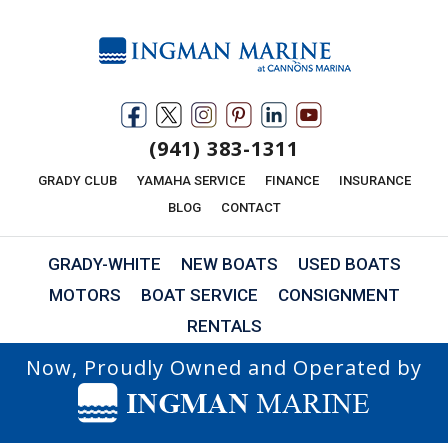
(941) 383-1311
GRADY CLUB
YAMAHA SERVICE
FINANCE
INSURANCE
BLOG
CONTACT
GRADY-WHITE
NEW BOATS
USED BOATS
MOTORS
BOAT SERVICE
CONSIGNMENT
RENTALS
Now, Proudly Owned and Operated by