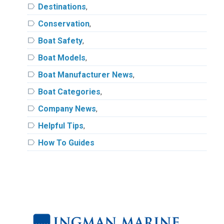
label
Destinations
,
label
Conservation
,
label
Boat Safety
,
label
Boat Models
,
label
Boat Manufacturer News
,
label
Boat Categories
,
label
Company News
,
label
Helpful Tips
,
label
How To Guides