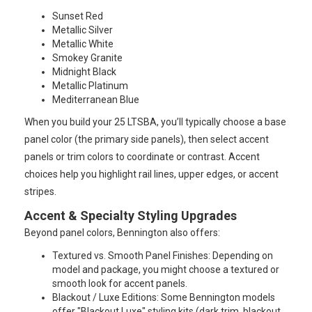
Sunset Red
Metallic Silver
Metallic White
Smokey Granite
Midnight Black
Metallic Platinum
Mediterranean Blue
When you build your 25 LTSBA, you’ll typically choose a base
panel color (the primary side panels), then select accent
panels or trim colors to coordinate or contrast. Accent
choices help you highlight rail lines, upper edges, or accent
stripes.
Accent & Specialty Styling Upgrades
Beyond panel colors, Bennington also offers:
Textured vs. Smooth Panel Finishes: Depending on
model and package, you might choose a textured or
smooth look for accent panels.
Blackout / Luxe Editions: Some Bennington models
offer "Blackout Luxe" styling kits (dark trim, blackout