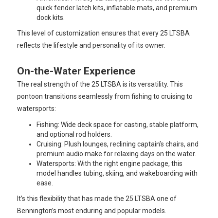
quick fender latch kits, inflatable mats, and premium
dock kits.
This level of customization ensures that every 25 LTSBA
reflects the lifestyle and personality of its owner.
On-the-Water Experience
The real strength of the 25 LTSBA is its versatility. This
pontoon transitions seamlessly from fishing to cruising to
watersports:
Fishing: Wide deck space for casting, stable platform,
and optional rod holders.
Cruising: Plush lounges, reclining captain’s chairs, and
premium audio make for relaxing days on the water.
Watersports: With the right engine package, this
model handles tubing, skiing, and wakeboarding with
ease.
It’s this flexibility that has made the 25 LTSBA one of
Bennington’s most enduring and popular models.