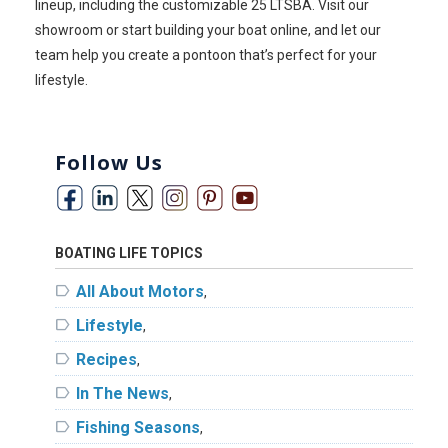
lineup, including the customizable 25 LTSBA. Visit our
showroom or start building your boat online, and let our
team help you create a pontoon that’s perfect for your
lifestyle.
Follow Us
BOATING LIFE TOPICS
label
All About Motors
,
label
Lifestyle
,
label
Recipes
,
label
In The News
,
label
Fishing Seasons
,