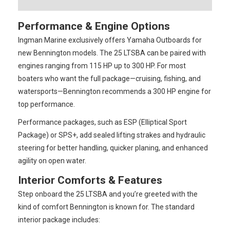
Performance & Engine Options
Ingman Marine exclusively offers Yamaha Outboards for
new Bennington models. The 25 LTSBA can be paired with
engines ranging from 115 HP up to 300 HP. For most
boaters who want the full package—cruising, fishing, and
watersports—Bennington recommends a 300 HP engine for
top performance.
Performance packages, such as ESP (Elliptical Sport
Package) or SPS+, add sealed lifting strakes and hydraulic
steering for better handling, quicker planing, and enhanced
agility on open water.
Interior Comforts & Features
Step onboard the 25 LTSBA and you’re greeted with the
kind of comfort Bennington is known for. The standard
interior package includes: