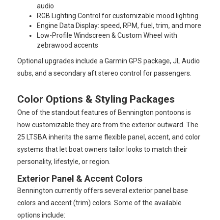
audio
RGB Lighting Control for customizable mood lighting
Engine Data Display: speed, RPM, fuel, trim, and more
Low-Profile Windscreen & Custom Wheel with
zebrawood accents
Optional upgrades include a Garmin GPS package, JL Audio
subs, and a secondary aft stereo control for passengers.
Color Options & Styling Packages
One of the standout features of Bennington pontoons is
how customizable they are from the exterior outward. The
25 LTSBA inherits the same flexible panel, accent, and color
systems that let boat owners tailor looks to match their
personality, lifestyle, or region.
Exterior Panel & Accent Colors
Bennington currently offers several exterior panel base
colors and accent (trim) colors. Some of the available
options include: