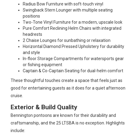
Radius Bow Furniture with soft-touch vinyl
Swingback Stern Lounger with multiple seating
positions
Two-Tone Vinyl Furniture for a modern, upscale look
Pure Comfort Reclining Helm Chairs with integrated
headrests
2 Chaise Lounges for sunbathing or relaxation
Horizontal Diamond Pressed Upholstery for durability
and style
In-floor Storage Compartments for watersports gear
or fishing equipment
Captain & Co-Captain Seating for dual-helm comfort
These thoughtful touches create a space that feels just as
good for entertaining guests as it does for a quiet afternoon
cruise.
Exterior & Build Quality
Bennington pontoons are known for their durability and
craftsmanship, and the 25 LTSBA is no exception. Highlights
include: