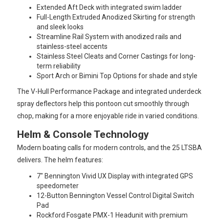
Extended Aft Deck with integrated swim ladder
Full-Length Extruded Anodized Skirting for strength
and sleek looks
Streamline Rail System with anodized rails and
stainless-steel accents
Stainless Steel Cleats and Corner Castings for long-
term reliability
Sport Arch or Bimini Top Options for shade and style
The V-Hull Performance Package and integrated underdeck
spray deflectors help this pontoon cut smoothly through
chop, making for a more enjoyable ride in varied conditions.
Helm & Console Technology
Modern boating calls for modern controls, and the 25 LTSBA
delivers. The helm features:
7" Bennington Vivid UX Display with integrated GPS
speedometer
12-Button Bennington Vessel Control Digital Switch
Pad
Rockford Fosgate PMX-1 Headunit with premium