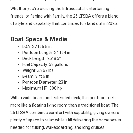
Whether you’re cruising the Intracoastal, entertaining
friends, or fishing with family, the 25 LTSBA offers a blend
of style and capability that continues to stand out in 2025.
Boat Specs & Media
LOA: 27 ft 5.5 in
Pontoon Length: 24 ft 4 in
Deck Length: 26’ 8.5”
Fuel Capacity: 58 gallons
Weight: 3,867 lbs
Beam: 8 ft 6 in
Pontoon Diameter: 23 in
Maximum HP: 300 hp
With a wide beam and extended deck, this pontoon feels
more like a floating living room than a traditional boat. The
25 LTSBA combines comfort with capability, giving owners
plenty of space to relax while still delivering the horsepower
needed for tubing, wakeboarding, and long cruises.