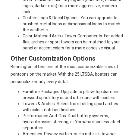
logos, darker rails) for a more aggressive, modern
look.
Custom Logo & Decal Options: You can upgrade to
brushed-metal logos or dimensional logos to match
the aesthetic.
Color-Matched Arch / Tower Components: For added
flair, arches or sport towers can be matched to your
panel or accent colors for a more cohesive visual.
Other Customization Options
Bennington offers one of the most customizable lines of
pontoons on the market. With the 25 LTSBA, boaters can
personalize nearly every detail:
Furniture Packages: Upgrade to pillow-top diamond
pressed upholstery or add ottomans with coolers.
Towers & Arches: Select from folding sport arches
with color-matched finishes.
Performance Add-Ons: Dual battery systems,
hydraulic assist steering, or Yamaha stainless-steel
separators.
Amenities: Privacy curtain, porta potti, ski tow bar,