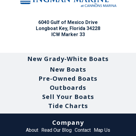
6040 Gulf of Mexico Drive
Longboat Key, Florida 34228
ICW Marker 33
New Grady-White Boats
New Boats
Pre-Owned Boats
Outboards
Sell Your Boats
Tide Charts
Company
About
Read Our Blog
Contact
Map Us