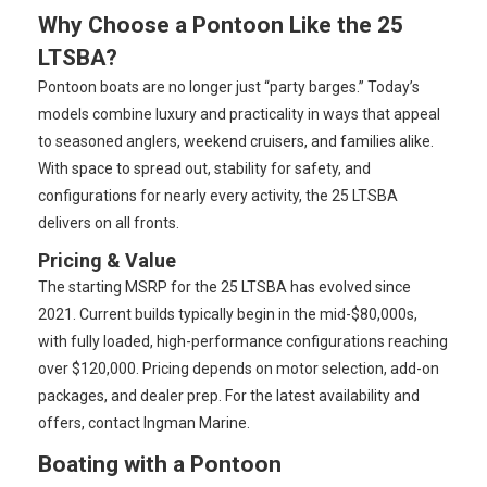
Why Choose a Pontoon Like the 25
LTSBA?
Pontoon boats are no longer just “party barges.” Today’s
models combine luxury and practicality in ways that appeal
to seasoned anglers, weekend cruisers, and families alike.
With space to spread out, stability for safety, and
configurations for nearly every activity, the 25 LTSBA
delivers on all fronts.
Pricing & Value
The starting MSRP for the 25 LTSBA has evolved since
2021. Current builds typically begin in the mid-$80,000s,
with fully loaded, high-performance configurations reaching
over $120,000. Pricing depends on motor selection, add-on
packages, and dealer prep. For the latest availability and
offers, contact Ingman Marine.
Boating with a Pontoon