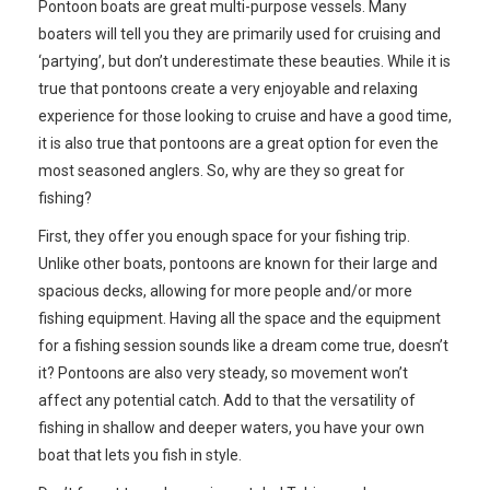
Pontoon boats are great multi-purpose vessels. Many
boaters will tell you they are primarily used for cruising and
‘partying’, but don’t underestimate these beauties. While it is
true that pontoons create a very enjoyable and relaxing
experience for those looking to cruise and have a good time,
it is also true that pontoons are a great option for even the
most seasoned anglers. So, why are they so great for
fishing?
First, they offer you enough space for your fishing trip.
Unlike other boats, pontoons are known for their large and
spacious decks, allowing for more people and/or more
fishing equipment. Having all the space and the equipment
for a fishing session sounds like a dream come true, doesn’t
it? Pontoons are also very steady, so movement won’t
affect any potential catch. Add to that the versatility of
fishing in shallow and deeper waters, you have your own
boat that lets you fish in style.