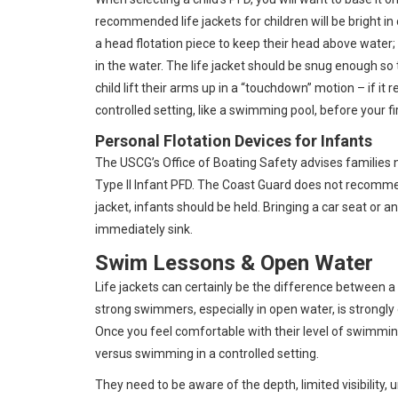
recommended life jackets for children will be bright in
a head flotation piece to keep their head above water; a
in the water. The life jacket should be snug enough so 
child lift their arms up in a “touchdown” motion – if it re
controlled setting, like a swimming pool, before your fi
Personal Flotation Devices for Infants
The USCG’s Office of Boating Safety advises families no
Type II Infant PFD. The Coast Guard does not recomme
jacket, infants should be held. Bringing a car seat or a
immediately sink.
Swim Lessons & Open Water
Life jackets can certainly be the difference between
strong swimmers, especially in open water, is strongly
Once you feel comfortable with their level of swimm
versus swimming in a controlled setting.
They need to be aware of the depth, limited visibility, 