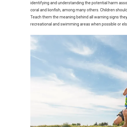
identifying and understanding the potential harm associ
coral and lionfish, among many others. Children shou
Teach them the meaning behind all warning signs they s
recreational and swimming areas when possible or els