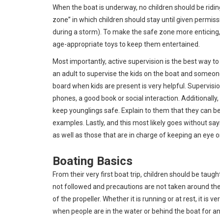
When the boat is underway, no children should be ridin
zone” in which children should stay until given permis
during a storm). To make the safe zone more enticing, b
age-appropriate toys to keep them entertained.
Most importantly, active supervision is the best way 
an adult to supervise the kids on the boat and someone 
board when kids are present is very helpful. Supervisio
phones, a good book or social interaction. Additionally
keep younglings safe. Explain to them that they can be
examples. Lastly, and this most likely goes without say
as well as those that are in charge of keeping an eye o
Boating Basics
From their very first boat trip, children should be taught
not followed and precautions are not taken around the
of the propeller. Whether it is running or at rest, it is 
when people are in the water or behind the boat for an