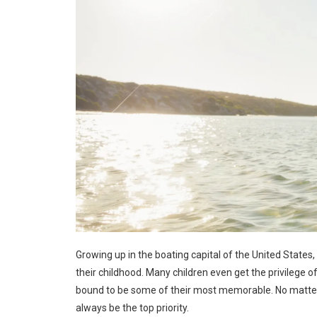
Growing up in the boating capital of the United States, 
their childhood. Many children even get the privilege
bound to be some of their most memorable. No matter
always be the top priority.