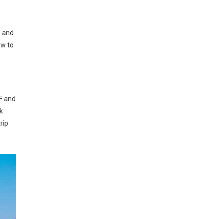
8 and
ow to
HF and
k
rip