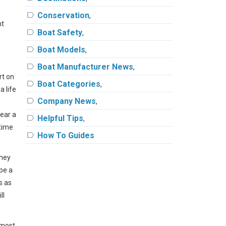
label
Conservation
,
nt
label
Boat Safety
,
label
Boat Models
,
label
Boat Manufacturer News
,
rt on
label
Boat Categories
,
a life
label
Company News
,
wear a
label
Helpful Tips
,
ytime
label
How To Guides
they
be a
s as
ll
 most