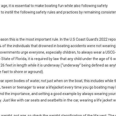
age, it is essential to make boating fun while also following safety
 to instill the following safety rules and practices by remaining consiste
 reason this is the most important rule. In the U.S Coast Guard’s 2022 repo
5% of the individuals that drowned in boating accidents were not wearing 
governments urge everyone, especially children, to always wear a USCG-
 State of Florida, it is required by law that any child under the age of 6 
an 26 feet in length while it is underway (“underway” being defined as an
 fast to shore or aground).
near open bodies of water, not just when on the boat; this includes while 
d, tween or teenager to wear a lifejacket every time you go boating may 
and the importance, and setting a good example by always wearing your
 Just like with car seats and seatbelts in the car, wearing a life jacket wi
n weight, not age, so check the weight classification of the life vest. The