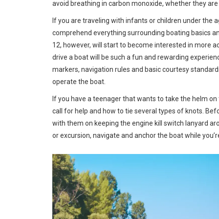
avoid breathing in carbon monoxide, whether they are o
If you are traveling with infants or children under the a
comprehend everything surrounding boating basics and 
12, however, will start to become interested in more ac
drive a boat will be such a fun and rewarding experienc
markers, navigation rules and basic courtesy standards
operate the boat.
If you have a teenager that wants to take the helm on 
call for help and how to tie several types of knots. Be
with them on keeping the engine kill switch lanyard aro
or excursion, navigate and anchor the boat while you’re 