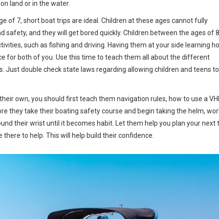
n land or in the water.
ge of 7, short boat trips are ideal. Children at these ages cannot fully
safety, and they will get bored quickly. Children between the ages of 
tivities, such as fishing and driving. Having them at your side learning h
e for both of you. Use this time to teach them all about the different
. Just double check state laws regarding allowing children and teens to
their own, you should first teach them navigation rules, how to use a V
fore they take their boating safety course and begin taking the helm, wor
und their wrist until it becomes habit. Let them help you plan your next t
there to help. This will help build their confidence.