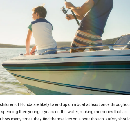
children of Florida are likely to end up on a boat at least once throughou
 of spending their younger years on the water, making memories that are
 how many times they find themselves on a boat though, safety shoul