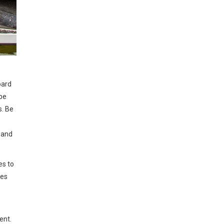
oard
 be
s. Be
, and
es to
oes
ent.