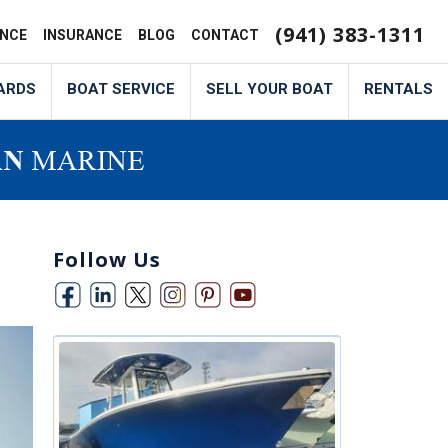
(941) 383-1311
ANCE
INSURANCE
BLOG
CONTACT
ARDS
BOAT SERVICE
SELL YOUR BOAT
RENTALS
Follow Us