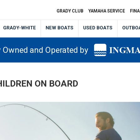
GRADY CLUB
YAMAHA SERVICE
FIN
GRADY-WHITE
NEW BOATS
USED BOATS
OUTBO
y Owned and Operated by
HILDREN ON BOARD