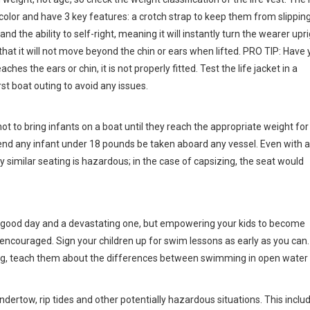
 color and have 3 key features: a crotch strap to keep them from slipping
nd the ability to self-right, meaning it will instantly turn the wearer upr
that it will not move beyond the chin or ears when lifted. PRO TIP: Have 
aches the ears or chin, it is not properly fitted. Test the life jacket in a
rst boat outing to avoid any issues.
t to bring infants on a boat until they reach the appropriate weight for
nd any infant under 18 pounds be taken aboard any vessel. Even with a 
ny similar seating is hazardous; in the case of capsizing, the seat would
 a good day and a devastating one, but empowering your kids to become
 encouraged. Sign your children up for swim lessons as early as you can.
ing, teach them about the differences between swimming in open water
undertow, rip tides and other potentially hazardous situations. This inclu