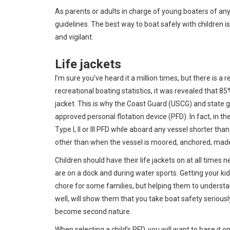
As parents or adults in charge of young boaters of any 
guidelines. The best way to boat safely with children is
and vigilant.
Life jackets
I’m sure you’ve heard it a million times, but there is a
recreational boating statistics, it was revealed that 8
jacket. This is why the Coast Guard (USCG) and state 
approved personal flotation device (PFD). In fact, in the
Type I, II or III PFD while aboard any vessel shorter th
other than when the vessel is moored, anchored, made
Children should have their life jackets on at all times 
are on a dock and during water sports. Getting your ki
chore for some families, but helping them to underst
well, will show them that you take boat safety seriously.
become second nature.
When selecting a child’s PFD, you will want to base it o