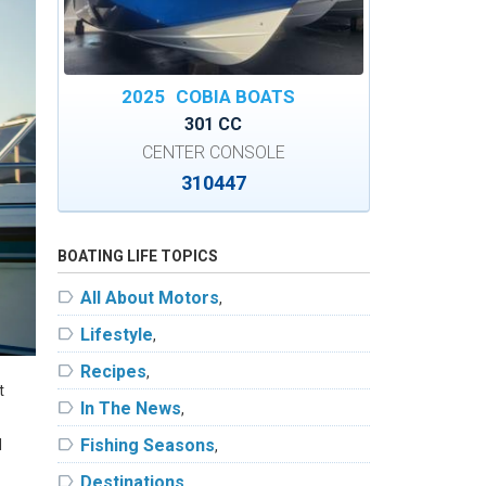
2025
COBIA BOATS
301 CC
CENTER CONSOLE
310447
BOATING LIFE TOPICS
label
All About Motors
,
label
Lifestyle
,
label
Recipes
,
t
label
In The News
,
label
Fishing Seasons
d
,
label
Destinations
,