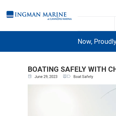
Now, Proudl
BOATING SAFELY WITH C
event
person_pin
label
June 29, 2023
Boat Safety