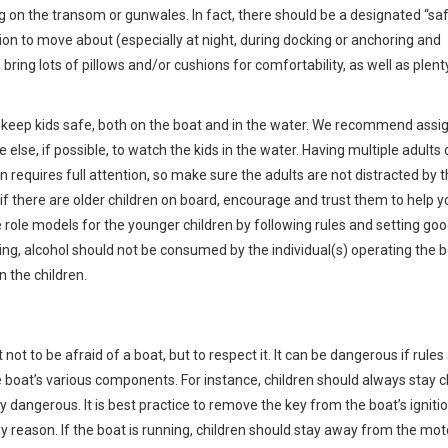
g on the transom or gunwales. In fact, there should be a designated “sa
sion to move about (especially at night, during docking or anchoring and
ring lots of pillows and/or cushions for comfortability, as well as plent
to keep kids safe, both on the boat and in the water. We recommend assi
else, if possible, to watch the kids in the water. Having multiple adults 
n requires full attention, so make sure the adults are not distracted by t
, if there are older children on board, encourage and trust them to help y
 role models for the younger children by following rules and setting go
ing, alcohol should not be consumed by the individual(s) operating the b
n the children.
 not to be afraid of a boat, but to respect it. It can be dangerous if rules
 boat’s various components. For instance, children should always stay c
very dangerous. It is best practice to remove the key from the boat’s igniti
y reason. If the boat is running, children should stay away from the mot