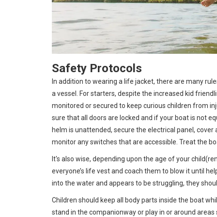
Safety Protocols
In addition to wearing a life jacket, there are many ru
a vessel. For starters, despite the increased kid frien
monitored or secured to keep curious children from inj
sure that all doors are locked and if your boat is not 
helm is unattended, secure the electrical panel, cover a
monitor any switches that are accessible. Treat the b
It's also wise, depending upon the age of your child(re
everyone’s life vest and coach them to blow it until he
into the water and appears to be struggling, they shoul
Children should keep all body parts inside the boat whi
stand in the companionway or play in or around areas 