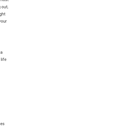
 out;
ight
your
 a
life
des