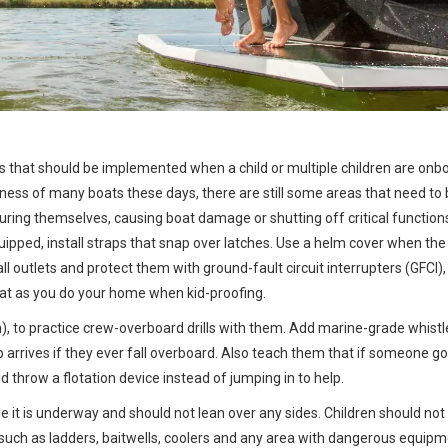
les that should be implemented when a child or multiple children are onb
dliness of many boats these days, there are still some areas that need to
uring themselves, causing boat damage or shutting off critical function
equipped, install straps that snap over latches. Use a helm cover when the
ll outlets and protect them with ground-fault circuit interrupters (GFCI)
oat as you do your home when kid-proofing.
n), to practice crew-overboard drills with them. Add marine-grade whistl
lp arrives if they ever fall overboard. Also teach them that if someone g
d throw a flotation device instead of jumping in to help.
le it is underway and should not lean over any sides. Children should not
such as ladders, baitwells, coolers and any area with dangerous equipm