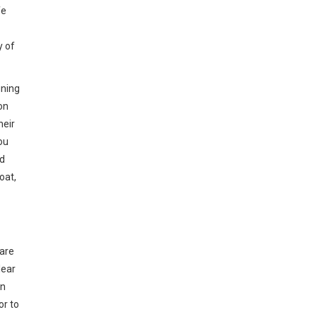
fe
y of
gning
on
heir
ou
od
oat,
 are
lear
on
or to