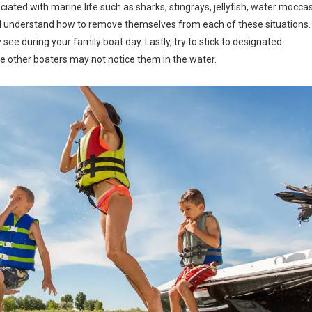
ated with marine life such as sharks, stingrays, jellyfish, water moccas
ld understand how to remove themselves from each of these situations.
ee during your family boat day. Lastly, try to stick to designated
e other boaters may not notice them in the water.