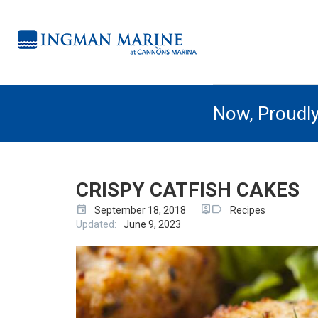
Now, Proudl
CRISPY CATFISH CAKES
event
person_pin
label
September 18, 2018
Recipes
Updated:
June 9, 2023