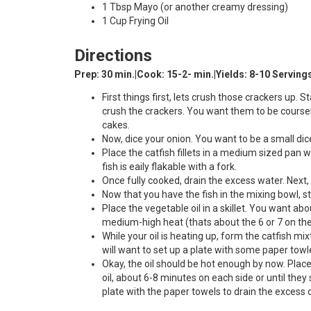
1 Tbsp Mayo (or another creamy dressing)
1 Cup Frying Oil
Directions
Prep: 30 min.|Cook: 15-2- min.|Yields: 8-10 Serving
First things first, lets crush those crackers up. 
crush the crackers. You want them to be coursely
cakes.
Now, dice your onion. You want to be a small dic
Place the catfish fillets in a medium sized pan 
fish is eaily flakable with a fork.
Once fully cooked, drain the excess water. Next, 
Now that you have the fish in the mixing bowl, st
Place the vegetable oil in a skillet. You want abo
medium-high heat (thats about the 6 or 7 on the 
While your oil is heating up, form the catfish mix
will want to set up a plate with some paper towl
Okay, the oil should be hot enough by now. Place 
oil, about 6-8 minutes on each side or until the
plate with the paper towels to drain the excess oi