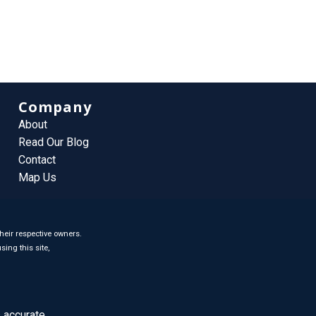
Company
About
Read Our Blog
Contact
Map Us
heir respective owners.
sing this site,
 accurate.