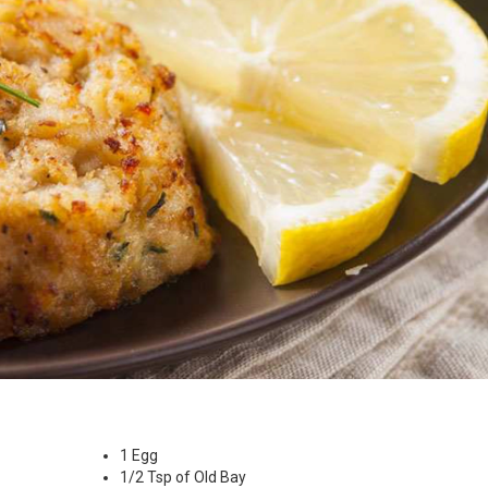
1 Egg
1/2 Tsp of Old Bay