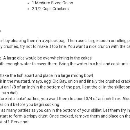
1 Medium Sized Onion
2 1/2 Cups Crackers
s
Start by pleacing them in a ziplock bag. Then use a large spoon or rolling p
 crushed, try not to make it too fine. You want a nice crunch with the c
e. A large dice would be overwhelming in the cakes.
with enough water to cover them. Bring the water to a boil and cook until
flake the fish apart and place in a large mixing bowl.
ir in the mustard, mayo, egg, Old Bay, onion and finally the crushed crac
ut an 1/8 of an inch in the bottom of the pan. Heat the oil in the skillet o
turn dial).
ture into ‘cake’ patties, you want them to about 3/4 of an inch thick. Als
es on it before you begin cooking.
as many patties as you can in the bottom of your skillet. Let them fry in
y start to form a crispy crust. Once cooked, remove them and place on th
l off. Serve hot.