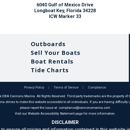
6040 Gulf of Mexico Drive
Longboat Key, Florida 34228
ICW Marker 33
Outboards
Sell Your Boats
Boat Rentals
Tide Charts
Privacy Policy
|
Terms of Service
|
Compliance
 DBA Cannons Marina. All Rights Reserved. Third-party trademarks are the property of t
 strives to make this website accessible to all individuals. If you are having difficulty u
please report the issue at: compliance@cannonsmarina.com
Visit our Website Accessibility Statement page for more information.
DISCLAIMER
 to ensure all pricing and information contained in this website is