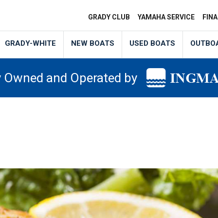
GRADY CLUB
YAMAHA SERVICE
FIN
GRADY-WHITE
NEW BOATS
USED BOATS
OUTBO
y Owned and Operated by