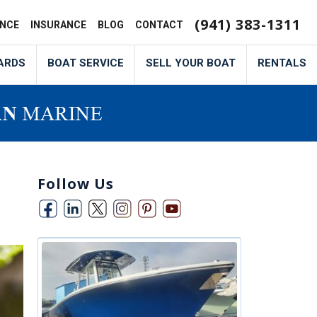
(941) 383-1311
ANCE
INSURANCE
BLOG
CONTACT
ARDS
BOAT SERVICE
SELL YOUR BOAT
RENTALS
Follow Us