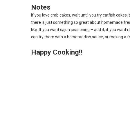
Notes
If you love crab cakes, wait until you try catfish cakes
there is just something so great about homemade fres
like. If you want cajun seasoning – add it, if you want 
can try them with a horseraddish sauce, or making a fru
Happy Cooking!!