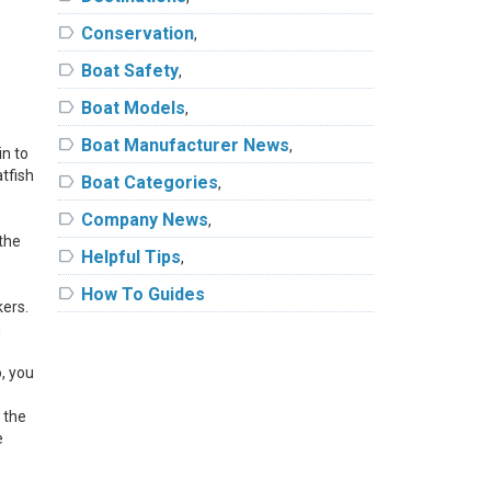
label
Conservation
,
label
Boat Safety
,
label
Boat Models
,
label
Boat Manufacturer News
,
in to
atfish
label
Boat Categories
,
label
Company News
,
 the
label
Helpful Tips
,
label
How To Guides
kers.
n
o, you
 the
e