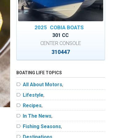
2025
COBIA BOATS
301 CC
CENTER CONSOLE
310447
BOATING LIFE TOPICS
label
All About Motors
,
label
Lifestyle
,
label
Recipes
,
label
In The News
,
label
Fishing Seasons
,
label
Destinations
,