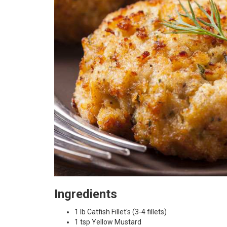
Ingredients
1 lb Catfish Fillet's (3-4 fillets)
1 tsp Yellow Mustard