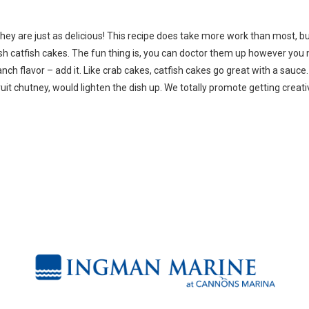
, they are just as delicious! This recipe does take more work than most, b
h catfish cakes. The fun thing is, you can doctor them up however you
ranch flavor – add it. Like crab cakes, catfish cakes go great with a sauce
it chutney, would lighten the dish up. We totally promote getting creati