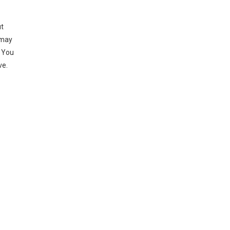
ut
 may
. You
ve.