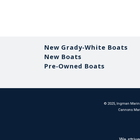
New Grady-White Boats
New Boats
Pre-Owned Boats
©
2025
, Ingman Marine
Cannons Marina
We strive