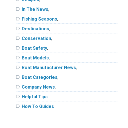
label
In The News
,
label
Fishing Seasons
,
label
Destinations
,
label
Conservation
,
label
Boat Safety
,
label
Boat Models
,
label
Boat Manufacturer News
,
label
Boat Categories
,
label
Company News
,
label
Helpful Tips
,
label
How To Guides