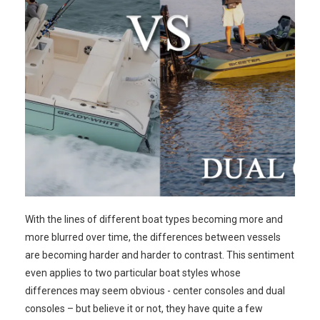
With the lines of different boat types becoming more and
more blurred over time, the differences between vessels
are becoming harder and harder to contrast. This sentiment
even applies to two particular boat styles whose
differences may seem obvious - center consoles and dual
consoles – but believe it or not, they have quite a few