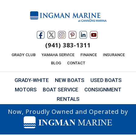
(941) 383-1311
GRADY CLUB
YAMAHA SERVICE
FINANCE
INSURANCE
BLOG
CONTACT
GRADY-WHITE
NEW BOATS
USED BOATS
MOTORS
BOAT SERVICE
CONSIGNMENT
RENTALS
Now, Proudly Owned and Operated by