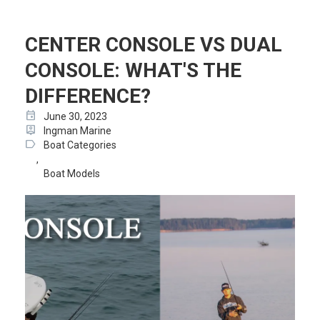
CENTER CONSOLE VS DUAL
CONSOLE: WHAT'S THE
DIFFERENCE?
event
June 30, 2023
person_pin
Ingman Marine
label
Boat Categories
,
Boat Models