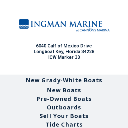
6040 Gulf of Mexico Drive
Longboat Key, Florida 34228
ICW Marker 33
New Grady-White Boats
New Boats
Pre-Owned Boats
Outboards
Sell Your Boats
Tide Charts