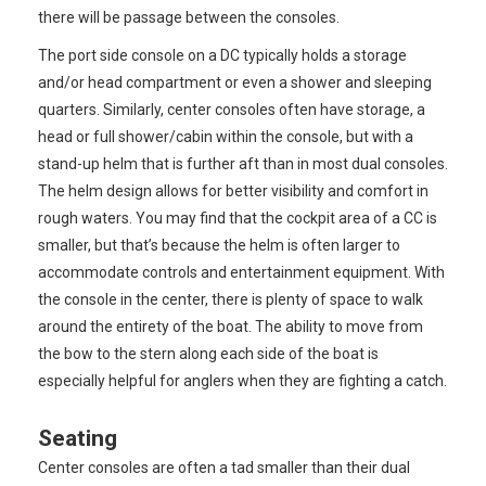
there will be passage between the consoles.
The port side console on a DC typically holds a storage
and/or head compartment or even a shower and sleeping
quarters. Similarly, center consoles often have storage, a
head or full shower/cabin within the console, but with a
stand-up helm that is further aft than in most dual consoles.
The helm design allows for better visibility and comfort in
rough waters. You may find that the cockpit area of a CC is
smaller, but that’s because the helm is often larger to
accommodate controls and entertainment equipment. With
the console in the center, there is plenty of space to walk
around the entirety of the boat. The ability to move from
the bow to the stern along each side of the boat is
especially helpful for anglers when they are fighting a catch.
Seating
Center consoles are often a tad smaller than their dual