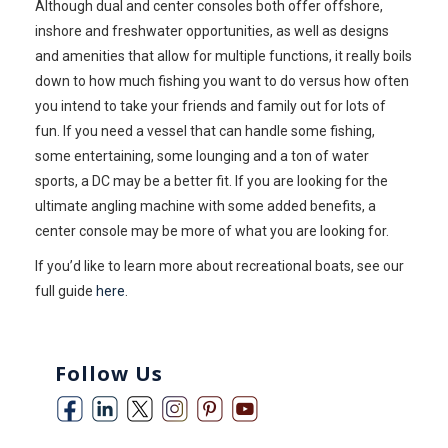
Although dual and center consoles both offer offshore,
inshore and freshwater opportunities, as well as designs
and amenities that allow for multiple functions, it really boils
down to how much fishing you want to do versus how often
you intend to take your friends and family out for lots of
fun. If you need a vessel that can handle some fishing,
some entertaining, some lounging and a ton of water
sports, a DC may be a better fit. If you are looking for the
ultimate angling machine with some added benefits, a
center console may be more of what you are looking for.
If you’d like to learn more about recreational boats, see our
full guide
here
.
Follow Us