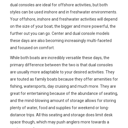
dual consoles are ideal for offshore activities, but both
styles can be used inshore and in freshwater environments.
Your offshore, inshore and freshwater activities will depend
on the size of your boat; the bigger and more powerful, the
further out you can go. Center and dual console models
these days are also becoming increasingly multi-faceted
and focused on comfort.
While both boats are incredibly versatile these days, the
primary difference between the two is that dual consoles
are usually more adaptable to your desired activities. They
are touted as family boats because they offer amenities for
fishing, watersports, day cruising and much more. They are
great for entertaining because of the abundance of seating,
and the mind-blowing amount of storage allows for storing
plenty of water, food and supplies for weekend or long-
distance trips. All this seating and storage does limit desk
space though, which may push anglers more towards a