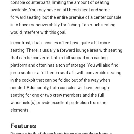
console counterparts, limiting the amount of seating
available. You may have an aft bench seat and some
forward seating, but the entire premise of a center console
is to have maneuverability for fishing. Too much seating
would interfere with this goal.
In contrast, dual consoles often have quite a bit more
seating. There is usually a forward lounge area with seating
that can be converted into a full sunpad or a casting
platform and often has a ton of storage. You will also find
jump seats or a full bench seat aft, with convertible seating
in the cockpit that can be folded out of the way when
needed. Additionally, both consoles will have enough
seating for one or two crew members and the full
windshield(s) provide excellent protection from the
elements.
Features