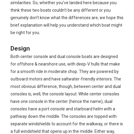
similarities. So, whether you’ve landed here because you
think these two boats couldn’t be any different or you
genuinely don’t know what the differences are, we hope this
brief explanation will help you understand which boat might
be right for you.
Design
Both center console and dual console boats are designed
for offshore & nearshore use, with deep-V hulls that make
for a smooth ride in moderate chop. They are powered by
outboard motors and have saltwater-friendly interiors. The
most obvious difference, though, between center and dual
consoles is, well, the console layout. While center consoles
have one console in the center (hence the name), dual
consoles have a port console and starboard helm with a
pathway down the middle. The consoles are topped with
separate windshields to account for the walkway, or there is
a full windshield that opens up in the middle. Either way,