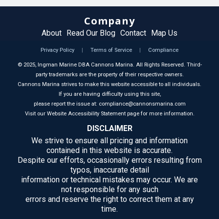
Company
About
Read Our Blog
Contact
Map Us
Privacy Policy
|
Terms of Service
|
Compliance
©
2025
, Ingman Marine DBA Cannons Marina. All Rights Reserved. Third-
party trademarks are the property of their respective owners.
Cannons Marina strives to make this website accessible to all individuals.
If you are having difficulty using this site,
please report the issue at: compliance@cannonsmarina.com
Visit our Website Accessibility Statement page for more information.
DISCLAIMER
We strive to ensure all pricing and information
contained in this website is accurate.
Despite our efforts, occasionally errors resulting from
typos, inaccurate detail
information or technical mistakes may occur. We are
not responsible for any such
errors and reserve the right to correct them at any
time.