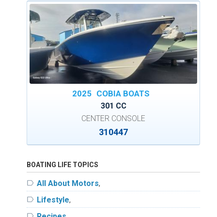
2025
COBIA BOATS
301 CC
CENTER CONSOLE
310447
BOATING LIFE TOPICS
label
All About Motors
,
label
Lifestyle
,
label
Recipes
,