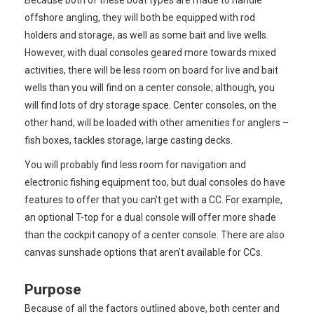
Because both of these boat types are made to handle
offshore angling, they will both be equipped with rod
holders and storage, as well as some bait and live wells.
However, with dual consoles geared more towards mixed
activities, there will be less room on board for live and bait
wells than you will find on a center console; although, you
will find lots of dry storage space. Center consoles, on the
other hand, will be loaded with other amenities for anglers –
fish boxes, tackles storage, large casting decks.
You will probably find less room for navigation and
electronic fishing equipment too, but dual consoles do have
features to offer that you can’t get with a CC. For example,
an optional T-top for a dual console will offer more shade
than the cockpit canopy of a center console. There are also
canvas sunshade options that aren’t available for CCs.
Purpose
Because of all the factors outlined above, both center and