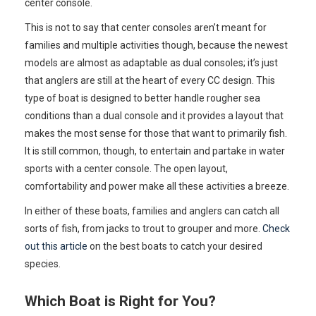
center console.
This is not to say that center consoles aren’t meant for
families and multiple activities though, because the newest
models are almost as adaptable as dual consoles; it’s just
that anglers are still at the heart of every CC design. This
type of boat is designed to better handle rougher sea
conditions than a dual console and it provides a layout that
makes the most sense for those that want to primarily fish.
It is still common, though, to entertain and partake in water
sports with a center console. The open layout,
comfortability and power make all these activities a breeze.
In either of these boats, families and anglers can catch all
sorts of fish, from jacks to trout to grouper and more.
Check
out this article
on the best boats to catch your desired
species.
Which Boat is Right for You?