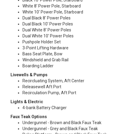
Black 10′ Power Pole, Starboard
White 8′ Power Pole, Starboard
White 10′ Power Pole, Starboard
Dual Black 8′ Power Poles
Dual Black 10′ Power Poles
Dual White 8′ Power Poles
Dual White 10′ Power Poles
Pushpole Holder Set
3-Point Lifting Hardware
Bass Seat Plate, Bow
Windshield and Grab Rail
Boarding Ladder
Livewells & Pumps
Recircluating System, Aft Center
Releasewell Aft Port
Recirculation Pump, Aft Port
Lights & Electric
4-bank Battery Charger
Faux Teak Options
Undergunnel - Brown and Black Faux Teak
Undergunnel - Grey and Black Faux Teak