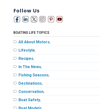
Follow Us
BOATING LIFE TOPICS
label
All About Motors
,
label
Lifestyle
,
label
Recipes
,
label
In The News
,
label
Fishing Seasons
,
label
Destinations
,
label
Conservation
,
label
Boat Safety
,
label
Boat Models
,