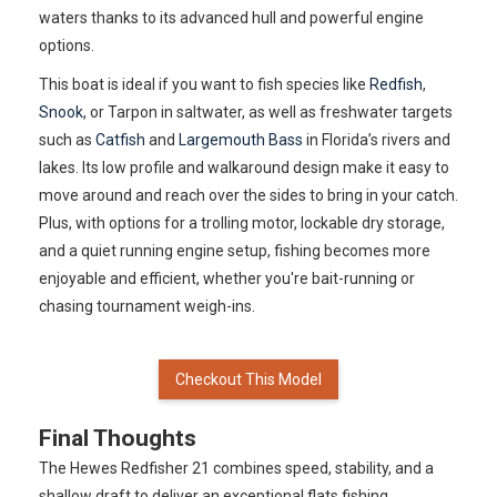
waters thanks to its advanced hull and powerful engine
options.
This boat is ideal if you want to fish species like
Redfish
,
Snook
, or Tarpon in saltwater, as well as freshwater targets
such as
Catfish
and
Largemouth Bass
in Florida’s rivers and
lakes. Its low profile and walkaround design make it easy to
move around and reach over the sides to bring in your catch.
Plus, with options for a trolling motor, lockable dry storage,
and a quiet running engine setup, fishing becomes more
enjoyable and efficient, whether you're bait-running or
chasing tournament weigh-ins.
Checkout This Model
Final Thoughts
The Hewes Redfisher 21 combines speed, stability, and a
shallow draft to deliver an exceptional flats fishing