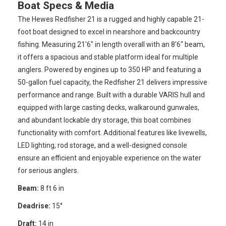
Boat Specs & Media
The Hewes Redfisher 21 is a rugged and highly capable 21-
foot boat designed to excel in nearshore and backcountry
fishing. Measuring 21'6" in length overall with an 8'6" beam,
it offers a spacious and stable platform ideal for multiple
anglers. Powered by engines up to 350 HP and featuring a
50-gallon fuel capacity, the Redfisher 21 delivers impressive
performance and range. Built with a durable VARIS hull and
equipped with large casting decks, walkaround gunwales,
and abundant lockable dry storage, this boat combines
functionality with comfort. Additional features like livewells,
LED lighting, rod storage, and a well-designed console
ensure an efficient and enjoyable experience on the water
for serious anglers.
Beam:
8 ft 6 in
Deadrise:
15°
Draft:
14 in