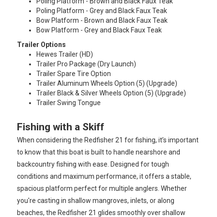
Poling Platform - Brown and Black Faux Teak
Poling Platform - Grey and Black Faux Teak
Bow Platform - Brown and Black Faux Teak
Bow Platform - Grey and Black Faux Teak
Trailer Options
Hewes Trailer (HD)
Trailer Pro Package (Dry Launch)
Trailer Spare Tire Option
Trailer Aluminum Wheels Option (5) (Upgrade)
Trailer Black & Silver Wheels Option (5) (Upgrade)
Trailer Swing Tongue
Fishing with a Skiff
When considering the Redfisher 21 for fishing, it’s important
to know that this boat is built to handle nearshore and
backcountry fishing with ease. Designed for tough
conditions and maximum performance, it offers a stable,
spacious platform perfect for multiple anglers. Whether
you're casting in shallow mangroves, inlets, or along
beaches, the Redfisher 21 glides smoothly over shallow