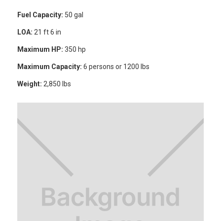
Fuel Capacity:
50 gal
LOA:
21 ft 6 in
Maximum HP:
350 hp
Maximum Capacity:
6 persons or 1200 lbs
Weight:
2,850 lbs