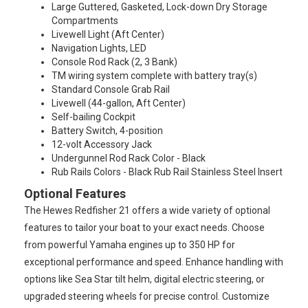
Large Guttered, Gasketed, Lock-down Dry Storage
Compartments
Livewell Light (Aft Center)
Navigation Lights, LED
Console Rod Rack (2, 3 Bank)
TM wiring system complete with battery tray(s)
Standard Console Grab Rail
Livewell (44-gallon, Aft Center)
Self-bailing Cockpit
Battery Switch, 4-position
12-volt Accessory Jack
Undergunnel Rod Rack Color - Black
Rub Rails Colors - Black Rub Rail Stainless Steel Insert
Optional Features
The Hewes Redfisher 21 offers a wide variety of optional
features to tailor your boat to your exact needs. Choose
from powerful Yamaha engines up to 350 HP for
exceptional performance and speed. Enhance handling with
options like Sea Star tilt helm, digital electric steering, or
upgraded steering wheels for precise control. Customize