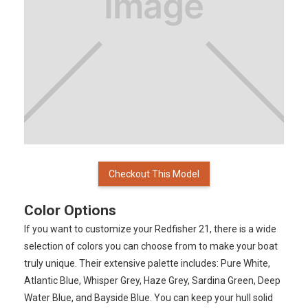
Checkout This Model
Color Options
If you want to customize your Redfisher 21, there is a wide
selection of colors you can choose from to make your boat
truly unique. Their extensive palette includes: Pure White,
Atlantic Blue, Whisper Grey, Haze Grey, Sardina Green, Deep
Water Blue, and Bayside Blue. You can keep your hull solid