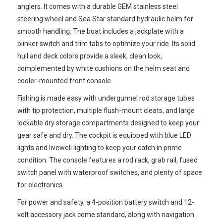
anglers. It comes with a durable GEM stainless steel
steering wheel and Sea Star standard hydraulic helm for
smooth handling. The boat includes a jackplate with a
blinker switch and trim tabs to optimize your ride. Its solid
hull and deck colors provide a sleek, clean look,
complemented by white cushions on the helm seat and
cooler-mounted front console.
Fishing is made easy with undergunnel rod storage tubes
with tip protection, multiple flush-mount cleats, and large
lockable dry storage compartments designed to keep your
gear safe and dry. The cockpit is equipped with blue LED
lights and livewell lighting to keep your catch in prime
condition. The console features a rod rack, grab rail, fused
switch panel with waterproof switches, and plenty of space
for electronics.
For power and safety, a 4-position battery switch and 12-
volt accessory jack come standard, along with navigation