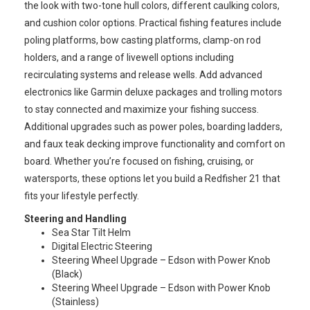
the look with two-tone hull colors, different caulking colors,
and cushion color options. Practical fishing features include
poling platforms, bow casting platforms, clamp-on rod
holders, and a range of livewell options including
recirculating systems and release wells. Add advanced
electronics like Garmin deluxe packages and trolling motors
to stay connected and maximize your fishing success.
Additional upgrades such as power poles, boarding ladders,
and faux teak decking improve functionality and comfort on
board. Whether you’re focused on fishing, cruising, or
watersports, these options let you build a Redfisher 21 that
fits your lifestyle perfectly.
Steering and Handling
Sea Star Tilt Helm
Digital Electric Steering
Steering Wheel Upgrade – Edson with Power Knob
(Black)
Steering Wheel Upgrade – Edson with Power Knob
(Stainless)