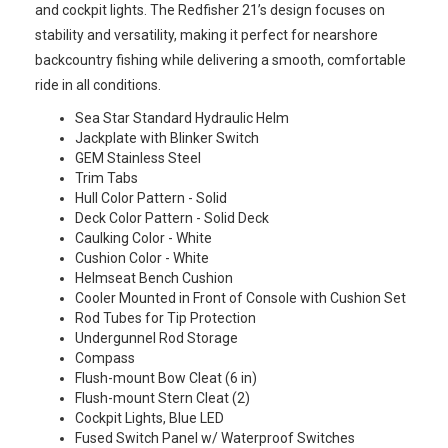
and cockpit lights. The Redfisher 21’s design focuses on
stability and versatility, making it perfect for nearshore
backcountry fishing while delivering a smooth, comfortable
ride in all conditions.
Sea Star Standard Hydraulic Helm
Jackplate with Blinker Switch
GEM Stainless Steel
Trim Tabs
Hull Color Pattern - Solid
Deck Color Pattern - Solid Deck
Caulking Color - White
Cushion Color - White
Helmseat Bench Cushion
Cooler Mounted in Front of Console with Cushion Set
Rod Tubes for Tip Protection
Undergunnel Rod Storage
Compass
Flush-mount Bow Cleat (6 in)
Flush-mount Stern Cleat (2)
Cockpit Lights, Blue LED
Fused Switch Panel w/ Waterproof Switches