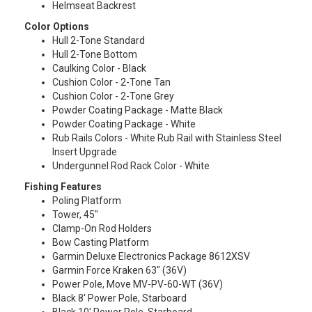
Helmseat Backrest
Color Options
Hull 2-Tone Standard
Hull 2-Tone Bottom
Caulking Color - Black
Cushion Color - 2-Tone Tan
Cushion Color - 2-Tone Grey
Powder Coating Package - Matte Black
Powder Coating Package - White
Rub Rails Colors - White Rub Rail with Stainless Steel
Insert Upgrade
Undergunnel Rod Rack Color - White
Fishing Features
Poling Platform
Tower, 45″
Clamp-On Rod Holders
Bow Casting Platform
Garmin Deluxe Electronics Package 8612XSV
Garmin Force Kraken 63″ (36V)
Power Pole, Move MV-PV-60-WT (36V)
Black 8′ Power Pole, Starboard