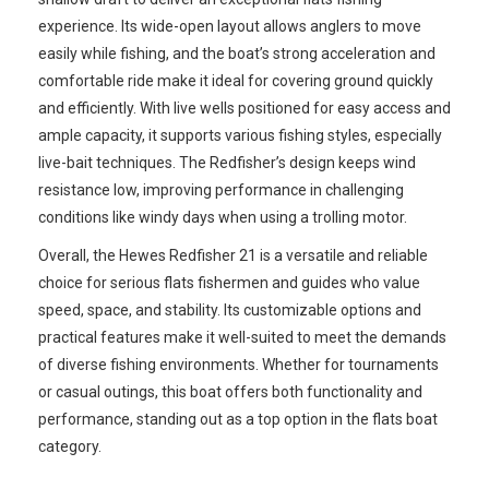
experience. Its wide-open layout allows anglers to move
easily while fishing, and the boat’s strong acceleration and
comfortable ride make it ideal for covering ground quickly
and efficiently. With live wells positioned for easy access and
ample capacity, it supports various fishing styles, especially
live-bait techniques. The Redfisher’s design keeps wind
resistance low, improving performance in challenging
conditions like windy days when using a trolling motor.
Overall, the Hewes Redfisher 21 is a versatile and reliable
choice for serious flats fishermen and guides who value
speed, space, and stability. Its customizable options and
practical features make it well-suited to meet the demands
of diverse fishing environments. Whether for tournaments
or casual outings, this boat offers both functionality and
performance, standing out as a top option in the flats boat
category.