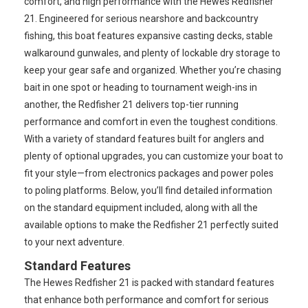
comfort, and high performance with the Hewes Redfisher
21. Engineered for serious nearshore and backcountry
fishing, this boat features expansive casting decks, stable
walkaround gunwales, and plenty of lockable dry storage to
keep your gear safe and organized. Whether you’re chasing
bait in one spot or heading to tournament weigh-ins in
another, the Redfisher 21 delivers top-tier running
performance and comfort in even the toughest conditions.
With a variety of standard features built for anglers and
plenty of optional upgrades, you can customize your boat to
fit your style—from electronics packages and power poles
to poling platforms. Below, you’ll find detailed information
on the standard equipment included, along with all the
available options to make the Redfisher 21 perfectly suited
to your next adventure.
Standard Features
The Hewes Redfisher 21 is packed with standard features
that enhance both performance and comfort for serious