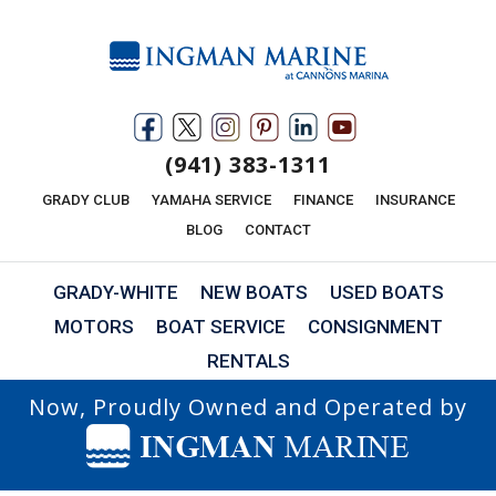
(941) 383-1311
GRADY CLUB
YAMAHA SERVICE
FINANCE
INSURANCE
BLOG
CONTACT
GRADY-WHITE
NEW BOATS
USED BOATS
MOTORS
BOAT SERVICE
CONSIGNMENT
RENTALS
Now, Proudly Owned and Operated by