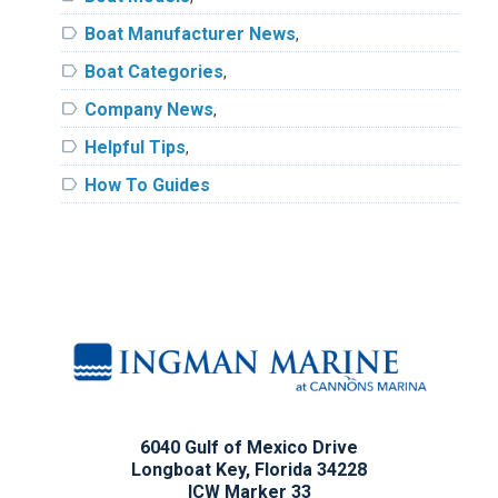
label
Boat Manufacturer News
,
label
Boat Categories
,
label
Company News
,
label
Helpful Tips
,
label
How To Guides
6040 Gulf of Mexico Drive
Longboat Key, Florida 34228
ICW Marker 33