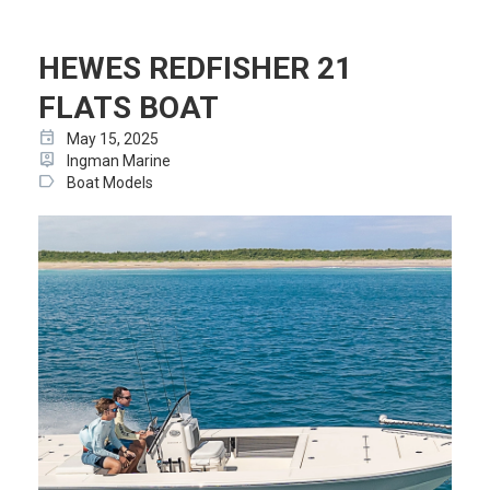
HEWES REDFISHER 21
FLATS BOAT
event
May 15, 2025
person_pin
Ingman Marine
label
Boat Models