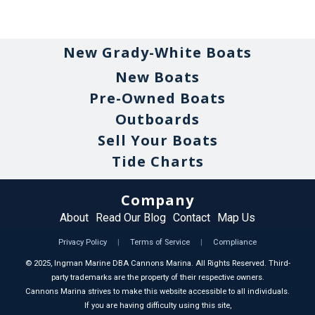
New Grady-White Boats
New Boats
Pre-Owned Boats
Outboards
Sell Your Boats
Tide Charts
Company
About
Read Our Blog
Contact
Map Us
Privacy Policy
|
Terms of Service
|
Compliance
©
2025
, Ingman Marine DBA Cannons Marina. All Rights Reserved. Third-
party trademarks are the property of their respective owners.
Cannons Marina strives to make this website accessible to all individuals.
If you are having difficulty using this site,