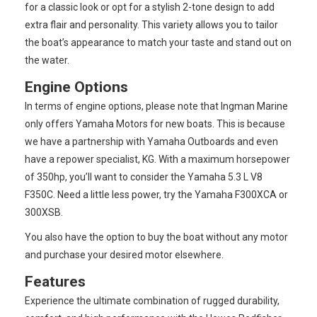
for a classic look or opt for a stylish 2-tone design to add
extra flair and personality. This variety allows you to tailor
the boat’s appearance to match your taste and stand out on
the water.
Engine Options
In terms of engine options, please note that Ingman Marine
only offers Yamaha Motors for new boats. This is because
we have a partnership with Yamaha Outboards and even
have a repower specialist, KG. With a maximum horsepower
of 350hp, you’ll want to consider the Yamaha 5.3 L V8
F350C. Need a little less power, try the Yamaha F300XCA or
300XSB.
You also have the option to buy the boat without any motor
and purchase your desired motor elsewhere.
Features
Experience the ultimate combination of rugged durability,