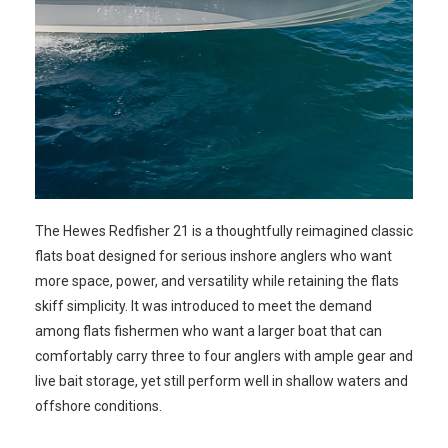
The Hewes Redfisher 21 is a thoughtfully reimagined classic
flats boat designed for serious inshore anglers who want
more space, power, and versatility while retaining the flats
skiff simplicity. It was introduced to meet the demand
among flats fishermen who want a larger boat that can
comfortably carry three to four anglers with ample gear and
live bait storage, yet still perform well in shallow waters and
offshore conditions.