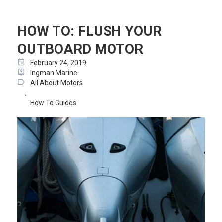
HOW TO: FLUSH YOUR
OUTBOARD MOTOR
event
February 24, 2019
person_pin
Ingman Marine
label
All About Motors
,
How To Guides