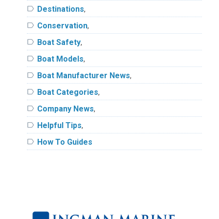
label
Destinations
,
label
Conservation
,
label
Boat Safety
,
label
Boat Models
,
label
Boat Manufacturer News
,
label
Boat Categories
,
label
Company News
,
label
Helpful Tips
,
label
How To Guides