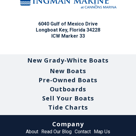
6040 Gulf of Mexico Drive
Longboat Key, Florida 34228
ICW Marker 33
New Grady-White Boats
New Boats
Pre-Owned Boats
Outboards
Sell Your Boats
Tide Charts
Company
About
Read Our Blog
Contact
Map Us