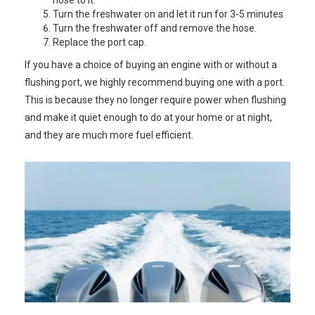
hose to it.
Turn the freshwater on and let it run for 3-5 minutes
Turn the freshwater off and remove the hose.
Replace the port cap.
If you have a choice of buying an engine with or without a
flushing port, we highly recommend buying one with a port.
This is because they no longer require power when flushing
and make it quiet enough to do at your home or at night,
and they are much more fuel efficient.