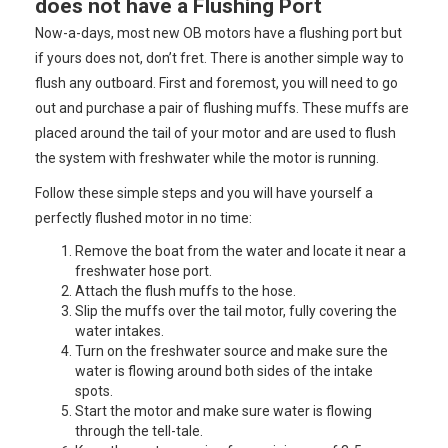
does not have a Flushing Port
Now-a-days, most new OB motors have a flushing port but
if yours does not, don’t fret. There is another simple way to
flush any outboard. First and foremost, you will need to go
out and purchase a pair of flushing muffs. These muffs are
placed around the tail of your motor and are used to flush
the system with freshwater while the motor is running.
Follow these simple steps and you will have yourself a
perfectly flushed motor in no time:
Remove the boat from the water and locate it near a
freshwater hose port.
Attach the flush muffs to the hose.
Slip the muffs over the tail motor, fully covering the
water intakes.
Turn on the freshwater source and make sure the
water is flowing around both sides of the intake
spots.
Start the motor and make sure water is flowing
through the tell-tale.