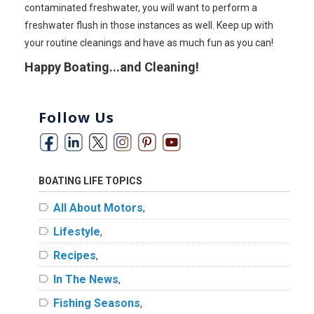
contaminated freshwater, you will want to perform a
freshwater flush in those instances as well. Keep up with
your routine cleanings and have as much fun as you can!
Happy Boating...and Cleaning!
Follow Us
BOATING LIFE TOPICS
label
All About Motors
,
label
Lifestyle
,
label
Recipes
,
label
In The News
,
label
Fishing Seasons
,