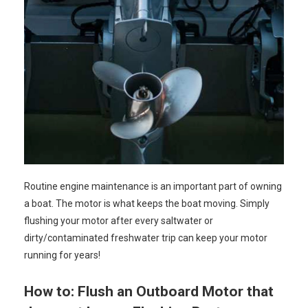
Routine engine maintenance is an important part of owning
a boat. The motor is what keeps the boat moving. Simply
flushing your motor after every saltwater or
dirty/contaminated freshwater trip can keep your motor
running for years!
How to: Flush an Outboard Motor that