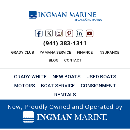
(941) 383-1311
GRADY CLUB
YAMAHA SERVICE
FINANCE
INSURANCE
BLOG
CONTACT
GRADY-WHITE
NEW BOATS
USED BOATS
MOTORS
BOAT SERVICE
CONSIGNMENT
RENTALS
Now, Proudly Owned and Operated by