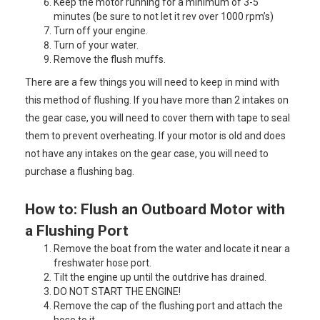
Keep the motor running for a minimum of 3-5
minutes (be sure to not let it rev over 1000 rpm’s)
Turn off your engine.
Turn of your water.
Remove the flush muffs.
There are a few things you will need to keep in mind with
this method of flushing. If you have more than 2 intakes on
the gear case, you will need to cover them with tape to seal
them to prevent overheating. If your motor is old and does
not have any intakes on the gear case, you will need to
purchase a flushing bag.
How to: Flush an Outboard Motor with
a Flushing Port
Remove the boat from the water and locate it near a
freshwater hose port.
Tilt the engine up until the outdrive has drained.
DO NOT START THE ENGINE!
Remove the cap of the flushing port and attach the