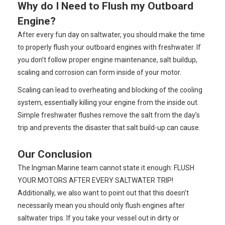
Why do I Need to Flush my Outboard
Engine?
After every fun day on saltwater, you should make the time
to properly flush your outboard engines with freshwater. If
you don’t follow proper engine maintenance, salt buildup,
scaling and corrosion can form inside of your motor.
Scaling can lead to overheating and blocking of the cooling
system, essentially killing your engine from the inside out.
Simple freshwater flushes remove the salt from the day’s
trip and prevents the disaster that salt build-up can cause.
Our Conclusion
The Ingman Marine team cannot state it enough: FLUSH
YOUR MOTORS AFTER EVERY SALTWATER TRIP!
Additionally, we also want to point out that this doesn’t
necessarily mean you should only flush engines after
saltwater trips. If you take your vessel out in dirty or