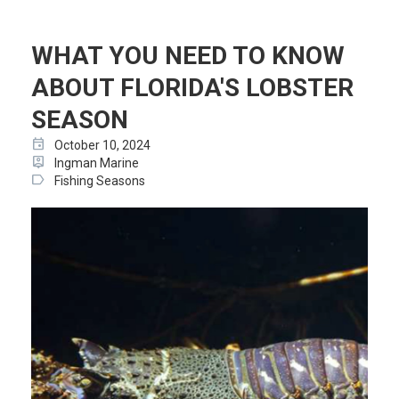
WHAT YOU NEED TO KNOW
ABOUT FLORIDA'S LOBSTER
SEASON
event
October 10, 2024
person_pin
Ingman Marine
label
Fishing Seasons