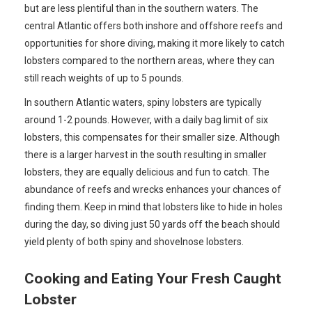
but are less plentiful than in the southern waters. The
central Atlantic offers both inshore and offshore reefs and
opportunities for shore diving, making it more likely to catch
lobsters compared to the northern areas, where they can
still reach weights of up to 5 pounds.
In southern Atlantic waters, spiny lobsters are typically
around 1-2 pounds. However, with a daily bag limit of six
lobsters, this compensates for their smaller size. Although
there is a larger harvest in the south resulting in smaller
lobsters, they are equally delicious and fun to catch. The
abundance of reefs and wrecks enhances your chances of
finding them. Keep in mind that lobsters like to hide in holes
during the day, so diving just 50 yards off the beach should
yield plenty of both spiny and shovelnose lobsters.
Cooking and Eating Your Fresh Caught
Lobster