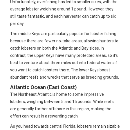
Unfortunately, overfishing has led to smaller sizes, with the
average lobster weighing around 1 pound. However, they
still taste fantastic, and each harvester can catch up to six
per day.
The middle Keys are particularly popular for lobster fishing
because there are fewer no-take areas, allowing hunters to
catch lobsters on both the Atlantic and Bay sides. In
contrast, the upper Keys have many protected areas, so it's
best to venture about three miles out into federal waters if
you want to catch lobsters there. The lower Keys boast
abundant reefs and wrecks that serve as breeding grounds.
Atlantic Ocean (East Coast)
The Northeast Atlantic is home to some impressive
lobsters, weighing between 5 and 15 pounds. While reefs
are generally farther offshore in this region, making the
effort can result in a rewarding catch.
As you head towards central Florida, lobsters remain sizable