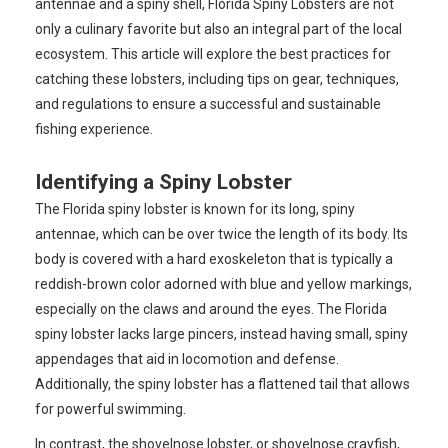
antennae and a spiny shell, Florida Spiny Lobsters are not
only a culinary favorite but also an integral part of the local
ecosystem. This article will explore the best practices for
catching these lobsters, including tips on gear, techniques,
and regulations to ensure a successful and sustainable
fishing experience.
Identifying a Spiny Lobster
The Florida spiny lobster is known for its long, spiny
antennae, which can be over twice the length of its body. Its
body is covered with a hard exoskeleton that is typically a
reddish-brown color adorned with blue and yellow markings,
especially on the claws and around the eyes. The Florida
spiny lobster lacks large pincers, instead having small, spiny
appendages that aid in locomotion and defense.
Additionally, the spiny lobster has a flattened tail that allows
for powerful swimming.
In contrast, the shovelnose lobster, or shovelnose crayfish,