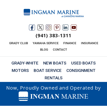
(941) 383-1311
GRADY CLUB
YAMAHA SERVICE
FINANCE
INSURANCE
BLOG
CONTACT
GRADY-WHITE
NEW BOATS
USED BOATS
MOTORS
BOAT SERVICE
CONSIGNMENT
RENTALS
Now, Proudly Owned and Operated by