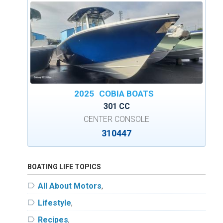
2025
COBIA BOATS
301 CC
CENTER CONSOLE
310447
BOATING LIFE TOPICS
label
All About Motors
,
label
Lifestyle
,
label
Recipes
,