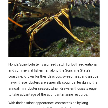
Florida Spiny Lobster is a prized catch for both recreational
and commercial fishermen along the Sunshine State's
coastline. Known for their delicious, sweet meat and unique
flavor, these lobsters are especially sought after during the
annual mini lobster season, which draws enthusiasts eager
to take advantage of the abundant marine resource.
With their distinct appearance, characterized by long