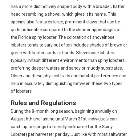
has a more distinctively shaped body with a broader, flatter
head resembling a shovel, which gives it its name. This
species also features large, prominent claws that can be
quite noticeable compared to the slender appendages of
the Florida spiny lobster. The coloration of shovelnose
lobsters tends to vary but often includes shades of brown or
green with lighter spots or bands. Shovelnose lobsters
typically inhabit different environments than spiny lobsters,
preferring deeper waters and sandy or muddy substrates.
Observing these physical traits and habitat preferences can
help in accurately distinguishing between these two types
of lobsters.
Rules and Regulations
During the 8-month long season, beginning annually on
August 6th and lasting until March 31st, individuals can
catch up to 6 bugs (a friendly nickname for the Spiny
Lobster) per harvester per day. Just like with most saltwater