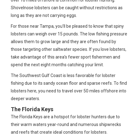
over 10 miles offshore is common for lobster hunting.
Shovelnose lobsters can be caught without restrictions as
long as they are not carrying eggs.
For those near Tampa, you’ll be pleased to know that spiny
lobsters can weigh over 15 pounds. The low fishing pressure
allows them to grow large and they are often found by
those targeting other saltwater species. If you love lobsters,
take advantage of this area’s fewer sport fishermen and
spend the next eight months catching your limit.
The Southwest Gulf Coast is less favorable for lobster
fishing due to its sandy ocean floor and sparse reefs. To find
lobsters here, you need to travel over 50 miles offshore into
deeper waters.
The Florida Keys
The Florida Keys are a hotspot for lobster hunters due to
their warm waters year-round and numerous shipwrecks
and reefs that create ideal conditions for lobsters.