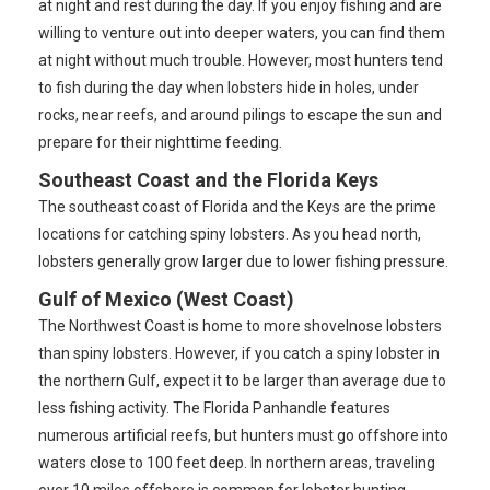
at night and rest during the day. If you enjoy fishing and are
willing to venture out into deeper waters, you can find them
at night without much trouble. However, most hunters tend
to fish during the day when lobsters hide in holes, under
rocks, near reefs, and around pilings to escape the sun and
prepare for their nighttime feeding.
Southeast Coast and the Florida Keys
The southeast coast of Florida and the Keys are the prime
locations for catching spiny lobsters. As you head north,
lobsters generally grow larger due to lower fishing pressure.
Gulf of Mexico (West Coast)
The Northwest Coast is home to more shovelnose lobsters
than spiny lobsters. However, if you catch a spiny lobster in
the northern Gulf, expect it to be larger than average due to
less fishing activity. The Florida Panhandle features
numerous artificial reefs, but hunters must go offshore into
waters close to 100 feet deep. In northern areas, traveling