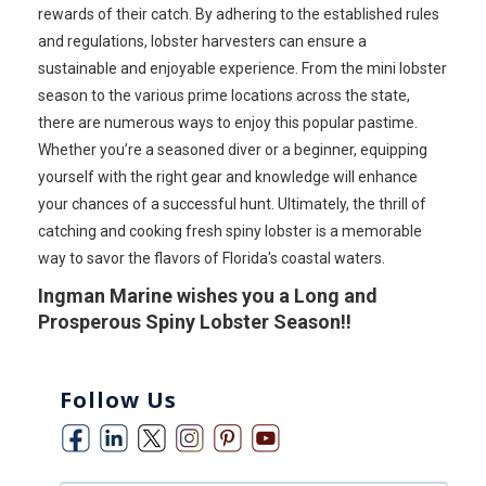
rewards of their catch. By adhering to the established rules
and regulations, lobster harvesters can ensure a
sustainable and enjoyable experience. From the mini lobster
season to the various prime locations across the state,
there are numerous ways to enjoy this popular pastime.
Whether you’re a seasoned diver or a beginner, equipping
yourself with the right gear and knowledge will enhance
your chances of a successful hunt. Ultimately, the thrill of
catching and cooking fresh spiny lobster is a memorable
way to savor the flavors of Florida's coastal waters.
Ingman Marine wishes you a Long and
Prosperous Spiny Lobster Season!!
Follow Us