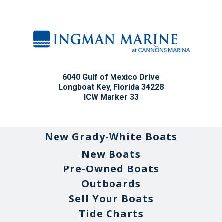
6040 Gulf of Mexico Drive
Longboat Key, Florida 34228
ICW Marker 33
New Grady-White Boats
New Boats
Pre-Owned Boats
Outboards
Sell Your Boats
Tide Charts