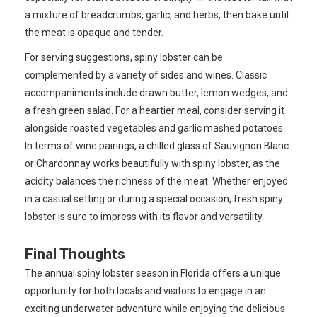
a mixture of breadcrumbs, garlic, and herbs, then bake until
the meat is opaque and tender.
For serving suggestions, spiny lobster can be
complemented by a variety of sides and wines. Classic
accompaniments include drawn butter, lemon wedges, and
a fresh green salad. For a heartier meal, consider serving it
alongside roasted vegetables and garlic mashed potatoes.
In terms of wine pairings, a chilled glass of Sauvignon Blanc
or Chardonnay works beautifully with spiny lobster, as the
acidity balances the richness of the meat. Whether enjoyed
in a casual setting or during a special occasion, fresh spiny
lobster is sure to impress with its flavor and versatility.
Final Thoughts
The annual spiny lobster season in Florida offers a unique
opportunity for both locals and visitors to engage in an
exciting underwater adventure while enjoying the delicious