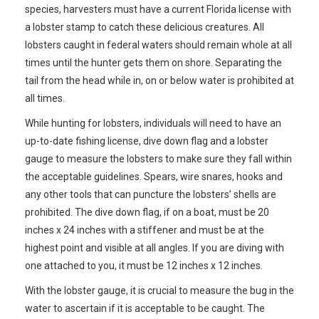
species, harvesters must have a current Florida license with
a lobster stamp to catch these delicious creatures. All
lobsters caught in federal waters should remain whole at all
times until the hunter gets them on shore. Separating the
tail from the head while in, on or below water is prohibited at
all times.
While hunting for lobsters, individuals will need to have an
up-to-date fishing license, dive down flag and a lobster
gauge to measure the lobsters to make sure they fall within
the acceptable guidelines. Spears, wire snares, hooks and
any other tools that can puncture the lobsters’ shells are
prohibited. The dive down flag, if on a boat, must be 20
inches x 24 inches with a stiffener and must be at the
highest point and visible at all angles. If you are diving with
one attached to you, it must be 12 inches x 12 inches.
With the lobster gauge, it is crucial to measure the bug in the
water to ascertain if it is acceptable to be caught. The