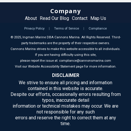
Company
About
Read Our Blog
Contact
Map Us
Privacy Policy
|
Terms of Service
|
Compliance
©
2025
, Ingman Marine DBA Cannons Marina. All Rights Reserved. Third-
party trademarks are the property of their respective owners.
Cannons Marina strives to make this website accessible to all individuals.
If you are having difficulty using this site,
please report the issue at: compliance@cannonsmarina.com
Visit our Website Accessibility Statement page for more information.
DISCLAIMER
We strive to ensure all pricing and information
contained in this website is accurate.
Despite our efforts, occasionally errors resulting from
typos, inaccurate detail
information or technical mistakes may occur. We are
not responsible for any such
errors and reserve the right to correct them at any
time.