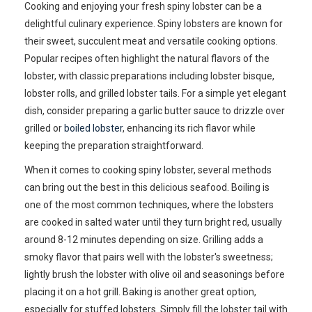
Cooking and enjoying your fresh spiny lobster can be a
delightful culinary experience. Spiny lobsters are known for
their sweet, succulent meat and versatile cooking options.
Popular recipes often highlight the natural flavors of the
lobster, with classic preparations including lobster bisque,
lobster rolls, and grilled lobster tails. For a simple yet elegant
dish, consider preparing a garlic butter sauce to drizzle over
grilled or
boiled lobster
, enhancing its rich flavor while
keeping the preparation straightforward.
When it comes to cooking spiny lobster, several methods
can bring out the best in this delicious seafood. Boiling is
one of the most common techniques, where the lobsters
are cooked in salted water until they turn bright red, usually
around 8-12 minutes depending on size. Grilling adds a
smoky flavor that pairs well with the lobster's sweetness;
lightly brush the lobster with olive oil and seasonings before
placing it on a hot grill. Baking is another great option,
especially for stuffed lobsters. Simply fill the lobster tail with