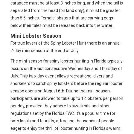
carapace must be at least 3 inches long, and when the tail is
separated from the head (on land only), it must be greater
than 5.5 inches. Female lobsters that are carrying eggs
below their tales must be released back into the water.
Mini Lobster Season
For true lovers of the Spiny Lobster Hunt there is an annual
2-day mini season at the end of July.
The mini-season for spiny lobster hunting in Florida typically
occurs on the last consecutive Wednesday and Thursday of
July. This two-day event allows recreational divers and
snorkelers to catch spiny lobsters before the regular lobster
season opens on August 6th. During the mini-season,
participants are allowed to take up to 12 lobsters per person
per day, provided they adhere to size limits and other
regulations set by the Florida FWC. It's a popular time for
both locals and tourists, attracting thousands of people
eager to enjoy the thrill of lobster hunting in Florida's warm