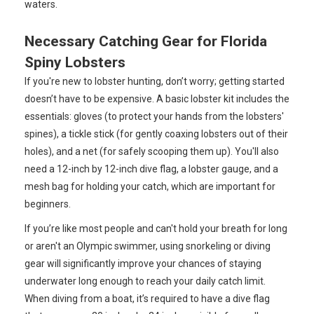
waters.
Necessary Catching Gear for Florida
Spiny Lobsters
If you're new to lobster hunting, don’t worry; getting started
doesn’t have to be expensive. A basic lobster kit includes the
essentials: gloves (to protect your hands from the lobsters'
spines), a tickle stick (for gently coaxing lobsters out of their
holes), and a net (for safely scooping them up). You'll also
need a 12-inch by 12-inch dive flag, a lobster gauge, and a
mesh bag for holding your catch, which are important for
beginners.
If you’re like most people and can't hold your breath for long
or aren't an Olympic swimmer, using snorkeling or diving
gear will significantly improve your chances of staying
underwater long enough to reach your daily catch limit.
When diving from a boat, it’s required to have a dive flag