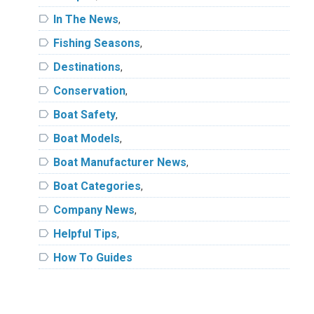
label
In The News
,
label
Fishing Seasons
,
label
Destinations
,
label
Conservation
,
label
Boat Safety
,
label
Boat Models
,
label
Boat Manufacturer News
,
label
Boat Categories
,
label
Company News
,
label
Helpful Tips
,
label
How To Guides