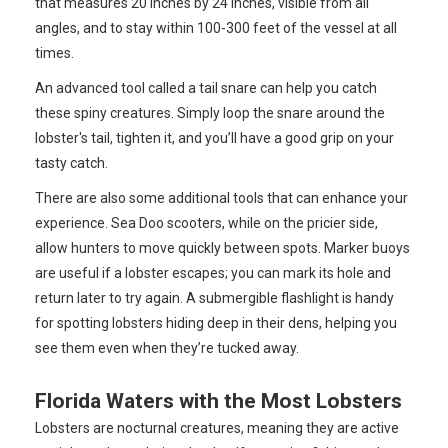
that measures 20 inches by 24 inches, visible from all
angles, and to stay within 100-300 feet of the vessel at all
times.
An advanced tool called a tail snare can help you catch
these spiny creatures. Simply loop the snare around the
lobster's tail, tighten it, and you’ll have a good grip on your
tasty catch.
There are also some additional tools that can enhance your
experience. Sea Doo scooters, while on the pricier side,
allow hunters to move quickly between spots. Marker buoys
are useful if a lobster escapes; you can mark its hole and
return later to try again. A submergible flashlight is handy
for spotting lobsters hiding deep in their dens, helping you
see them even when they’re tucked away.
Florida Waters with the Most Lobsters
Lobsters are nocturnal creatures, meaning they are active