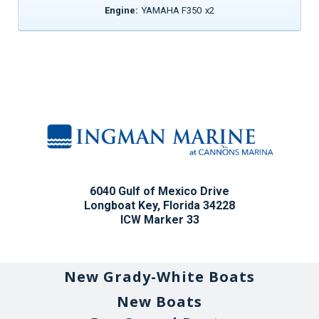
Engine:
YAMAHA F350
x
2
6040 Gulf of Mexico Drive
Longboat Key, Florida 34228
ICW Marker 33
New Grady-White Boats
New Boats