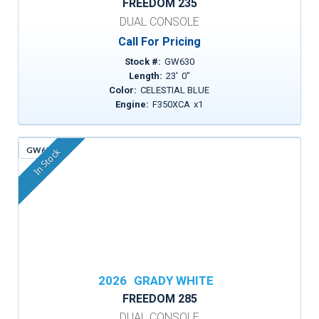
FREEDOM 235
DUAL CONSOLE
Call For Pricing
Stock #:
GW630
Length:
23
'
0
"
Color:
CELESTIAL BLUE
Engine:
F350XCA
x
1
GW651
In Stock
2026
GRADY WHITE
FREEDOM 285
DUAL CONSOLE