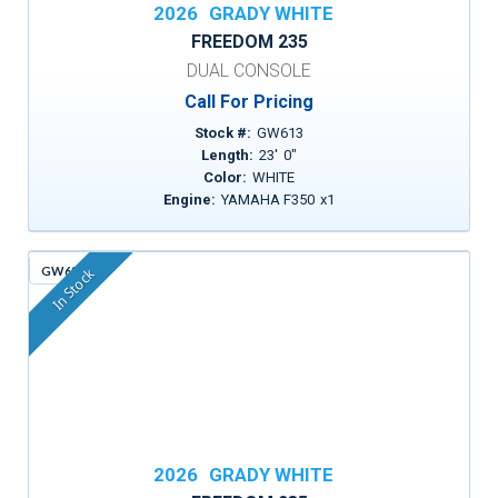
2026
GRADY WHITE
FREEDOM 235
DUAL CONSOLE
Call For Pricing
Stock #:
GW613
Length:
23
'
0
"
Color:
WHITE
Engine:
YAMAHA F350
x
1
GW630
In Stock
2026
GRADY WHITE