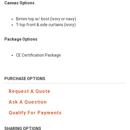
Canvas Options
Bimini top w/ boot (ivory or navy)
T-top front & side curtains (ivory)
Package Options
CE Certification Package
PURCHASE OPTIONS
Request A Quote
Ask A Question
Qualify For Payments
SHARING OPTIONS