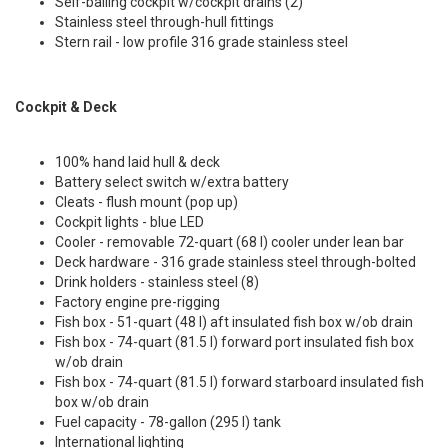
Self-bailing cockpit w/cockpit drains (2)
Stainless steel through-hull fittings
Stern rail - low profile 316 grade stainless steel
Cockpit & Deck
100% hand laid hull & deck
Battery select switch w/extra battery
Cleats - flush mount (pop up)
Cockpit lights - blue LED
Cooler - removable 72-quart (68 l) cooler under lean bar
Deck hardware - 316 grade stainless steel through-bolted
Drink holders - stainless steel (8)
Factory engine pre-rigging
Fish box - 51-quart (48 l) aft insulated fish box w/ob drain
Fish box - 74-quart (81.5 l) forward port insulated fish box
w/ob drain
Fish box - 74-quart (81.5 l) forward starboard insulated fish
box w/ob drain
Fuel capacity - 78-gallon (295 l) tank
International lighting