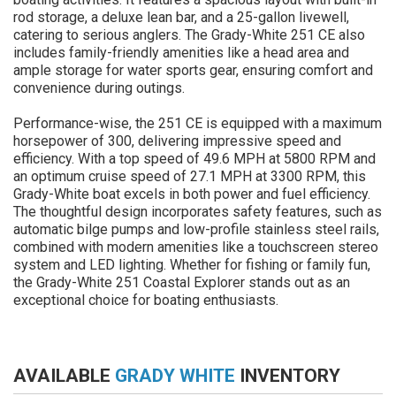
rod storage, a deluxe lean bar, and a 25-gallon livewell,
catering to serious anglers. The Grady-White 251 CE also
includes family-friendly amenities like a head area and
ample storage for water sports gear, ensuring comfort and
convenience during outings.
Performance-wise, the 251 CE is equipped with a maximum
horsepower of 300, delivering impressive speed and
efficiency. With a top speed of 49.6 MPH at 5800 RPM and
an optimum cruise speed of 27.1 MPH at 3300 RPM, this
Grady-White boat excels in both power and fuel efficiency.
The thoughtful design incorporates safety features, such as
automatic bilge pumps and low-profile stainless steel rails,
combined with modern amenities like a touchscreen stereo
system and LED lighting. Whether for fishing or family fun,
the Grady-White 251 Coastal Explorer stands out as an
exceptional choice for boating enthusiasts.
AVAILABLE
GRADY WHITE
INVENTORY