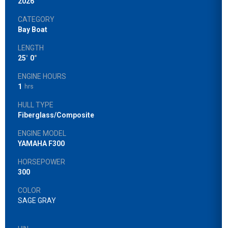
2026
CATEGORY
Bay Boat
LENGTH
25
'
0
"
ENGINE HOURS
1
hrs
HULL TYPE
Fiberglass/Composite
ENGINE MODEL
YAMAHA F300
HORSEPOWER
300
COLOR
SAGE GRAY