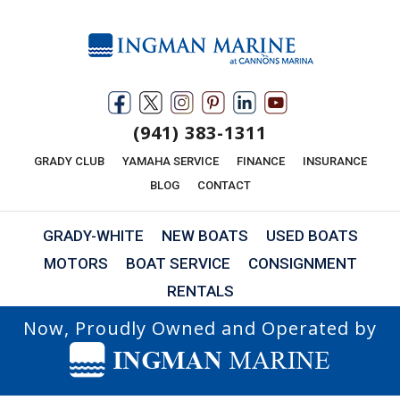
(941) 383-1311
GRADY CLUB
YAMAHA SERVICE
FINANCE
INSURANCE
BLOG
CONTACT
GRADY-WHITE
NEW BOATS
USED BOATS
MOTORS
BOAT SERVICE
CONSIGNMENT
RENTALS
Now, Proudly Owned and Operated by