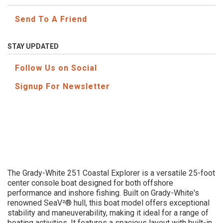
Send To A Friend
STAY UPDATED
Follow Us on Social
Signup For Newsletter
The Grady-White 251 Coastal Explorer is a versatile 25-foot
center console boat designed for both offshore
performance and inshore fishing. Built on Grady-White's
renowned SeaV²® hull, this boat model offers exceptional
stability and maneuverability, making it ideal for a range of
boating activities. It features a spacious layout with built-in