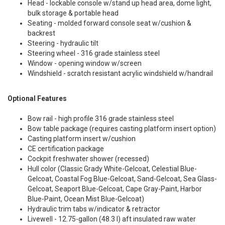
Head - lockable console w/stand up head area, dome light,
bulk storage & portable head
Seating - molded forward console seat w/cushion &
backrest
Steering - hydraulic tilt
Steering wheel - 316 grade stainless steel
Window - opening window w/screen
Windshield - scratch resistant acrylic windshield w/handrail
Optional Features
Bow rail - high profile 316 grade stainless steel
Bow table package (requires casting platform insert option)
Casting platform insert w/cushion
CE certification package
Cockpit freshwater shower (recessed)
Hull color (Classic Grady White-Gelcoat, Celestial Blue-
Gelcoat, Coastal Fog Blue-Gelcoat, Sand-Gelcoat, Sea Glass-
Gelcoat, Seaport Blue-Gelcoat, Cape Gray-Paint, Harbor
Blue-Paint, Ocean Mist Blue-Gelcoat)
Hydraulic trim tabs w/indicator & retractor
Livewell - 12.75-gallon (48.3 l) aft insulated raw water