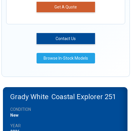
Get A Quote
Contact Us
Browse In-Stock Models
Grady White
Coastal Explorer 251
CONDITION
New
YEAR