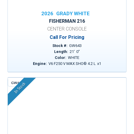
2026
GRADY WHITE
FISHERMAN 216
CENTER CONSOLE
Call For Pricing
Stock #:
GW643
Length:
21
'
0
"
Color:
WHITE
Engine:
V6 F250 V MAX SHO® 4.2 L
x
1
GW613
In Stock