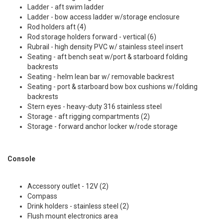
Ladder - aft swim ladder
Ladder - bow access ladder w/storage enclosure
Rod holders aft (4)
Rod storage holders forward - vertical (6)
Rubrail - high density PVC w/ stainless steel insert
Seating - aft bench seat w/port & starboard folding
backrests
Seating - helm lean bar w/ removable backrest
Seating - port & starboard bow box cushions w/folding
backrests
Stern eyes - heavy-duty 316 stainless steel
Storage - aft rigging compartments (2)
Storage - forward anchor locker w/rode storage
Console
Accessory outlet - 12V (2)
Compass
Drink holders - stainless steel (2)
Flush mount electronics area