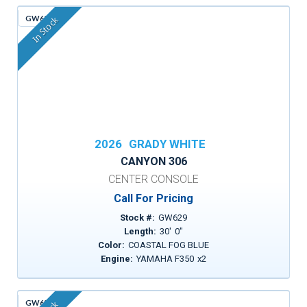
GW629
In Stock
2026
GRADY WHITE
CANYON 306
CENTER CONSOLE
Call For Pricing
Stock #:
GW629
Length:
30
'
0
"
Color:
COASTAL FOG BLUE
Engine:
YAMAHA F350
x
2
GW635