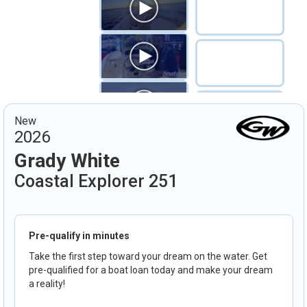
New
2026
Grady White
Coastal Explorer 251
Pre-qualify in minutes
Take the first step toward your dream on the water. Get
pre-qualified for a boat loan today and make your dream
a reality!