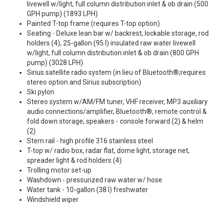
livewell w/light, full column distribution inlet & ob drain (500
GPH pump) (1893 LPH)
Painted T-top frame (requires T-top option)
Seating - Deluxe lean bar w/ backrest, lockable storage, rod
holders (4), 25-gallon (95 l) insulated raw water livewell
w/light, full column distribution inlet & ob drain (800 GPH
pump) (3028 LPH)
Sirius satellite radio system (in lieu of Bluetooth®;requires
stereo option and Sirius subscription)
Ski pylon
Stereo system w/AM/FM tuner, VHF receiver, MP3 auxiliary
audio connections/amplifier, Bluetooth®, remote control &
fold down storage; speakers - console forward (2) & helm
(2)
Stern rail - high profile 316 stainless steel
T-top w/ radio box, radar flat, dome light, storage net,
spreader light & rod holders (4)
Trolling motor set-up
Washdown - pressurized raw water w/ hose
Water tank - 10-gallon (38 l) freshwater
Windshield wiper