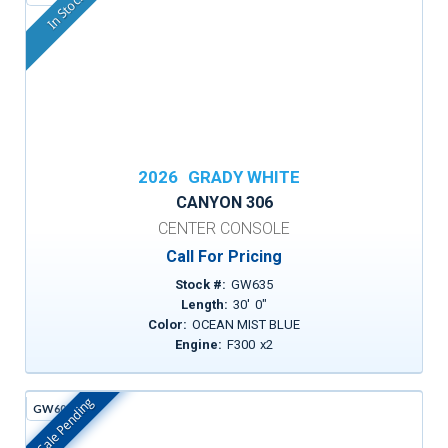
In Stock
2026
GRADY WHITE
CANYON 306
CENTER CONSOLE
Call For Pricing
Stock #:
GW635
Length:
30
'
0
"
Color:
OCEAN MIST BLUE
Engine:
F300
x
2
Sale Pending
GW605H
In Stock