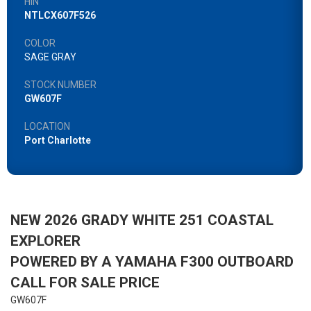
HIN
NTLCX607F526
COLOR
SAGE GRAY
STOCK NUMBER
GW607F
LOCATION
Port Charlotte
NEW 2026 GRADY WHITE 251 COASTAL
EXPLORER
POWERED BY A YAMAHA F300 OUTBOARD
CALL FOR SALE PRICE
GW607F