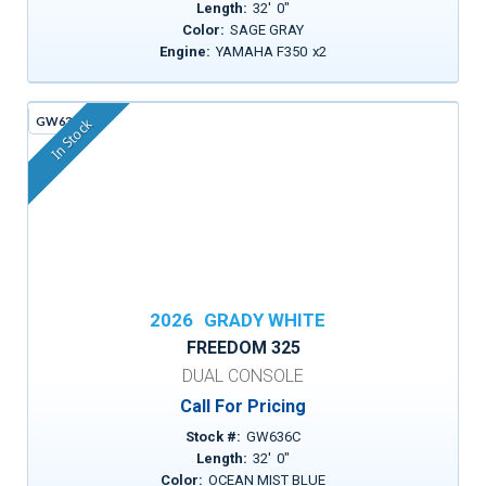
Length:
32
'
0
"
Color:
SAGE GRAY
Engine:
YAMAHA F350
x
2
GW636C
In Stock
2026
GRADY WHITE
FREEDOM 325
DUAL CONSOLE
Call For Pricing
Stock #:
GW636C
Length:
32
'
0
"
Color:
OCEAN MIST BLUE