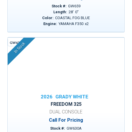
Stock #:
GW659
Length:
28
'
0
"
Color:
COASTAL FOG BLUE
Engine:
YAMAHA F350
x
2
GW630A
In Stock
2026
GRADY WHITE
FREEDOM 325
DUAL CONSOLE
Call For Pricing
Stock #:
GW630A