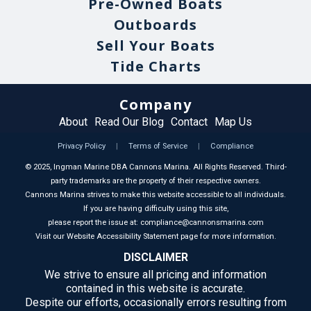
Pre-Owned Boats
Outboards
Sell Your Boats
Tide Charts
Company
About
Read Our Blog
Contact
Map Us
Privacy Policy
|
Terms of Service
|
Compliance
©
2025
, Ingman Marine DBA Cannons Marina. All Rights Reserved. Third-
party trademarks are the property of their respective owners.
Cannons Marina strives to make this website accessible to all individuals.
If you are having difficulty using this site,
please report the issue at: compliance@cannonsmarina.com
Visit our Website Accessibility Statement page for more information.
DISCLAIMER
We strive to ensure all pricing and information
contained in this website is accurate.
Despite our efforts, occasionally errors resulting from