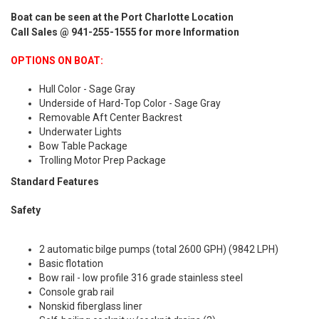
Boat can be seen at the Port Charlotte Location
Call Sales @ 941-255-1555 for more Information
OPTIONS ON BOAT:
Hull Color - Sage Gray
Underside of Hard-Top Color - Sage Gray
Removable Aft Center Backrest
Underwater Lights
Bow Table Package
Trolling Motor Prep Package
Standard Features
Safety
2 automatic bilge pumps (total 2600 GPH) (9842 LPH)
Basic flotation
Bow rail - low profile 316 grade stainless steel
Console grab rail
Nonskid fiberglass liner