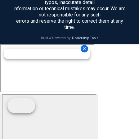
typos, inaccurate detail
information or technical mistakes may occur. We are
not responsible for any such
errors and reserve the right to correct them at any
time.
Built & Powered By
Dealership Tools