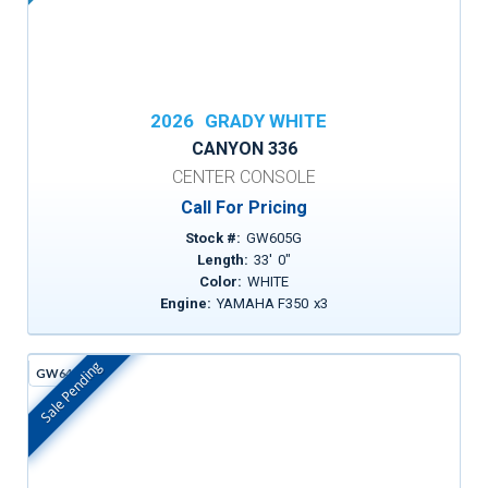
2026
GRADY WHITE
CANYON 336
CENTER CONSOLE
Call For Pricing
Stock #:
GW605G
Length:
33
'
0
"
Color:
WHITE
Engine:
YAMAHA F350
x
3
Sale Pending
GW642D
In Stock