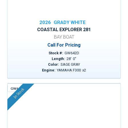
2026
GRADY WHITE
COASTAL EXPLORER 281
BAY BOAT
Call For Pricing
Stock #:
GW642D
Length:
28
'
0
"
Color:
SAGE GRAY
Engine:
YAMAHA F300
x
2
GW643
In Stock