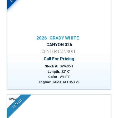
2026
GRADY WHITE
CANYON 326
CENTER CONSOLE
Call For Pricing
Stock #:
GW605H
Length:
32
'
0
"
Color:
WHITE
Engine:
YAMAHA F350
x
2
GW605G
In Stock