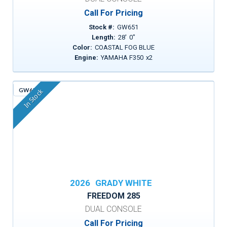
Call For Pricing
Stock #:
GW651
Length:
28
'
0
"
Color:
COASTAL FOG BLUE
Engine:
YAMAHA F350
x
2
GW659
In Stock
2026
GRADY WHITE
FREEDOM 285
DUAL CONSOLE
Call For Pricing