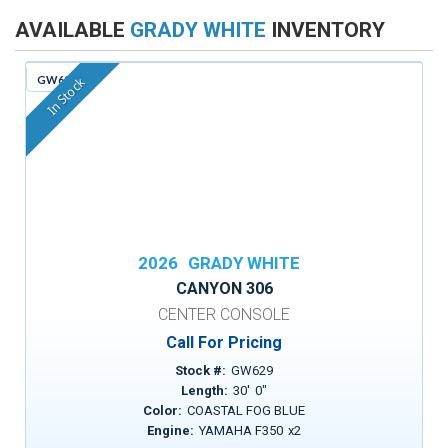
AVAILABLE
GRADY WHITE
INVENTORY
GW629
In Stock
2026
GRADY WHITE
CANYON 306
CENTER CONSOLE
Call For Pricing
Stock #:
GW629
Length:
30
'
0
"
Color:
COASTAL FOG BLUE
Engine:
YAMAHA F350
x
2