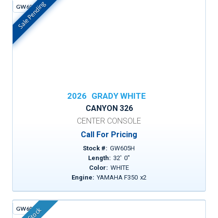
Sale Pending
GW605H
In Stock
2026
GRADY WHITE
CANYON 326
CENTER CONSOLE
Call For Pricing
Stock #:
GW605H
Length:
32
'
0
"
Color:
WHITE
Engine:
YAMAHA F350
x
2
GW605G
In Stock