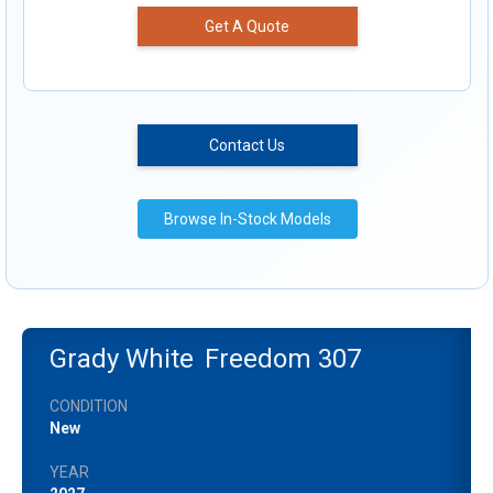
Get A Quote
Contact Us
Browse In-Stock Models
Grady White
Freedom 307
CONDITION
New
YEAR