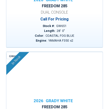
FREEDOM 285
DUAL CONSOLE
Call For Pricing
Stock #:
GW651
Length:
28
'
0
"
Color:
COASTAL FOG BLUE
Engine:
YAMAHA F350
x
2
GW659
In Stock
2026
GRADY WHITE
FREEDOM 285