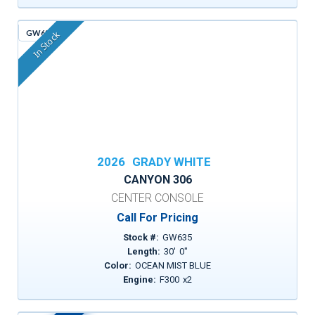
GW635
In Stock
2026
GRADY WHITE
CANYON 306
CENTER CONSOLE
Call For Pricing
Stock #:
GW635
Length:
30
'
0
"
Color:
OCEAN MIST BLUE
Engine:
F300
x
2