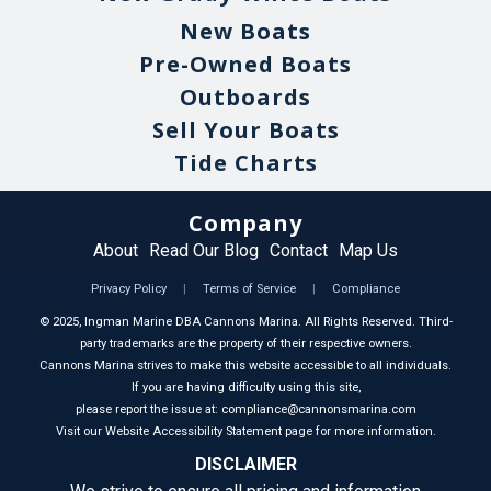
New Boats
Pre-Owned Boats
Outboards
Sell Your Boats
Tide Charts
Company
About
Read Our Blog
Contact
Map Us
Privacy Policy
|
Terms of Service
|
Compliance
©
2025
, Ingman Marine DBA Cannons Marina. All Rights Reserved. Third-
party trademarks are the property of their respective owners.
Cannons Marina strives to make this website accessible to all individuals.
If you are having difficulty using this site,
please report the issue at: compliance@cannonsmarina.com
Visit our Website Accessibility Statement page for more information.
DISCLAIMER