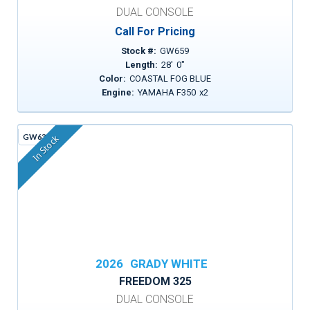
DUAL CONSOLE
Call For Pricing
Stock #:
GW659
Length:
28
'
0
"
Color:
COASTAL FOG BLUE
Engine:
YAMAHA F350
x
2
GW630A
In Stock
2026
GRADY WHITE
FREEDOM 325
DUAL CONSOLE