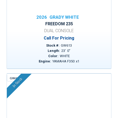
2026
GRADY WHITE
FREEDOM 235
DUAL CONSOLE
Call For Pricing
Stock #:
GW613
Length:
23
'
0
"
Color:
WHITE
Engine:
YAMAHA F350
x
1
GW630
In Stock