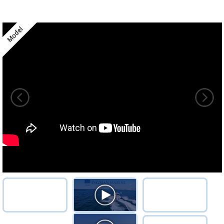
Model