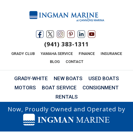
(941) 383-1311
GRADY CLUB
YAMAHA SERVICE
FINANCE
INSURANCE
BLOG
CONTACT
GRADY-WHITE
NEW BOATS
USED BOATS
MOTORS
BOAT SERVICE
CONSIGNMENT
RENTALS
Now, Proudly Owned and Operated by