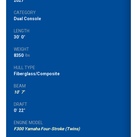
2027
CATEGORY
Dual Console
LENGTH
30
'
0
"
WEIGHT
8350
lbs
HULL TYPE
Fiberglass/Composite
BEAM
10
'
7
"
DRAFT
0
'
22
"
ENGINE MODEL
F300 Yamaha Four-Stroke (Twins)