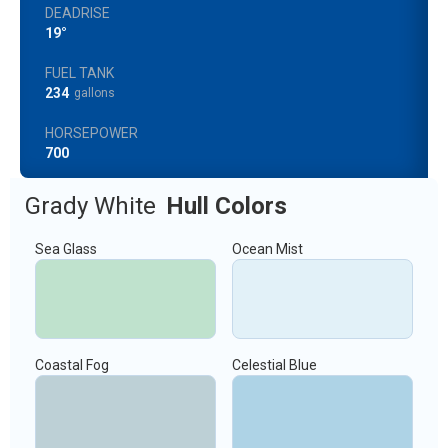
DEADRISE
19°
FUEL TANK
234
gallons
HORSEPOWER
700
Grady White
Hull Colors
Sea Glass
Ocean Mist
Coastal Fog
Celestial Blue