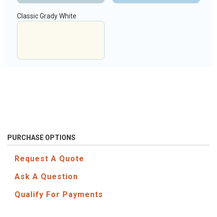
Classic Grady White
PURCHASE OPTIONS
Request A Quote
Ask A Question
Qualify For Payments