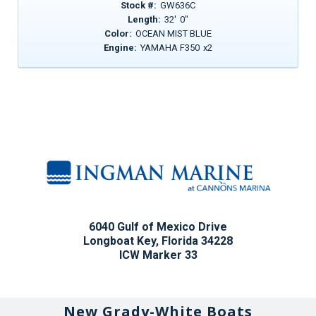
Stock #:
GW636C
Length:
32
'
0
"
Color:
OCEAN MIST BLUE
Engine:
YAMAHA F350
x
2
6040 Gulf of Mexico Drive
Longboat Key, Florida 34228
ICW Marker 33
New Grady-White Boats