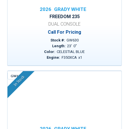
2026
GRADY WHITE
FREEDOM 235
DUAL CONSOLE
Call For Pricing
Stock #:
GW630
Length:
23
'
0
"
Color:
CELESTIAL BLUE
Engine:
F350XCA
x
1
GW651
In Stock
2026
GRADY WHITE