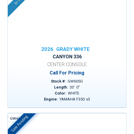
2026
GRADY WHITE
CANYON 336
CENTER CONSOLE
Call For Pricing
Stock #:
GW605G
Length:
33
'
0
"
Color:
WHITE
Engine:
YAMAHA F350
x
3
Sale Pending
GW642D
In Stock