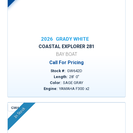
2026
GRADY WHITE
COASTAL EXPLORER 281
BAY BOAT
Call For Pricing
Stock #:
GW642D
Length:
28
'
0
"
Color:
SAGE GRAY
Engine:
YAMAHA F300
x
2
GW643
In Stock