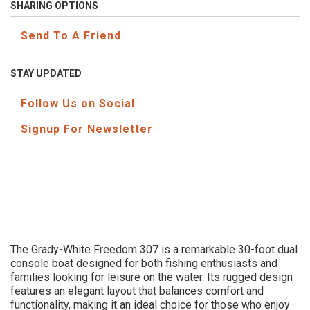
SHARING OPTIONS
Send To A Friend
STAY UPDATED
Follow Us on Social
Signup For Newsletter
The Grady-White Freedom 307 is a remarkable 30-foot dual
console boat designed for both fishing enthusiasts and
families looking for leisure on the water. Its rugged design
features an elegant layout that balances comfort and
functionality, making it an ideal choice for those who enjoy