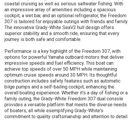
coastal cruising as well as serious saltwater fishing. With
an impressive array of amenities including a spacious
cockpit, a wet bar, and an optional refrigerator, the Freedom
307 is tailored for enjoyable outings with friends and family.
The innovative Grady-White SeaV2 hull design offers
superior stability and a smooth ride, ensuring that every
journey is both safe and comfortable.
Performance is a key highlight of the Freedom 307, with
options for powerful Yamaha outboard motors that deliver
impressive speeds and fuel efficiency. This boat can
achieve top speeds of over 50 MPH while maintaining
optimum cruise speeds around 30 MPH. Its thoughtful
construction includes safety features such as automatic
bilge pumps and a self-bailing cockpit, enhancing the
overall boating experience. Whether it's a day of fishing or a
family outing, the Grady-White Freedom 307 dual console
provides a versatile platform that meets the diverse needs
of boaters, all while exemplifying Grady-White's
commitment to quality craftsmanship and attention to detail.