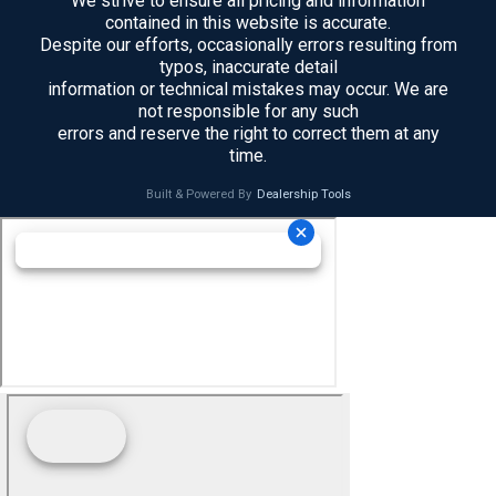
We strive to ensure all pricing and information
contained in this website is accurate.
Despite our efforts, occasionally errors resulting from
typos, inaccurate detail
information or technical mistakes may occur. We are
not responsible for any such
errors and reserve the right to correct them at any
time.
Built & Powered By
Dealership Tools