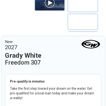
New
2027
Grady White
Freedom 307
Pre-qualify in minutes
Take the first step toward your dream on the water. Get
pre-qualified for a boat loan today and make your dream
a reality!