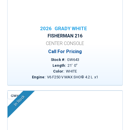
2026
GRADY WHITE
FISHERMAN 216
CENTER CONSOLE
Call For Pricing
Stock #:
GW643
Length:
21
'
0
"
Color:
WHITE
Engine:
V6 F250 V MAX SHO® 4.2 L
x
1
GW613
In Stock