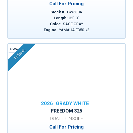
Call For Pricing
Stock #:
GW630A
Length:
32
'
0
"
Color:
SAGE GRAY
Engine:
YAMAHA F350
x
2
GW636C
In Stock
2026
GRADY WHITE
FREEDOM 325
DUAL CONSOLE
Call For Pricing