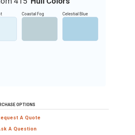
dom 415
Hull Colors
st
Coastal Fog
Celestial Blue
RCHASE OPTIONS
Request A Quote
Ask A Question