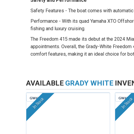
Safety and Performance
Safety Features - The boat comes with automatic b
Performance - With its quad Yamaha XTO Offshore
fishing and luxury cruising.
The Freedom 415 made its debut at the 2024 Miami 
appointments. Overall, the Grady-White Freedom 4
comfort features, making it an ideal choice for bo
AVAILABLE
GRADY WHITE
INVE
GW629
GW635
In Stock
In Stock