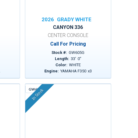
E
2026
GRADY WHITE
CANYON 336
CENTER CONSOLE
Call For Pricing
Stock #:
GW605G
Length:
33
'
0
"
Color:
WHITE
2
Engine:
YAMAHA F350
x
3
GW630
In Stock