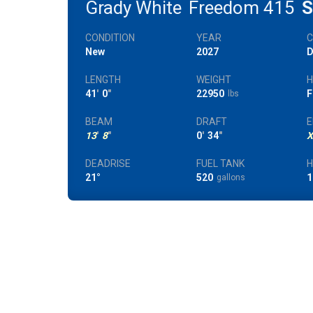
Grady White
Freedom 415
S
CONDITION
YEAR
New
2027
D
LENGTH
WEIGHT
H
41
'
0
"
22950
F
lbs
BEAM
DRAFT
E
13
'
8
"
0
'
34
"
X
DEADRISE
FUEL TANK
21°
520
1
gallons