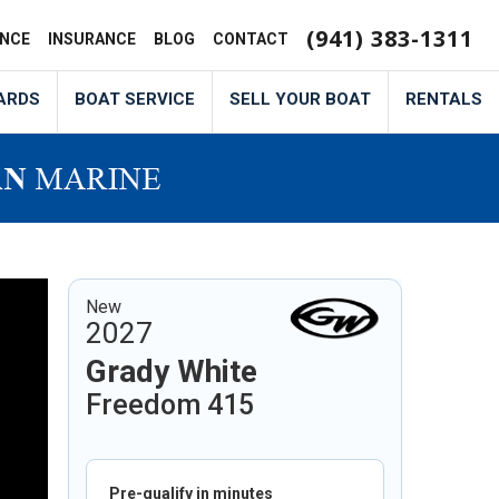
(941) 383-1311
ANCE
INSURANCE
BLOG
CONTACT
ARDS
BOAT SERVICE
SELL YOUR BOAT
RENTALS
New
2027
Grady White
Freedom 415
Pre-qualify in minutes