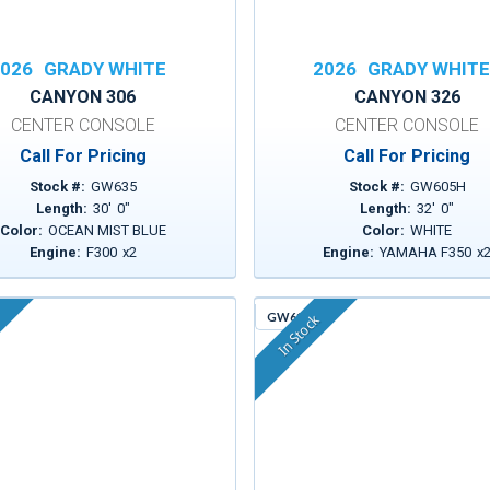
026
GRADY WHITE
2026
GRADY WHIT
CANYON 306
CANYON 326
CENTER CONSOLE
CENTER CONSOLE
Call For Pricing
Call For Pricing
Stock #:
GW635
Stock #:
GW605H
Length:
30
'
0
"
Length:
32
'
0
"
Color:
OCEAN MIST BLUE
Color:
WHITE
Engine:
F300
x
2
Engine:
YAMAHA F350
x
GW613
In Stock