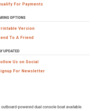
Qualify For Payments
ARING OPTIONS
Printable Version
Send To A Friend
AY UPDATED
Follow Us on Social
Signup For Newsletter
st outboard-powered dual console boat available.