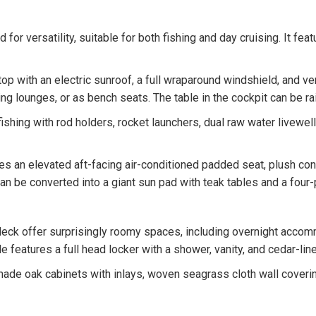
for versatility, suitable for both fishing and day cruising. It fe
top with an electric sunroof, a full wraparound windshield, and v
ng lounges, or as bench seats. The table in the cockpit can be ra
ishing with rod holders, rocket launchers, dual raw water livewell
s an elevated aft-facing air-conditioned padded seat, plush con
 can be converted into a giant sun pad with teak tables and a fou
ck offer surprisingly roomy spaces, including overnight accomm
e features a full head locker with a shower, vanity, and cedar-lin
ade oak cabinets with inlays, woven seagrass cloth wall covering