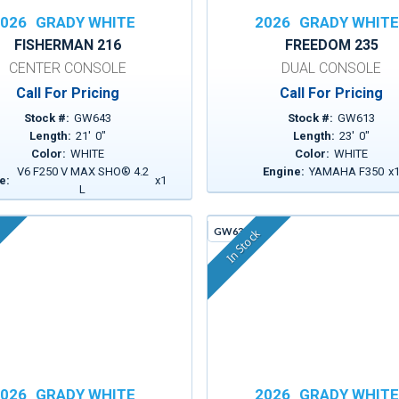
026
GRADY WHITE
2026
GRADY WHIT
FISHERMAN 216
FREEDOM 235
CENTER CONSOLE
DUAL CONSOLE
Call For Pricing
Call For Pricing
Stock #:
GW643
Stock #:
GW613
Length:
21
'
0
"
Length:
23
'
0
"
Color:
WHITE
Color:
WHITE
V6 F250 V MAX SHO® 4.2
Engine:
YAMAHA F350
x
e:
x
1
L
GW630A
In Stock
026
GRADY WHITE
2026
GRADY WHIT