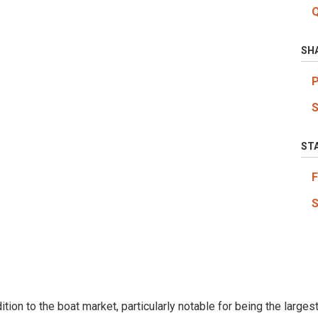
SH
ST
tion to the boat market, particularly notable for being the large