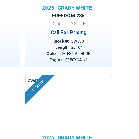
E
2026
GRADY WHITE
FREEDOM 235
DUAL CONSOLE
Call For Pricing
Stock #:
GW630
Length:
23
'
0
"
Color:
CELESTIAL BLUE
1
Engine:
F350XCA
x
1
GW636C
In Stock
E
2026
GRADY WHITE