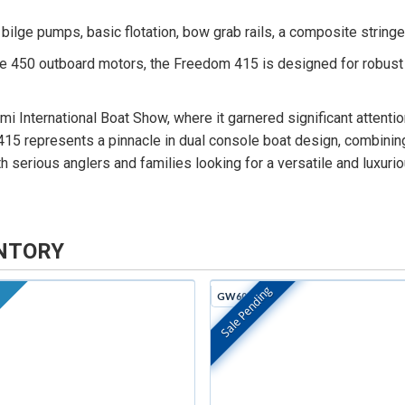
ilge pumps, basic flotation, bow grab rails, a composite stringer
 450 outboard motors, the Freedom 415 is designed for robust p
International Boat Show, where it garnered significant attention 
15 represents a pinnacle in dual console boat design, combining 
th serious anglers and families looking for a versatile and luxuri
NTORY
Sale Pending
GW605H
In Stock