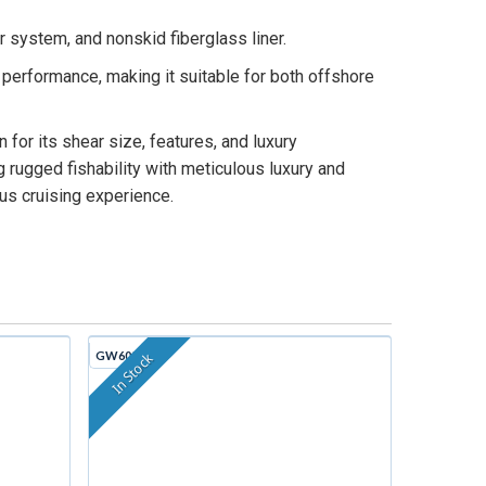
 system, and nonskid fiberglass liner.
erformance, making it suitable for both offshore
for its shear size, features, and luxury
rugged fishability with meticulous luxury and
ous cruising experience.
GW605G
In Stock