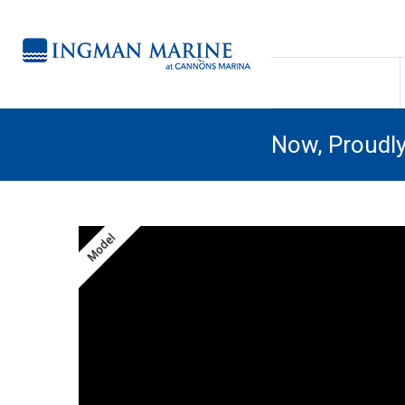
Now, Proudl
Model