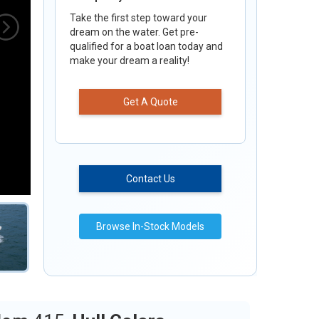
Take the first step toward your
dream on the water. Get pre-
qualified for a boat loan today and
make your dream a reality!
Get A Quote
Contact Us
Browse In-Stock Models