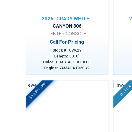
2026
GRADY WHITE
2
CANYON 306
CENTER CONSOLE
Call For Pricing
Stock #:
GW629
Length:
30
'
0
"
Color:
COASTAL FOG BLUE
Engine:
YAMAHA F350
x
2
Sale Pending
GW642D
GW643
In Stock
In Stock