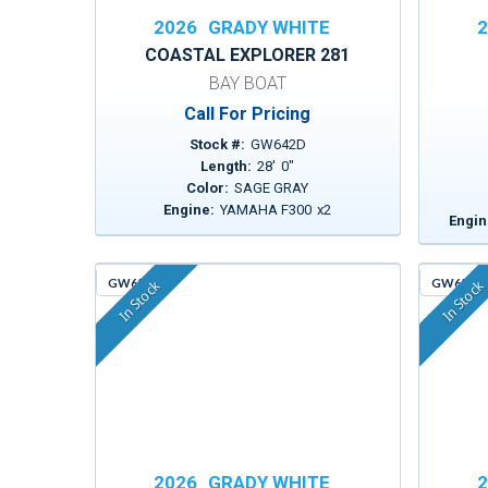
2026
GRADY WHITE
2
COASTAL EXPLORER 281
BAY BOAT
Call For Pricing
Stock #:
GW642D
Length:
28
'
0
"
Color:
SAGE GRAY
Engine:
YAMAHA F300
x
2
Engin
GW651
GW659
In Stock
In Stock
2026
GRADY WHITE
2