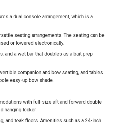
atures a dual console arrangement, which is a
ersatile seating arrangements. The seating can be
ised or lowered electronically.
s, and a wet bar that doubles as a bait prep
vertible companion and bow seating, and tables
r-pole easy-up bow shade.
odations with full-size aft and forward double
ed hanging locker.
, and teak floors. Amenities such as a 24-inch