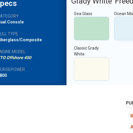
Grady White
Free
pecs
Sea Glass
Ocean Mi
CATEGORY
ual Console
ULL TYPE
iberglass/Composite
Classic Grady
NGINE MODEL
White
TO Offshore 450
HORSEPOWER
800
PU