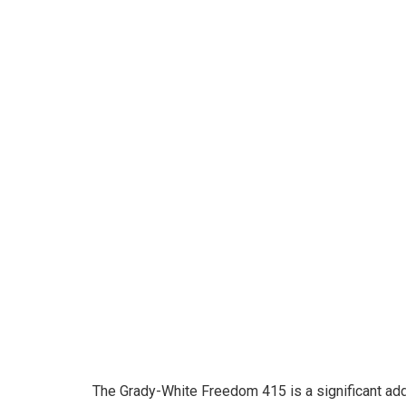
The Grady-White Freedom 415 is a significant addi