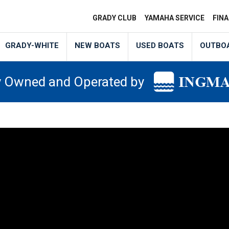
GRADY CLUB
YAMAHA SERVICE
FIN
GRADY-WHITE
NEW BOATS
USED BOATS
OUTBO
y Owned and Operated by