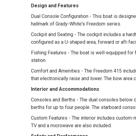
Design and Features
Dual Console Configuration - This boat is designed 
hallmark of Grady-White's Freedom series.
Cockpit and Seating - The cockpit includes a hard
configured as a U-shaped area, forward or aft-faci
Fishing Features - The boat is well-equipped for f
station.
Comfort and Amenities - The Freedom 415 include
that electronically raise and lower. The bow area
Interior and Accommodations
Consoles and Berths - The dual consoles below de
berths for up to four people. The starboard consol
Custom Features - The interior includes custom-m
TV and a microwave are also included.