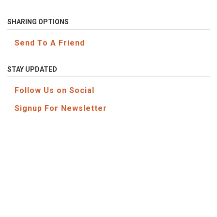
SHARING OPTIONS
Send To A Friend
STAY UPDATED
Follow Us on Social
Signup For Newsletter