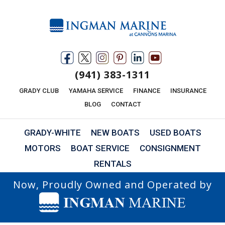
(941) 383-1311
GRADY CLUB
YAMAHA SERVICE
FINANCE
INSURANCE
BLOG
CONTACT
GRADY-WHITE
NEW BOATS
USED BOATS
MOTORS
BOAT SERVICE
CONSIGNMENT
RENTALS
Now, Proudly Owned and Operated by