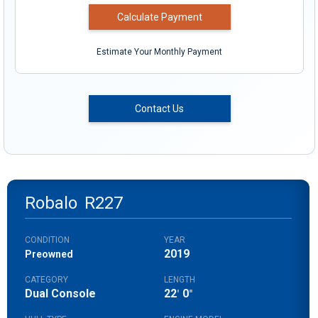
Calculate Payment
Estimate Your Monthly Payment
Contact Us
Robalo
R227
CONDITION
YEAR
2019
Preowned
CATEGORY
LENGTH
Dual Console
22
0
'
"