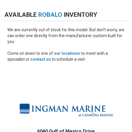
AVAILABLE
ROBALO
INVENTORY
We are currently out of stock for this model. But don't worry, we
can order one directly from the manufacturer custom built for
you.
Come on down to one of
our locations
to meet with a
specialist or
contact us
to schedule a visit.
6040 Gulf of Mexico Drive