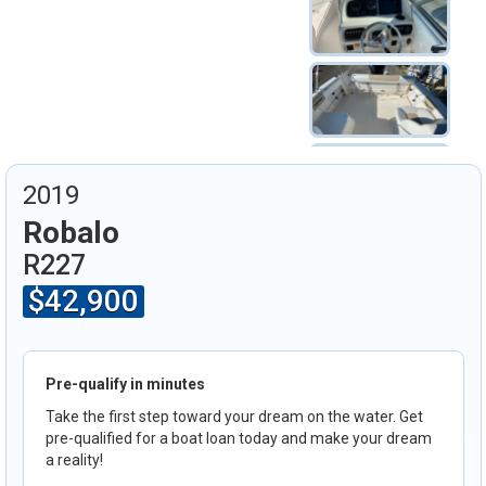
2019
Robalo
R227
$42,900
Pre-qualify in minutes
Take the first step toward your dream on the water. Get
pre-qualified for a boat loan today and make your dream
a reality!