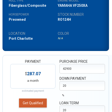
HULL TYPE
ENGINE MODEL
Fiberglass/Composite
YAMAHA VF250XA
STOCK NUMBER
HORSEPOWER
Preowned
RO124H
LOCATION
COLOR
Port Charlotte
N/A
PAYMENT
PURCHASE PRICE
287.07
$
DOWN PAYMENT
a month
estimated payment
%
Get Qualified
LOAN TERM