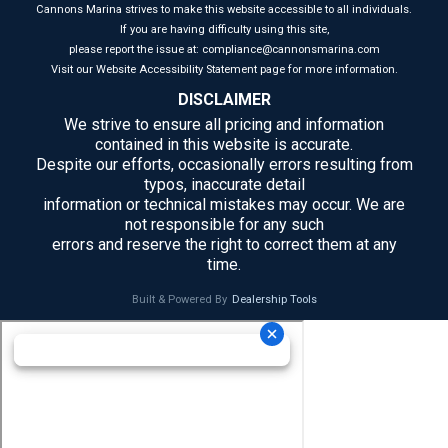
Cannons Marina strives to make this website accessible to all individuals.
If you are having difficulty using this site,
please report the issue at: compliance@cannonsmarina.com
Visit our Website Accessibility Statement page for more information.
DISCLAIMER
We strive to ensure all pricing and information
contained in this website is accurate.
Despite our efforts, occasionally errors resulting from
typos, inaccurate detail
information or technical mistakes may occur. We are
not responsible for any such
errors and reserve the right to correct them at any
time.
Built & Powered By
Dealership Tools