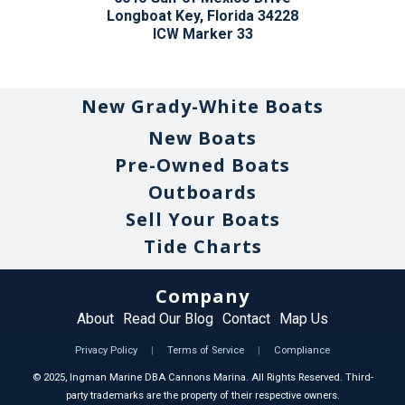
Longboat Key, Florida 34228
ICW Marker 33
New Grady-White Boats
New Boats
Pre-Owned Boats
Outboards
Sell Your Boats
Tide Charts
Company
About
Read Our Blog
Contact
Map Us
Privacy Policy
|
Terms of Service
|
Compliance
©
2025
, Ingman Marine DBA Cannons Marina. All Rights Reserved. Third-
party trademarks are the property of their respective owners.