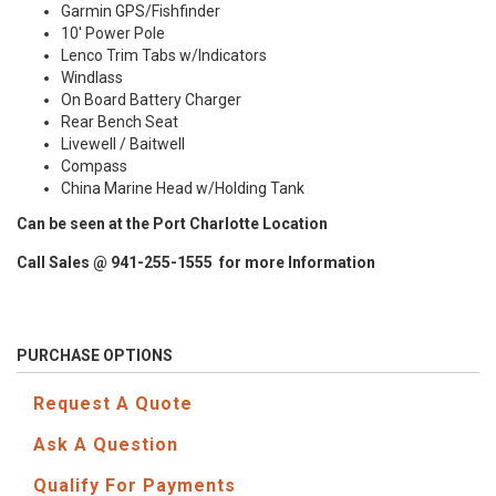
Garmin GPS/Fishfinder
10' Power Pole
Lenco Trim Tabs w/Indicators
Windlass
On Board Battery Charger
Rear Bench Seat
Livewell / Baitwell
Compass
China Marine Head w/Holding Tank
Can be seen at the Port Charlotte Location
Call Sales @ 941-255-1555 for more Information
PURCHASE OPTIONS
Request A Quote
Ask A Question
Qualify For Payments