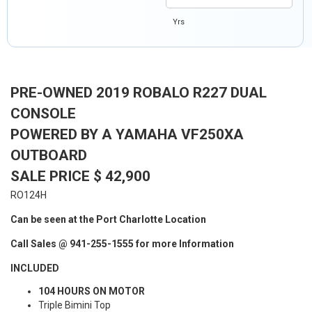
Yrs
PRE-OWNED 2019 ROBALO R227 DUAL
CONSOLE
POWERED BY A YAMAHA VF250XA
OUTBOARD
SALE PRICE $ 42,900
RO124H
Can be seen at the Port Charlotte Location
Call Sales @ 941-255-1555 for more Information
INCLUDED
104 HOURS ON MOTOR
Triple Bimini Top