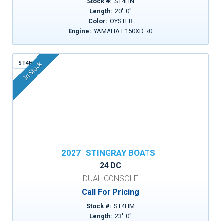
Stock #:
ST4HN
Length:
20
'
0
"
Color:
OYSTER
Engine:
YAMAHA F150XD
x
0
ST4HM
In Stock
2027
STINGRAY BOATS
24 DC
DUAL CONSOLE
Call For Pricing
Stock #:
ST4HM
Length:
23
'
0
"