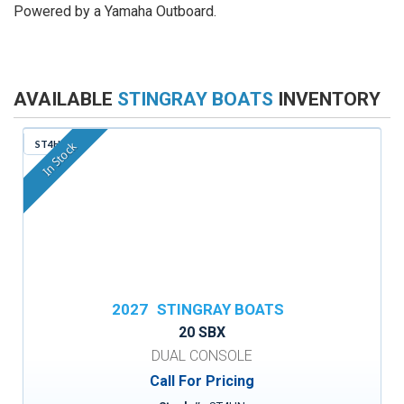
Powered by a Yamaha Outboard.
AVAILABLE
STINGRAY BOATS
INVENTORY
ST4HN
In Stock
2027
STINGRAY BOATS
20 SBX
DUAL CONSOLE
Call For Pricing