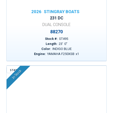
2026
STINGRAY BOATS
231 DC
DUAL CONSOLE
88270
Stock #:
ST495
Length:
23
'
0
"
Color:
INDIGO BLUE
Engine:
YAMAHA F250XSB
x
1
ST43A
In Stock