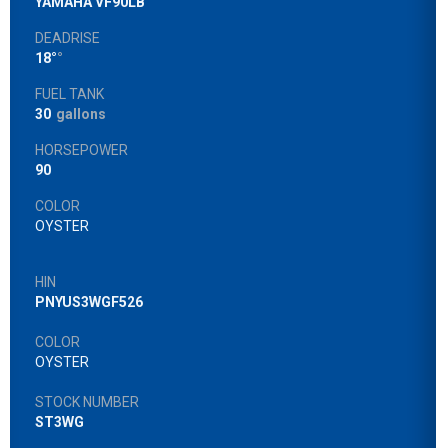
YAMAHA VF90LB
DEADRISE
18°
°
FUEL TANK
30
gallons
HORSEPOWER
90
COLOR
OYSTER
HIN
PNYUS3WGF526
COLOR
OYSTER
STOCK NUMBER
ST3WG