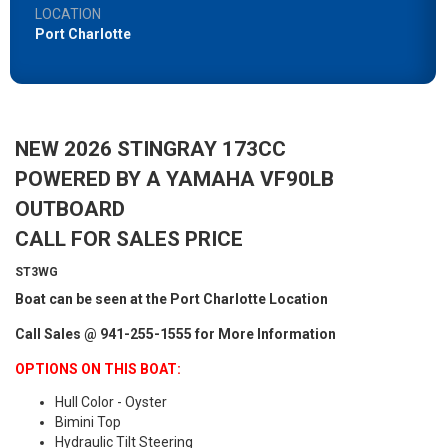
LOCATION
Port Charlotte
NEW 2026 STINGRAY 173CC
POWERED BY A YAMAHA VF90LB
OUTBOARD
CALL FOR SALES PRICE
ST3WG
Boat can be seen at the Port Charlotte Location
Call Sales @ 941-255-1555 for More Information
OPTIONS ON THIS BOAT:
Hull Color - Oyster
Bimini Top
Hydraulic Tilt Steering