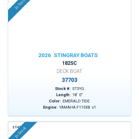
In Stock
2026
STINGRAY BOATS
182SC
DECK BOAT
37703
Stock #:
ST3YG
Length:
18
'
0
"
Color:
EMERALD TIDE
Engine:
YAMAHA F115XB
x
1
ST456
In Stock