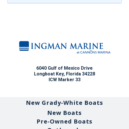
6040 Gulf of Mexico Drive
Longboat Key, Florida 34228
ICW Marker 33
New Grady-White Boats
New Boats
Pre-Owned Boats