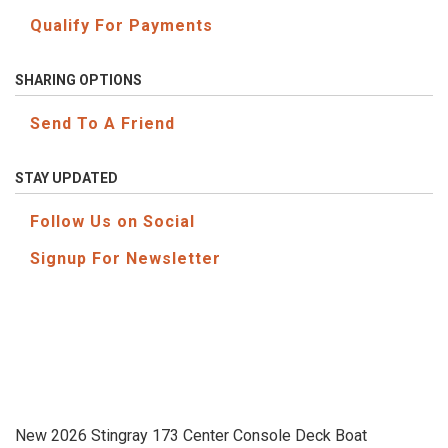
Qualify For Payments
SHARING OPTIONS
Send To A Friend
STAY UPDATED
Follow Us on Social
Signup For Newsletter
New 2026 Stingray 173 Center Console Deck Boat