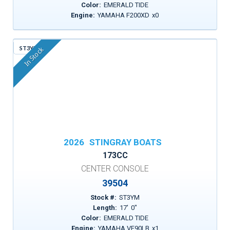
Color:
EMERALD TIDE
Engine:
YAMAHA F200XD
x
0
ST3YM
In Stock
2026
STINGRAY BOATS
173CC
CENTER CONSOLE
39504
Stock #:
ST3YM
Length:
17
'
0
"
Color:
EMERALD TIDE
Engine:
YAMAHA VF90LB
x
1