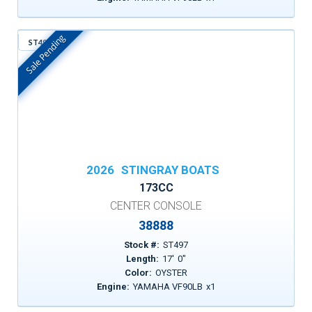
Sale Pending
ST497
In Stock
2026
STINGRAY BOATS
173CC
CENTER CONSOLE
38888
Stock #:
ST497
Length:
17
'
0
"
Color:
OYSTER
Engine:
YAMAHA VF90LB
x
1