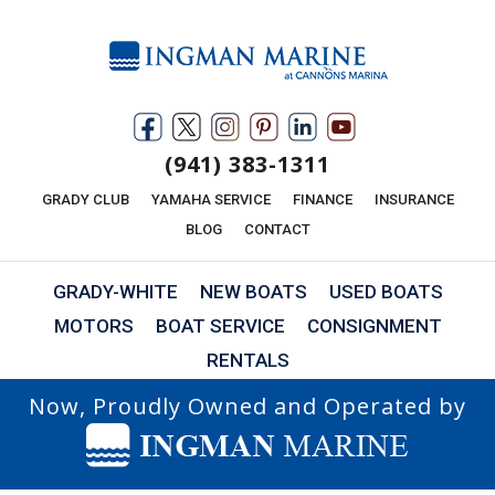
(941) 383-1311
GRADY CLUB
YAMAHA SERVICE
FINANCE
INSURANCE
BLOG
CONTACT
GRADY-WHITE
NEW BOATS
USED BOATS
MOTORS
BOAT SERVICE
CONSIGNMENT
RENTALS
Now, Proudly Owned and Operated by