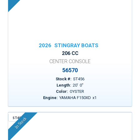
2026
STINGRAY BOATS
206 CC
CENTER CONSOLE
56570
Stock #:
ST456
Length:
20
'
0
"
Color:
OYSTER
Engine:
YAMAHA F150XD
x
1
ST498
In Stock