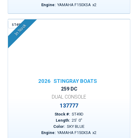
Engine:
YAMAHA F150XSA
x
2
ST49D
In Stock
2026
STINGRAY BOATS
259 DC
DUAL CONSOLE
137777
Stock #:
ST49D
Length:
25
'
0
"
Color:
SKY BLUE
Engine:
YAMAHA F150XSA
x
2