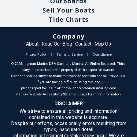
Outboards
Sell Your Boats
Tide Charts
Company
About
Read Our Blog
Contact
Map Us
Privacy Policy
|
Terms of Service
|
Compliance
©
2025
, Ingman Marine DBA Cannons Marina. All Rights Reserved. Third-
party trademarks are the property of their respective owners.
Cannons Marina strives to make this website accessible to all individuals.
If you are having difficulty using this site,
please report the issue at: compliance@cannonsmarina.com
Visit our Website Accessibility Statement page for more information.
DISCLAIMER
We strive to ensure all pricing and information
contained in this website is accurate.
Despite our efforts, occasionally errors resulting from
typos, inaccurate detail
information or technical mistakes may occur. We are