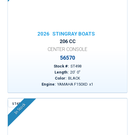
2026
STINGRAY BOATS
206 CC
CENTER CONSOLE
56570
Stock #:
ST498
Length:
20
'
0
"
Color:
BLACK
Engine:
YAMAHA F150XD
x
1
ST455
In Stock