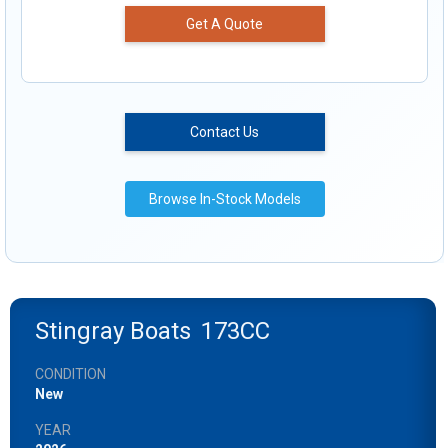
Get A Quote
Contact Us
Browse In-Stock Models
Stingray Boats
173CC
CONDITION
New
YEAR