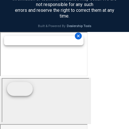
not responsible for any such
errors and reserve the right to correct them at any
time.
Built & Powered By
Dealership Tools