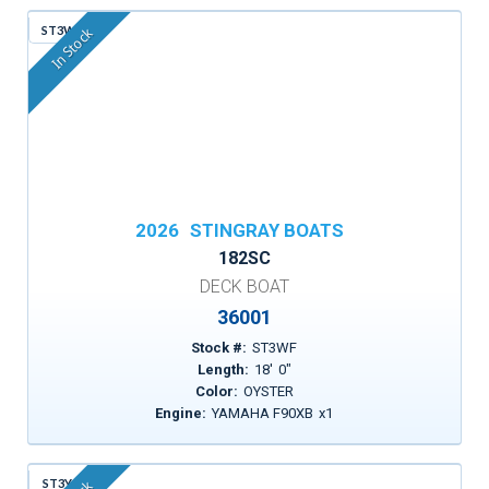
ST3WF
In Stock
2026
STINGRAY BOATS
182SC
DECK BOAT
36001
Stock #:
ST3WF
Length:
18
'
0
"
Color:
OYSTER
Engine:
YAMAHA F90XB
x
1
ST3YG