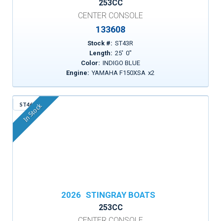
253CC
CENTER CONSOLE
133608
Stock #:
ST43R
Length:
25
'
0
"
Color:
INDIGO BLUE
Engine:
YAMAHA F150XSA
x
2
ST46X
In Stock
2026
STINGRAY BOATS
253CC
CENTER CONSOLE