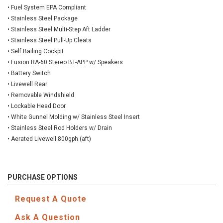
• Fuel System EPA Compliant
• Stainless Steel Package
• Stainless Steel Multi-Step Aft Ladder
• Stainless Steel Pull-Up Cleats
• Self Bailing Cockpit
• Fusion RA-60 Stereo BT-APP w/ Speakers
• Battery Switch
• Livewell Rear
• Removable Windshield
• Lockable Head Door
• White Gunnel Molding w/ Stainless Steel Insert
• Stainless Steel Rod Holders w/ Drain
• Aerated Livewell 800gph (aft)
PURCHASE OPTIONS
Request A Quote
Ask A Question