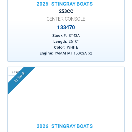
2026
STINGRAY BOATS
253CC
CENTER CONSOLE
133470
Stock #:
ST43A
Length:
25
'
0
"
Color:
WHITE
Engine:
YAMAHA F150XSA
x
2
ST43R
In Stock
2026
STINGRAY BOATS