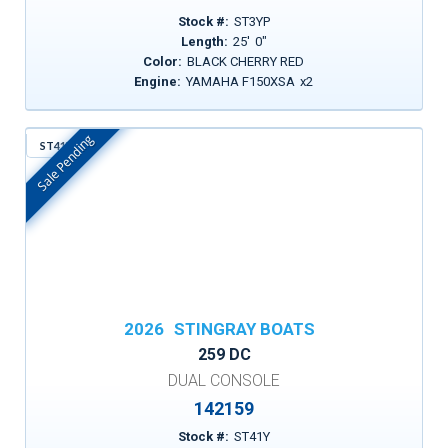
Stock #:
ST3YP
Length:
25
'
0
"
Color:
BLACK CHERRY RED
Engine:
YAMAHA F150XSA
x
2
Sale Pending
ST41Y
In Stock
2026
STINGRAY BOATS
259 DC
DUAL CONSOLE
142159
Stock #:
ST41Y