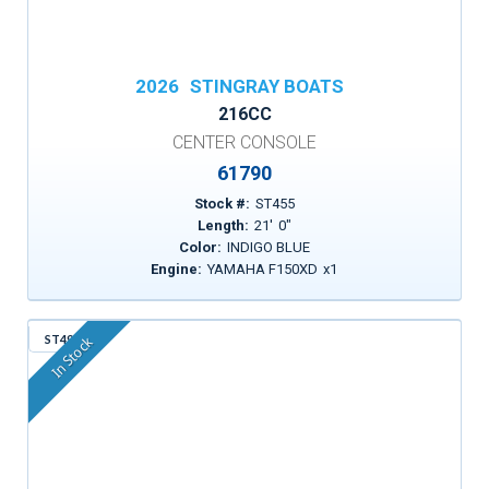
2026
STINGRAY BOATS
216CC
CENTER CONSOLE
61790
Stock #:
ST455
Length:
21
'
0
"
Color:
INDIGO BLUE
Engine:
YAMAHA F150XD
x
1
ST495
In Stock