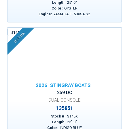
Length:
25
'
0
"
Color:
OYSTER
Engine:
YAMAHA F150XSA
x
2
ST45X
In Stock
2026
STINGRAY BOATS
259 DC
DUAL CONSOLE
135851
Stock #:
ST45X
Length:
25
'
0
"
Color:
INDIGO BLUE