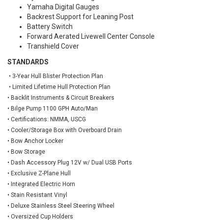
Yamaha Digital Gauges
Backrest Support for Leaning Post
Battery Switch
Forward Aerated Livewell Center Console
Transhield Cover
STANDARDS
• 3-Year Hull Blister Protection Plan
• Limited Lifetime Hull Protection Plan
• Backlit Instruments & Circuit Breakers
• Bilge Pump 1100 GPH Auto/Man
• Certifications: NMMA, USCG
• Cooler/Storage Box with Overboard Drain
• Bow Anchor Locker
• Bow Storage
• Dash Accessory Plug 12V w/ Dual USB Ports
• Exclusive Z-Plane Hull
• Integrated Electric Horn
• Stain Resistant Vinyl
• Deluxe Stainless Steel Steering Wheel
• Oversized Cup Holders