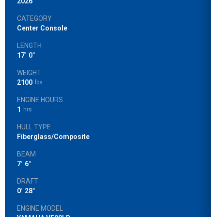
2026
CATEGORY
Center Console
LENGTH
17
'
0
"
WEIGHT
2100
lbs
ENGINE HOURS
1
hrs
HULL TYPE
Fiberglass/Composite
BEAM
7
'
6
"
DRAFT
0
'
28
"
ENGINE MODEL