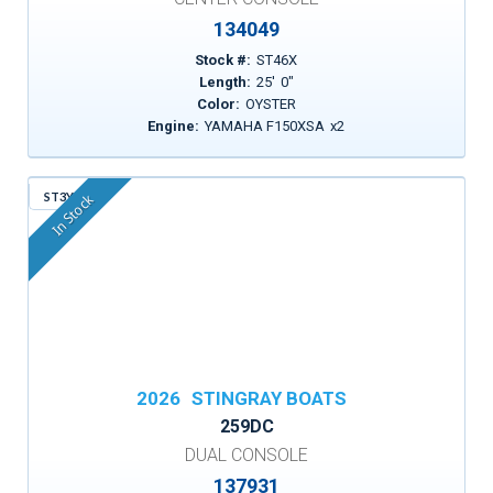
134049
Stock #:
ST46X
Length:
25
'
0
"
Color:
OYSTER
Engine:
YAMAHA F150XSA
x
2
ST3YP
In Stock
2026
STINGRAY BOATS
259DC
DUAL CONSOLE
137931