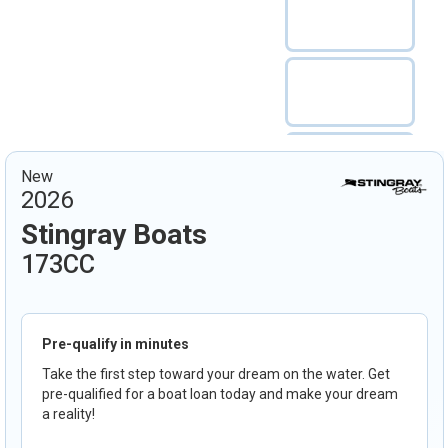
New
2026
Stingray Boats
173CC
Pre-qualify in minutes
Take the first step toward your dream on the water. Get
pre-qualified for a boat loan today and make your dream
a reality!