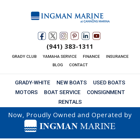
(941) 383-1311
GRADY CLUB
YAMAHA SERVICE
FINANCE
INSURANCE
BLOG
CONTACT
GRADY-WHITE
NEW BOATS
USED BOATS
MOTORS
BOAT SERVICE
CONSIGNMENT
RENTALS
Now, Proudly Owned and Operated by