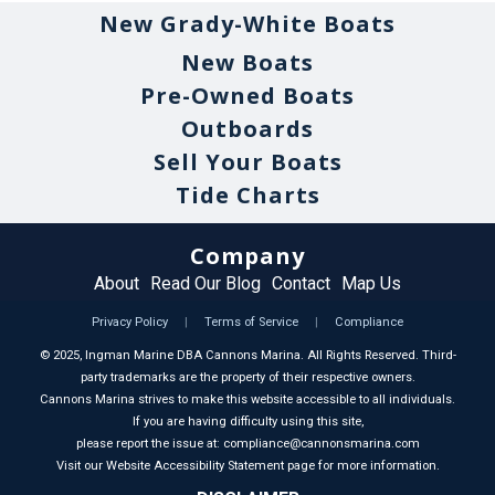
New Grady-White Boats
New Boats
Pre-Owned Boats
Outboards
Sell Your Boats
Tide Charts
Company
About
Read Our Blog
Contact
Map Us
Privacy Policy
|
Terms of Service
|
Compliance
©
2025
, Ingman Marine DBA Cannons Marina. All Rights Reserved. Third-
party trademarks are the property of their respective owners.
Cannons Marina strives to make this website accessible to all individuals.
If you are having difficulty using this site,
please report the issue at: compliance@cannonsmarina.com
Visit our Website Accessibility Statement page for more information.