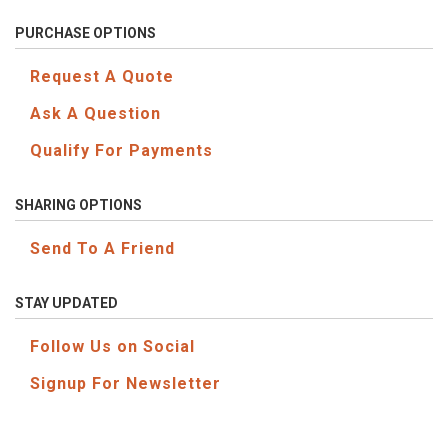
PURCHASE OPTIONS
Request A Quote
Ask A Question
Qualify For Payments
SHARING OPTIONS
Send To A Friend
STAY UPDATED
Follow Us on Social
Signup For Newsletter