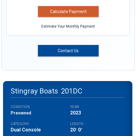
Calculate Payment
Estimate Your Monthly Payment
Contact Us
Stingray Boats
201DC
CONDITION
YEAR
2023
Preowned
CATEGORY
LENGTH
Dual Console
20
0
'
"