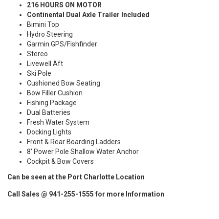
216 HOURS ON MOTOR
Continental Dual Axle Trailer Included
Bimini Top
Hydro Steering
Garmin GPS/Fishfinder
Stereo
Livewell Aft
Ski Pole
Cushioned Bow Seating
Bow Filler Cushion
Fishing Package
Dual Batteries
Fresh Water System
Docking Lights
Front & Rear Boarding Ladders
8' Power Pole Shallow Water Anchor
Cockpit & Bow Covers
Can be seen at the Port Charlotte Location
Call Sales @ 941-255-1555 for more Information