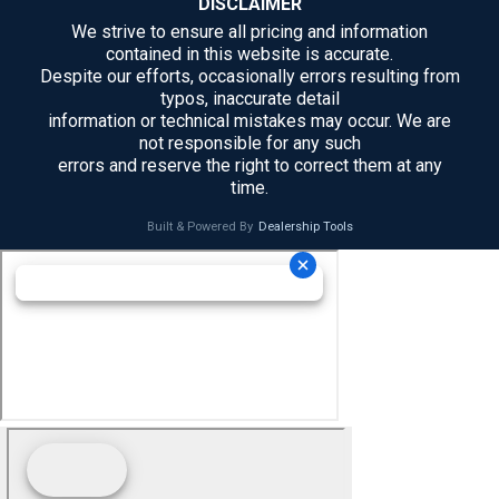
DISCLAIMER
We strive to ensure all pricing and information
contained in this website is accurate.
Despite our efforts, occasionally errors resulting from
typos, inaccurate detail
information or technical mistakes may occur. We are
not responsible for any such
errors and reserve the right to correct them at any
time.
Built & Powered By
Dealership Tools