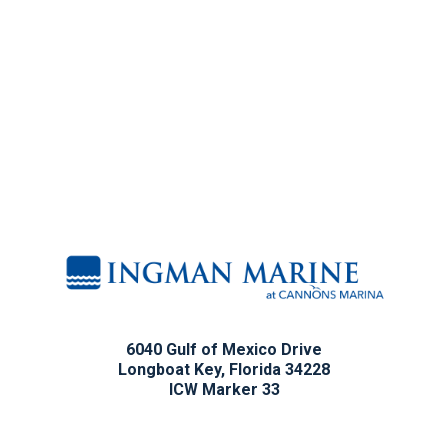
6040 Gulf of Mexico Drive
Longboat Key, Florida 34228
ICW Marker 33