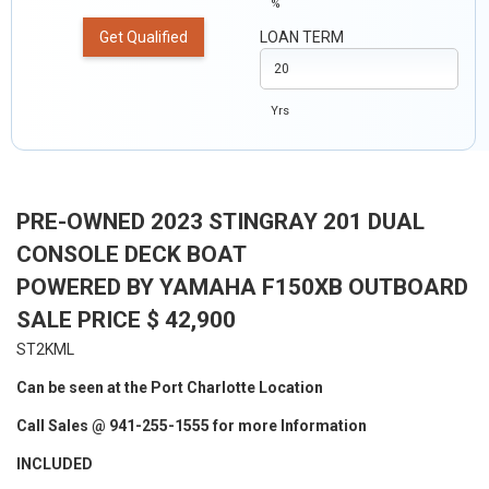
%
Get Qualified
LOAN TERM
Yrs
PRE-OWNED 2023 STINGRAY 201 DUAL
CONSOLE DECK BOAT
POWERED BY YAMAHA F150XB OUTBOARD
SALE PRICE $ 42,900
ST2KML
Can be seen at the Port Charlotte Location
Call Sales @ 941-255-1555 for more Information
INCLUDED