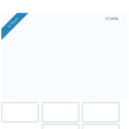
In Stock
ST2KML