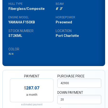
HULL TYPE
BEAM
Fiberglass/Composite
8
'
3
"
ENGINE MODEL
HORSEPOWER
YAMAHA F150XB
Preowned
STOCK NUMBER
LOCATION
ST2KML
Port Charlotte
COLOR
N/A
PAYMENT
PURCHASE PRICE
287.07
$
DOWN PAYMENT
a month
estimated payment