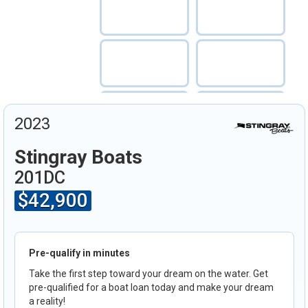
2023
Stingray Boats
201DC
$42,900
Pre-qualify in minutes
Take the first step toward your dream on the water. Get
pre-qualified for a boat loan today and make your dream
a reality!