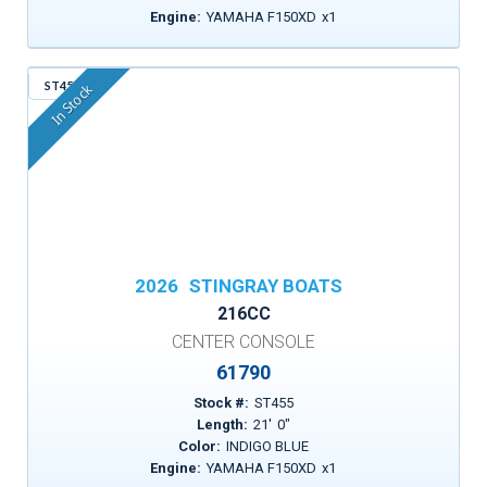
Engine:
YAMAHA F150XD
x
1
ST455
In Stock
2026
STINGRAY BOATS
216CC
CENTER CONSOLE
61790
Stock #:
ST455
Length:
21
'
0
"
Color:
INDIGO BLUE
Engine:
YAMAHA F150XD
x
1