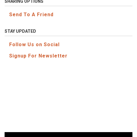
SHARING OPTIONS
Send To A Friend
STAY UPDATED
Follow Us on Social
Signup For Newsletter