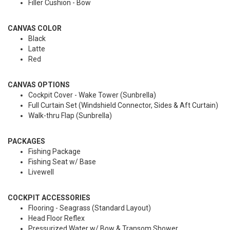
Filler Cushion - Bow
CANVAS COLOR
Black
Latte
Red
CANVAS OPTIONS
Cockpit Cover - Wake Tower (Sunbrella)
Full Curtain Set (Windshield Connector, Sides & Aft Curtain)
Walk-thru Flap (Sunbrella)
PACKAGES
Fishing Package
Fishing Seat w/ Base
Livewell
COCKPIT ACCESSORIES
Flooring - Seagrass (Standard Layout)
Head Floor Reflex
Pressurized Water w/ Bow & Transom Shower