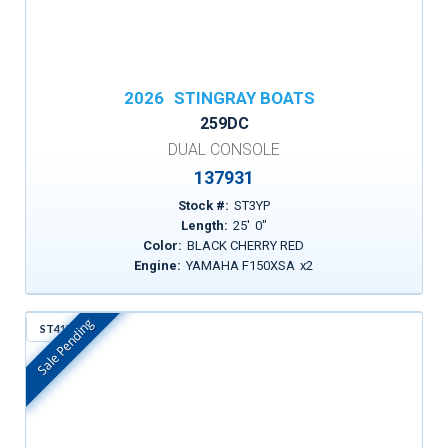
2026
STINGRAY BOATS
259DC
DUAL CONSOLE
137931
Stock #:
ST3YP
Length:
25
'
0
"
Color:
BLACK CHERRY RED
Engine:
YAMAHA F150XSA
x
2
Sale Pending
ST41Y
In Stock