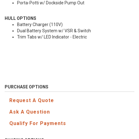
Porta-Potti w/ Dockside Pump Out
HULL OPTIONS
Battery Charger (110V)
Dual Battery System w/ VSR & Switch
Trim Tabs w/ LED Indicator - Electric
PURCHASE OPTIONS
Request A Quote
Ask A Question
Qualify For Payments