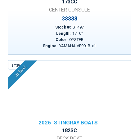
173CC
CENTER CONSOLE
38888
Stock #:
ST497
Length:
17
'
0
"
Color:
OYSTER
Engine:
YAMAHA VF90LB
x
1
ST3WF
In Stock
2026
STINGRAY BOATS
182SC
DECK BOAT