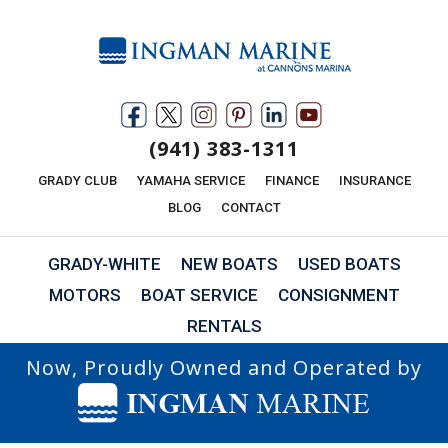
(941) 383-1311
GRADY CLUB
YAMAHA SERVICE
FINANCE
INSURANCE
BLOG
CONTACT
GRADY-WHITE
NEW BOATS
USED BOATS
MOTORS
BOAT SERVICE
CONSIGNMENT
RENTALS
Now, Proudly Owned and Operated by