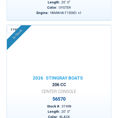
Length:
20
'
0
"
Color:
OYSTER
Engine:
YAMAHA F150XD
x
1
ST498
In Stock
2026
STINGRAY BOATS
206 CC
CENTER CONSOLE
56570
Stock #:
ST498
Length:
20
'
0
"
Color:
BLACK