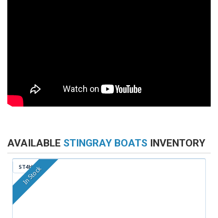
AVAILABLE
STINGRAY BOATS
INVENTORY
ST4HN
In Stock