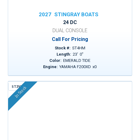
2027
STINGRAY BOATS
24 DC
DUAL CONSOLE
Call For Pricing
Stock #:
ST4HM
Length:
23
'
0
"
Color:
EMERALD TIDE
Engine:
YAMAHA F200XD
x
0
ST3YM
In Stock