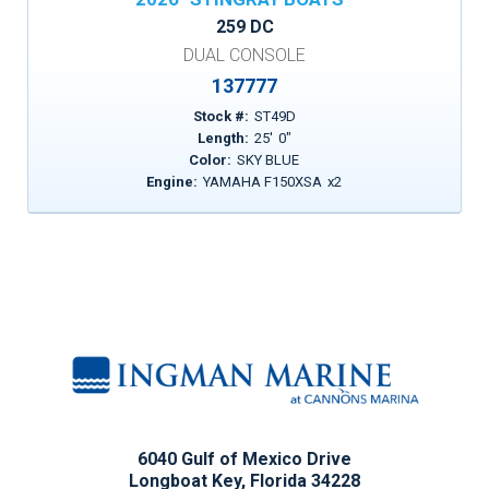
259 DC
DUAL CONSOLE
137777
Stock #:
ST49D
Length:
25
'
0
"
Color:
SKY BLUE
Engine:
YAMAHA F150XSA
x
2
6040 Gulf of Mexico Drive
Longboat Key, Florida 34228