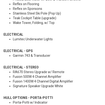
Reflex on Flooring
Reflex on Sponsons
Stainless Steel Ski Pole (Pop Up)
Teak Cockpit Table (upgrade)
Wake Tower, Folding, w/ Top
ELECTRICAL
Lumitec Underwater Lights
ELECTRICAL - GPS
Garmin 743 & Transducer
ELECTRICAL - STEREO
RA670 Stereo Upgrade w/ Remote
Fusion 500W 4 Channel Amplifier
Fusion 1400W 4 Channel Digital Amplifier
Signature Speaker Upgrade White
HULL OPTIONS - PORTA-POTTI
Porta-Potti w/ Indicator