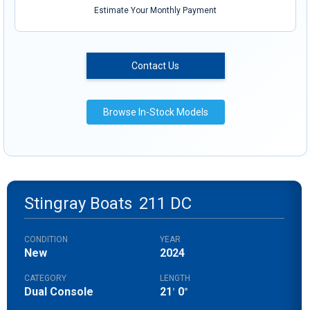
Estimate Your Monthly Payment
Contact Us
Browse In-Stock Models
Stingray Boats
211 DC
CONDITION
YEAR
New
2024
CATEGORY
LENGTH
Dual Console
21
0
'
"