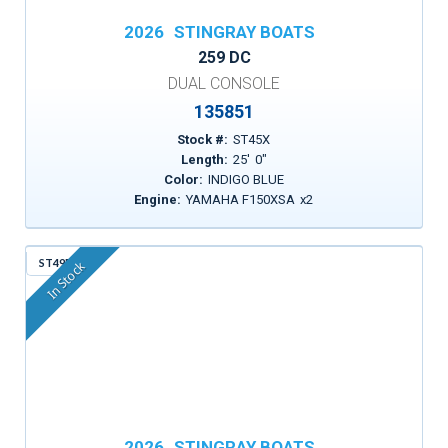
2026
STINGRAY BOATS
259 DC
DUAL CONSOLE
135851
Stock #:
ST45X
Length:
25
'
0
"
Color:
INDIGO BLUE
Engine:
YAMAHA F150XSA
x
2
ST49D
In Stock
2026
STINGRAY BOATS