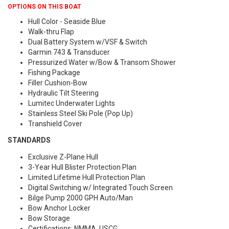
OPTIONS ON THIS BOAT
Hull Color - Seaside Blue
Walk-thru Flap
Dual Battery System w/VSF & Switch
Garmin 743 & Transducer
Pressurized Water w/Bow & Transom Shower
Fishing Package
Filler Cushion-Bow
Hydraulic Tilt Steering
Lumitec Underwater Lights
Stainless Steel Ski Pole (Pop Up)
Transhield Cover
STANDARDS
Exclusive Z-Plane Hull
3-Year Hull Blister Protection Plan
Limited Lifetime Hull Protection Plan
Digital Switching w/ Integrated Touch Screen
Bilge Pump 2000 GPH Auto/Man
Bow Anchor Locker
Bow Storage
Certifications: NMMA, USCG