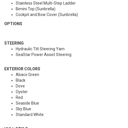
Stainless Steel Multi-Step Ladder
Bimini Top (Sunbrella)
Cockpit and Bow Cover (Sunbrella)
OPTIONS
STEERING
Hydraulic Tilt Steering Yam
SeaStar Power Assist Steering
EXTERIOR COLORS
Abaco Green
Black
Dove
Oyster
Red
Seaside Blue
Sky Blue
Standard White