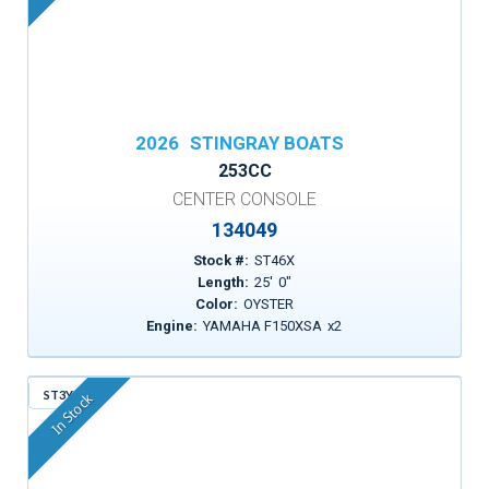
2026
STINGRAY BOATS
253CC
CENTER CONSOLE
134049
Stock #:
ST46X
Length:
25
'
0
"
Color:
OYSTER
Engine:
YAMAHA F150XSA
x
2
ST3YP
In Stock