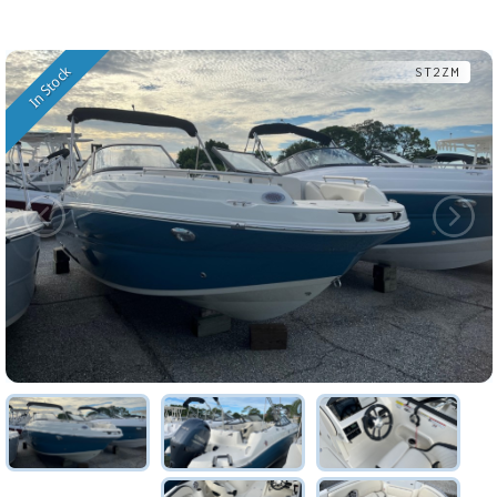
In Stock
ST2ZM