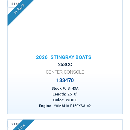
ST43A
In Stock
2026
STINGRAY BOATS
253CC
CENTER CONSOLE
133470
Stock #:
ST43A
Length:
25
'
0
"
Color:
WHITE
Engine:
YAMAHA F150XSA
x
2
ST43R
In Stock