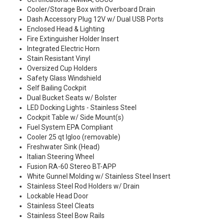
Cooler/Storage Box with Overboard Drain
Dash Accessory Plug 12V w/ Dual USB Ports
Enclosed Head & Lighting
Fire Extinguisher Holder Insert
Integrated Electric Horn
Stain Resistant Vinyl
Oversized Cup Holders
Safety Glass Windshield
Self Bailing Cockpit
Dual Bucket Seats w/ Bolster
LED Docking Lights - Stainless Steel
Cockpit Table w/ Side Mount(s)
Fuel System EPA Compliant
Cooler 25 qt Igloo (removable)
Freshwater Sink (Head)
Italian Steering Wheel
Fusion RA-60 Stereo BT-APP
White Gunnel Molding w/ Stainless Steel Insert
Stainless Steel Rod Holders w/ Drain
Lockable Head Door
Stainless Steel Cleats
Stainless Steel Bow Rails