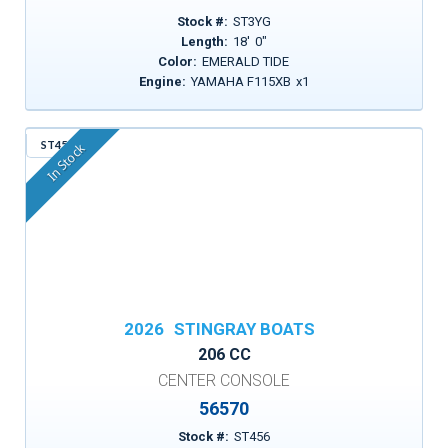
Stock #:
ST3YG
Length:
18
'
0
"
Color:
EMERALD TIDE
Engine:
YAMAHA F115XB
x
1
ST456
In Stock
2026
STINGRAY BOATS
206 CC
CENTER CONSOLE
56570
Stock #:
ST456