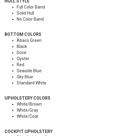
HULL STYLE
Full Color Band
Solid Hull
No Color Band
BOTTOM COLORS
Abaco Green
Black
Dove
Oyster
Red
Seaside Blue
Sky Blue
Standard White
UPHOLSTERY COLORS
White/Brown
White/Gray
White/Coal
COCKPIT UPHOLSTERY