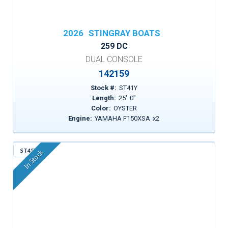
2026
STINGRAY BOATS
259 DC
DUAL CONSOLE
142159
Stock #:
ST41Y
Length:
25
'
0
"
Color:
OYSTER
Engine:
YAMAHA F150XSA
x
2
ST45X
In Stock