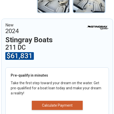
New
2024
Stingray Boats
211 DC
$61,831
Pre-qualify in minutes
Take the first step toward your dream on the water. Get
pre-qualified for a boat loan today and make your dream
a reality!
Calculate Payment