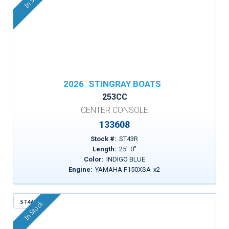
2026
STINGRAY BOATS
253CC
CENTER CONSOLE
133608
Stock #:
ST43R
Length:
25
'
0
"
Color:
INDIGO BLUE
Engine:
YAMAHA F150XSA
x
2
ST46X
In Stock