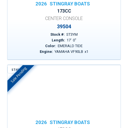
2026
STINGRAY BOATS
173CC
CENTER CONSOLE
39504
Stock #:
ST3YM
Length:
17
'
0
"
Color:
EMERALD TIDE
Engine:
YAMAHA VF90LB
x
1
Sale Pending
ST497
In Stock
2026
STINGRAY BOATS