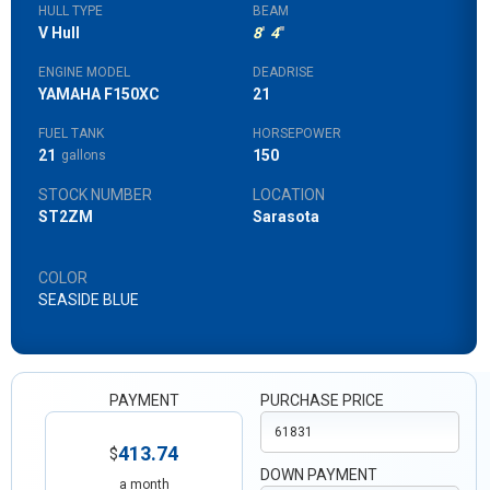
HULL TYPE
BEAM
V Hull
8
'
4
"
ENGINE MODEL
DEADRISE
YAMAHA F150XC
21
FUEL TANK
HORSEPOWER
21
150
gallons
STOCK NUMBER
LOCATION
ST2ZM
Sarasota
COLOR
SEASIDE BLUE
PAYMENT
PURCHASE PRICE
413.74
$
DOWN PAYMENT
a month