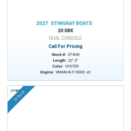
2027
STINGRAY BOATS
20 SBX
DUAL CONSOLE
Call For Pricing
Stock #:
ST4HN
Length:
20
'
0
"
Color:
OYSTER
Engine:
YAMAHA F150XD
x
0
ST4HM
In Stock