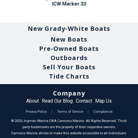
ICW Marker 33
New Grady-White Boats
New Boats
Pre-Owned Boats
Outboards
Sell Your Boats
Tide Charts
Company
About
Read Our Blog
Contact
Map Us
Privacy Policy
|
Terms of Service
|
Compliance
©
2025
, Ingman Marine DBA Cannons Marina. All Rights Reserved. Third-
party trademarks are the property of their respective owners.
Cannons Marina strives to make this website accessible to all individuals.