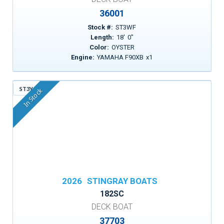
36001
Stock #:
ST3WF
Length:
18
'
0
"
Color:
OYSTER
Engine:
YAMAHA F90XB
x
1
ST3YG
In Stock
2026
STINGRAY BOATS
182SC
DECK BOAT
37703