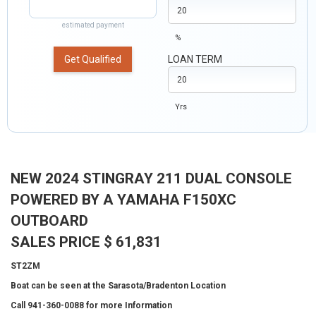
estimated payment
%
Get Qualified
LOAN TERM
Yrs
NEW 2024 STINGRAY 211 DUAL CONSOLE
POWERED BY A YAMAHA F150XC
OUTBOARD
SALES PRICE $ 61,831
ST2ZM
Boat can be seen at the Sarasota/Bradenton Location
Call 941-360-0088 for more Information