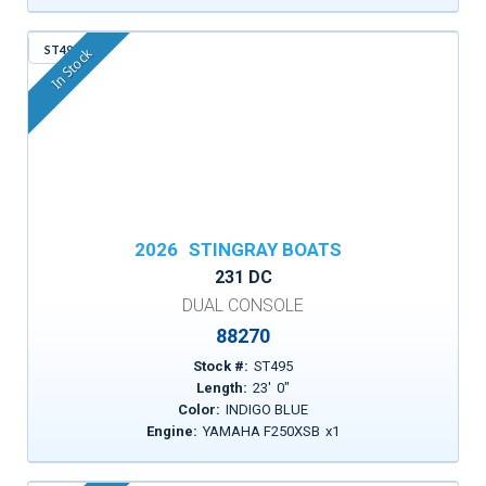
ST495
In Stock
2026
STINGRAY BOATS
231 DC
DUAL CONSOLE
88270
Stock #:
ST495
Length:
23
'
0
"
Color:
INDIGO BLUE
Engine:
YAMAHA F250XSB
x
1