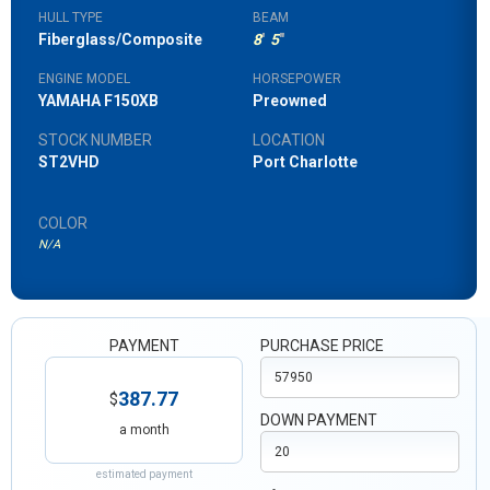
HULL TYPE
BEAM
Fiberglass/Composite
8
'
5
"
ENGINE MODEL
HORSEPOWER
YAMAHA F150XB
Preowned
STOCK NUMBER
LOCATION
ST2VHD
Port Charlotte
COLOR
N/A
PAYMENT
PURCHASE PRICE
387.77
$
DOWN PAYMENT
a month
estimated payment