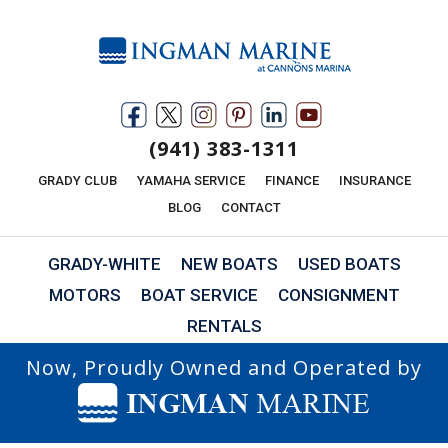
(941) 383-1311
GRADY CLUB
YAMAHA SERVICE
FINANCE
INSURANCE
BLOG
CONTACT
GRADY-WHITE
NEW BOATS
USED BOATS
MOTORS
BOAT SERVICE
CONSIGNMENT
RENTALS
Now, Proudly Owned and Operated by