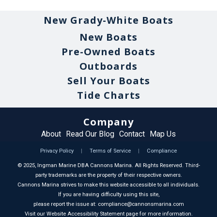
New Grady-White Boats
New Boats
Pre-Owned Boats
Outboards
Sell Your Boats
Tide Charts
Company
About
Read Our Blog
Contact
Map Us
Privacy Policy
|
Terms of Service
|
Compliance
©
2025
, Ingman Marine DBA Cannons Marina. All Rights Reserved. Third-
party trademarks are the property of their respective owners.
Cannons Marina strives to make this website accessible to all individuals.
If you are having difficulty using this site,
please report the issue at: compliance@cannonsmarina.com
Visit our Website Accessibility Statement page for more information.