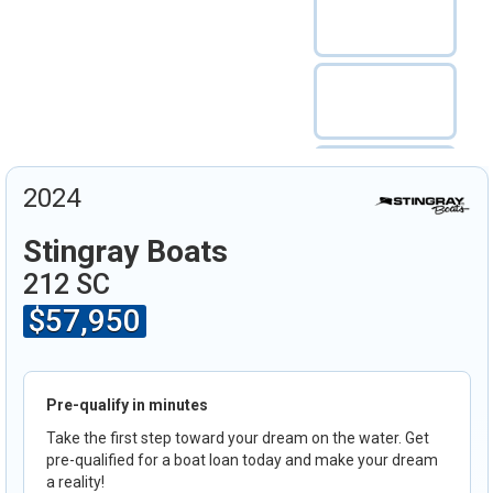
2024
Stingray Boats
212 SC
$57,950
Pre-qualify in minutes
Take the first step toward your dream on the water. Get
pre-qualified for a boat loan today and make your dream
a reality!