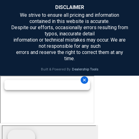
DISCLAIMER
We strive to ensure all pricing and information
contained in this website is accurate.
Despite our efforts, occasionally errors resulting from
typos, inaccurate detail
information or technical mistakes may occur. We are
not responsible for any such
errors and reserve the right to correct them at any
time.
Built & Powered By
Dealership Tools