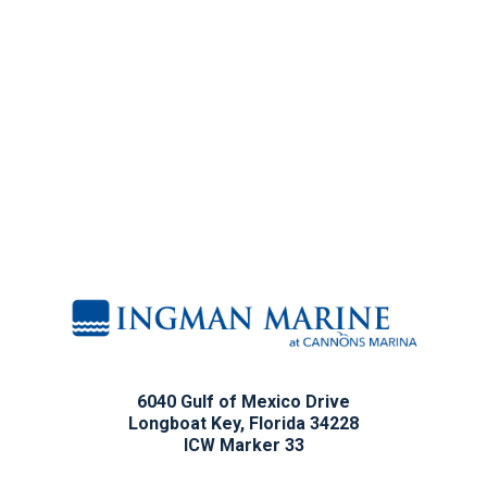
6040 Gulf of Mexico Drive
Longboat Key, Florida 34228
ICW Marker 33