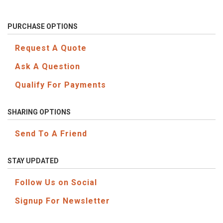
PURCHASE OPTIONS
Request A Quote
Ask A Question
Qualify For Payments
SHARING OPTIONS
Send To A Friend
STAY UPDATED
Follow Us on Social
Signup For Newsletter