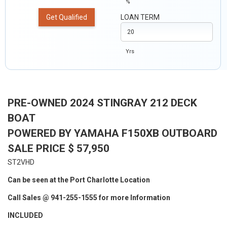
%
Get Qualified
LOAN TERM
Yrs
PRE-OWNED 2024 STINGRAY 212 DECK
BOAT
POWERED BY YAMAHA F150XB OUTBOARD
SALE PRICE $ 57,950
ST2VHD
Can be seen at the Port Charlotte Location
Call Sales @ 941-255-1555 for more Information
INCLUDED