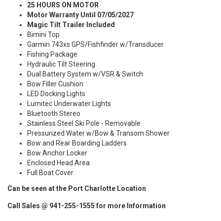
25 HOURS ON MOTOR
Motor Warranty Until 07/05/2027
Magic Tilt Trailer Included
Bimini Top
Garmin 743xs GPS/Fishfinder w/Transducer
Fishing Package
Hydraulic Tilt Steering
Dual Battery System w/VSR & Switch
Bow Filler Cushion
LED Docking Lights
Lumitec Underwater Lights
Bluetooth Stereo
Stainless Steel Ski Pole - Removable
Pressurized Water w/Bow & Transom Shower
Bow and Rear Boarding Ladders
Bow Anchor Locker
Enclosed Head Area
Full Boat Cover
Can be seen at the Port Charlotte Location
Call Sales @ 941-255-1555 for more Information