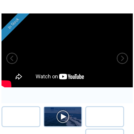
In Stock
ST2VHD