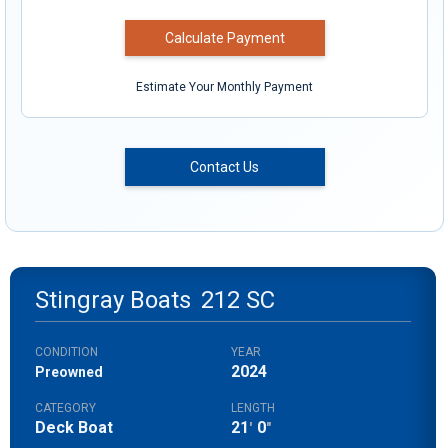
Calculate Payment
Estimate Your Monthly Payment
Contact Us
Stingray Boats
212 SC
CONDITION
YEAR
2024
Preowned
CATEGORY
LENGTH
Deck Boat
21
0
'
"