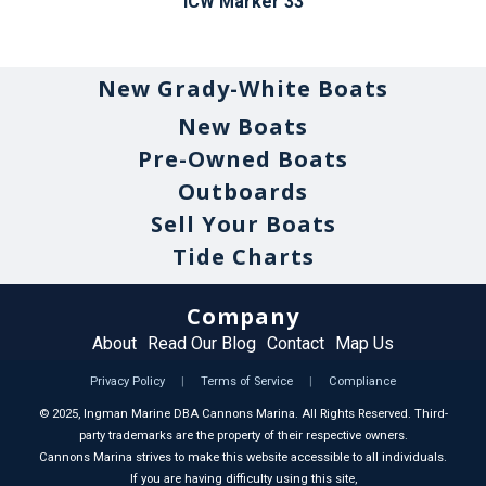
ICW Marker 33
New Grady-White Boats
New Boats
Pre-Owned Boats
Outboards
Sell Your Boats
Tide Charts
Company
About
Read Our Blog
Contact
Map Us
Privacy Policy
|
Terms of Service
|
Compliance
©
2025
, Ingman Marine DBA Cannons Marina. All Rights Reserved. Third-
party trademarks are the property of their respective owners.
Cannons Marina strives to make this website accessible to all individuals.
If you are having difficulty using this site,