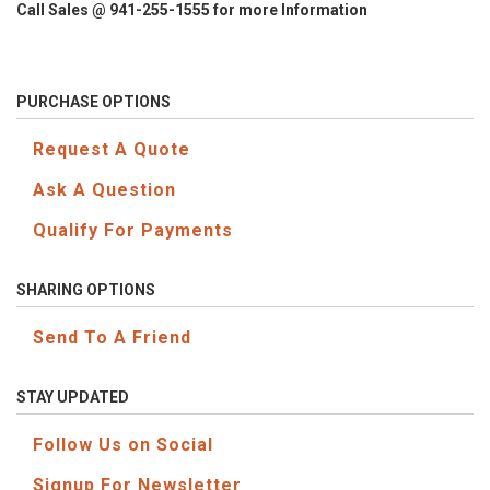
Call Sales @ 941-255-1555 for more Information
PURCHASE OPTIONS
Request A Quote
Ask A Question
Qualify For Payments
SHARING OPTIONS
Send To A Friend
STAY UPDATED
Follow Us on Social
Signup For Newsletter