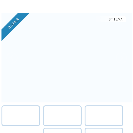
In Stock
ST1LVA