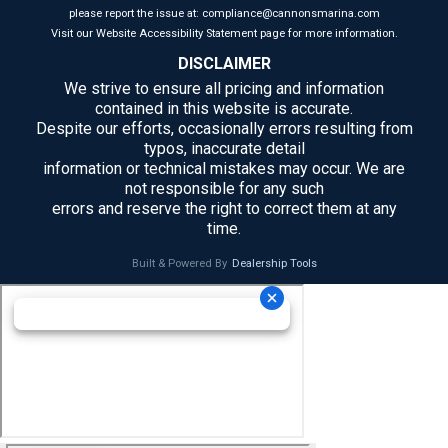
please report the issue at: compliance@cannonsmarina.com
Visit our Website Accessibility Statement page for more information.
DISCLAIMER
We strive to ensure all pricing and information
contained in this website is accurate.
Despite our efforts, occasionally errors resulting from
typos, inaccurate detail
information or technical mistakes may occur. We are
not responsible for any such
errors and reserve the right to correct them at any
time.
Built & Powered By
Dealership Tools