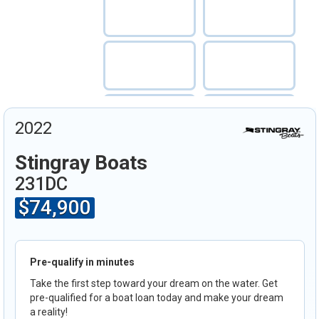
2022
Stingray Boats
231DC
$74,900
Pre-qualify in minutes
Take the first step toward your dream on the water. Get
pre-qualified for a boat loan today and make your dream
a reality!