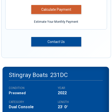
Calculate Payment
Estimate Your Monthly Payment
Contact Us
Stingray Boats
231DC
CONDITION
YEAR
2022
Preowned
CATEGORY
LENGTH
Dual Console
23
0
'
"