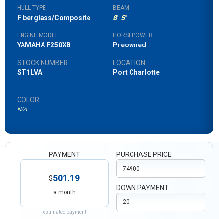
HULL TYPE
BEAM
Fiberglass/Composite
8
'
5
"
ENGINE MODEL
HORSEPOWER
YAMAHA F250XB
Preowned
STOCK NUMBER
LOCATION
ST1LVA
Port Charlotte
COLOR
N/A
PAYMENT
PURCHASE PRICE
501.19
$
DOWN PAYMENT
a month
estimated payment