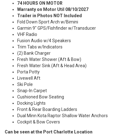
74 HOURS ON MOTOR
Warranty on Motor Util 08/10/2027
Trailer in Photos NOT Included
Fold Down Sport Arch w/Bimini
Garmin 9" GPS/Fishfinder w/Transducer
VHF Radio
Fusion Audio w/4 Speakers
Trim Tabs w/Indicators
(2) Bank Charger
Fresh Water Shower (Aft & Bow)
Fresh Water Sink (Aft & Head Area)
Porta Potty
Livewell Aft
Ski Pole
Snap-In Carpet
Cushioned Bow Seating
Docking Lights
Front & Rear Boarding Ladders
Dual Minn Kota Raptor Shallow Water Anchors
Cockpit & Bow Covers
Can be seen at the Port Charlotte Location