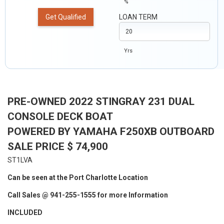
%
Get Qualified
LOAN TERM
Yrs
PRE-OWNED 2022 STINGRAY 231 DUAL
CONSOLE DECK BOAT
POWERED BY YAMAHA F250XB OUTBOARD
SALE PRICE $ 74,900
ST1LVA
Can be seen at the Port Charlotte Location
Call Sales @ 941-255-1555 for more Information
INCLUDED