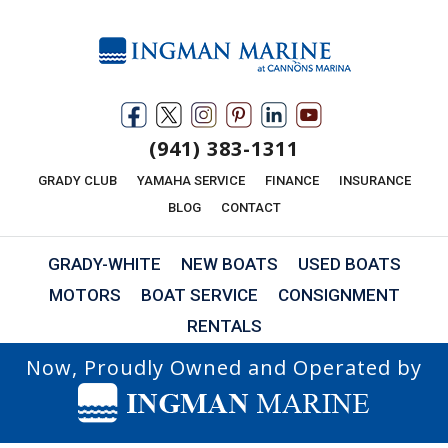
(941) 383-1311
GRADY CLUB
YAMAHA SERVICE
FINANCE
INSURANCE
BLOG
CONTACT
GRADY-WHITE
NEW BOATS
USED BOATS
MOTORS
BOAT SERVICE
CONSIGNMENT
RENTALS
Now, Proudly Owned and Operated by