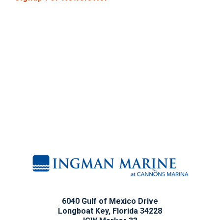
6040 Gulf of Mexico Drive
Longboat Key, Florida 34228