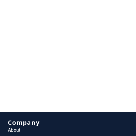
Company
About