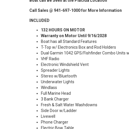
Boat can Be Seen at the Placida Location
Call Sales @ 941-697-1000 for More Information
INCLUDED
132 HOURS ON MOTOR
Warranty on Motor Until 9/16/2028
Boat has all Standard Features
T-Top w/ Electronics Box and Rod Holders
Dual Garmin 1042 GPS/Fishfinder Combo Units w
VHF Radio
Electronic Windshield Vent
Spreader Lights
Stereo w/Bluetooth
Underwater Lights
Windlass
Full Marine Head
3 Bank Charger
Fresh & Salt Water Washdowns
Side Door w/Ladder
Livewell
Phone Charger
Electric Bow Table