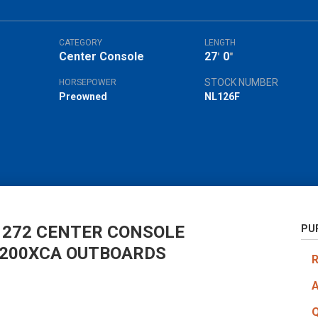
CATEGORY
LENGTH
Center Console
27
0
'
"
STOCK NUMBER
HORSEPOWER
Preowned
NL126F
 272 CENTER CONSOLE
PU
F200XCA OUTBOARDS