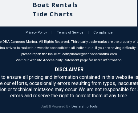
Boat Rentals
Tide Charts
Privacy Policy
|
Terms of Service
|
Compliance
 DBA Cannons Marina. All Rights Reserved. Third-party trademarks are the property of t
 strives to make this website accessible to all individuals. If you are having difficulty u
please report the issue at: compliance@cannonsmarina.com
Visit our Website Accessibility Statement page for more information.
DISCLAIMER
 to ensure all pricing and information contained in this website is
e our efforts, occasionally errors resulting from typos, inaccurate
ion or technical mistakes may occur. We are not responsible for
errors and reserve the right to correct them at any time.
Built & Powered By
Dealership Tools