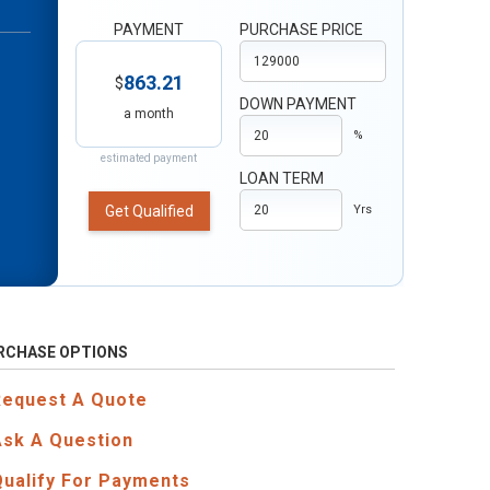
PAYMENT
PURCHASE PRICE
863.21
$
DOWN PAYMENT
a month
%
estimated payment
LOAN TERM
Get Qualified
Yrs
RCHASE OPTIONS
Request A Quote
Ask A Question
Qualify For Payments