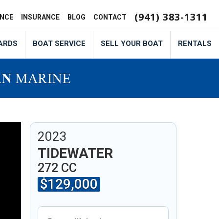
(941) 383-1311
ANCE
INSURANCE
BLOG
CONTACT
ARDS
BOAT SERVICE
SELL YOUR BOAT
RENTALS
6F
2023
TIDEWATER
272 CC
$129,000