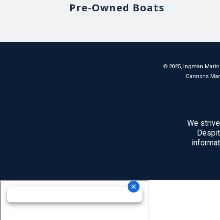
Pre-Owned Boats
©
2025
, Ingman Marine
Cannons Marina
We strive
Despit
informat