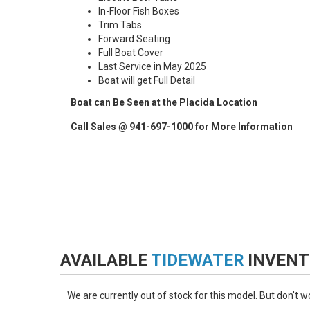
In-Floor Fish Boxes
Trim Tabs
Forward Seating
Full Boat Cover
Last Service in May 2025
Boat will get Full Detail
Boat can Be Seen at the Placida Location
Call Sales @ 941-697-1000 for More Information
AVAILABLE
TIDEWATER
INVENT
We are currently out of stock for this model. But don't 