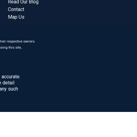
Read Our Blog
Contact
Map Us
heir respective owners.
sing this site,
 accurate.
 detail
 any such