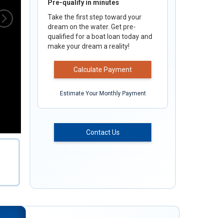
Pre-qualify in minutes
Take the first step toward your
dream on the water. Get pre-
qualified for a boat loan today and
make your dream a reality!
Calculate Payment
Estimate Your Monthly Payment
Contact Us