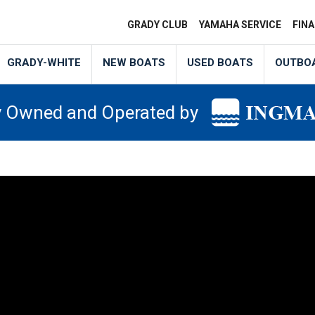
GRADY CLUB
YAMAHA SERVICE
FIN
GRADY-WHITE
NEW BOATS
USED BOATS
OUTBO
y Owned and Operated by
NL12