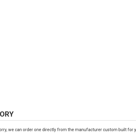
ORY
worry, we can order one directly from the manufacturer custom built for 