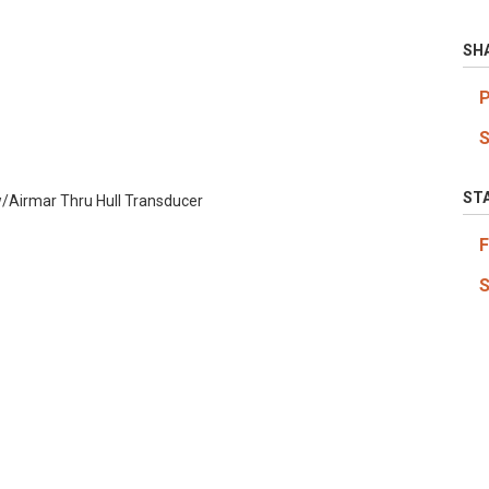
SH
ST
/Airmar Thru Hull Transducer