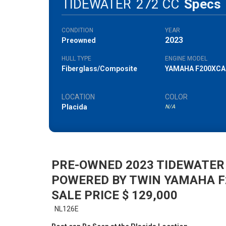
TIDEWATER
272 CC
Specs
CONDITION
YEAR
2023
Preowned
HULL TYPE
ENGINE MODEL
Fiberglass/Composite
YAMAHA F200XCA
LOCATION
COLOR
Placida
N/A
PRE-OWNED 2023 TIDEWATER
POWERED BY TWIN YAMAHA 
SALE PRICE $ 129,000
NL126E