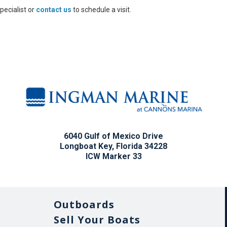
pecialist or
contact us
to schedule a visit.
6040 Gulf of Mexico Drive
Longboat Key, Florida 34228
ICW Marker 33
Outboards
Sell Your Boats