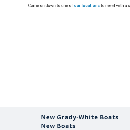
Come on down to one of
our locations
to meet with a s
New Grady-White Boats
New Boats