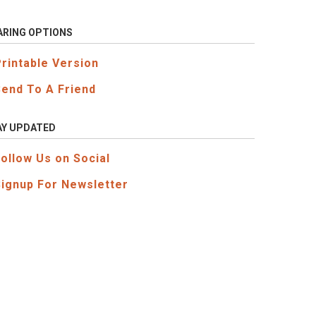
ARING OPTIONS
Printable Version
Send To A Friend
AY UPDATED
Follow Us on Social
Signup For Newsletter