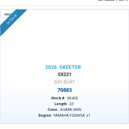
SK426
In Stock
2026
SKEETER
SX221
BAY BOAT
70883
Stock #:
SK426
Length:
22
'
Color:
SHARK SKIN
Engine:
YAMAHA F200XSA
x
1