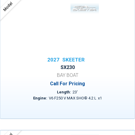
Model
2027
SKEETER
SX230
BAY BOAT
Call For Pricing
Length:
23
'
Engine:
V6 F250 V MAX SHO® 4.2 L
x
1