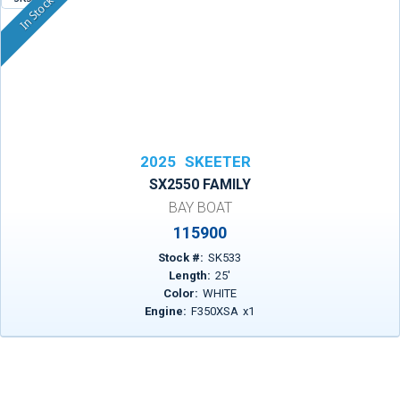
In Stock
2025
SKEETER
SX2550 FAMILY
BAY BOAT
115900
Stock #:
SK533
Length:
25
'
Color:
WHITE
Engine:
F350XSA
x
1