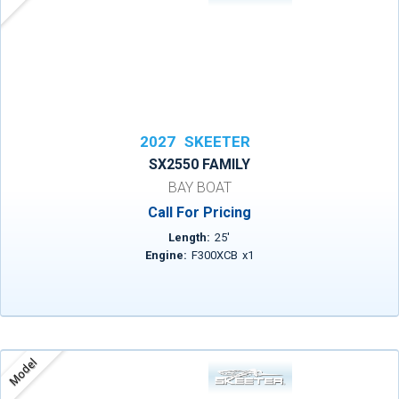
2027
SKEETER
SX2550 FAMILY
BAY BOAT
Call For Pricing
Length:
25
'
Engine:
F300XCB
x
1
Model