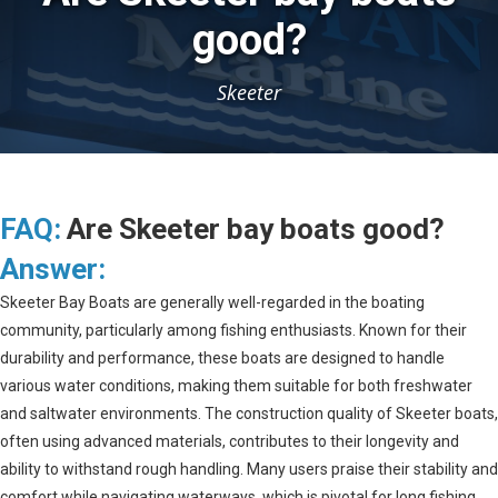
good?
Skeeter
FAQ:
Are Skeeter bay boats good?
Answer:
Skeeter Bay Boats are generally well-regarded in the boating
community, particularly among fishing enthusiasts. Known for their
durability and performance, these boats are designed to handle
various water conditions, making them suitable for both freshwater
and saltwater environments. The construction quality of Skeeter boats,
often using advanced materials, contributes to their longevity and
ability to withstand rough handling. Many users praise their stability and
comfort while navigating waterways, which is pivotal for long fishing