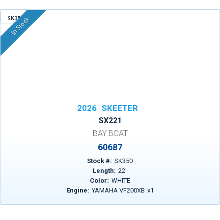
SK350
In Stock
2026
SKEETER
SX221
BAY BOAT
60687
Stock #:
SK350
Length:
22
'
Color:
WHITE
Engine:
YAMAHA VF200XB
x
1