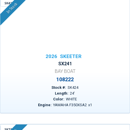
SK424
In Stock
2026
SKEETER
SX241
BAY BOAT
108222
Stock #:
SK424
Length:
24
'
Color:
WHITE
Engine:
YAMAHA F350XSA2
x
1
SK533