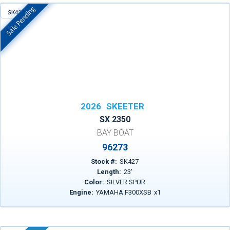
Sale Pending
SK427
In Stock
2026
SKEETER
SX 2350
BAY BOAT
96273
Stock #:
SK427
Length:
23
'
Color:
SILVER SPUR
Engine:
YAMAHA F300XSB
x
1