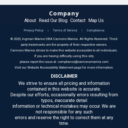
Company
About
Read Our Blog
Contact
Map Us
Privacy Policy
|
Terms of Service
|
Compliance
©
2025
, Ingman Marine DBA Cannons Marina. All Rights Reserved. Third-
party trademarks are the property of their respective owners.
Cannons Marina strives to make this website accessible to all individuals.
If you are having difficulty using this site,
please report the issue at: compliance@cannonsmarina.com
Visit our Website Accessibility Statement page for more information.
DISCLAIMER
We strive to ensure all pricing and information
contained in this website is accurate.
Despite our efforts, occasionally errors resulting from
typos, inaccurate detail
information or technical mistakes may occur. We are
not responsible for any such
errors and reserve the right to correct them at any
time.