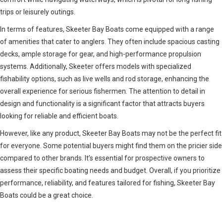
trips or leisurely outings.
In terms of features, Skeeter Bay Boats come equipped with a range
of amenities that cater to anglers. They often include spacious casting
decks, ample storage for gear, and high-performance propulsion
systems. Additionally, Skeeter offers models with specialized
fishability options, such as live wells and rod storage, enhancing the
overall experience for serious fishermen. The attention to detail in
design and functionality is a significant factor that attracts buyers
looking for reliable and efficient boats.
However, like any product, Skeeter Bay Boats may not be the perfect fit
for everyone. Some potential buyers might find them on the pricier side
compared to other brands. It’s essential for prospective owners to
assess their specific boating needs and budget. Overall, if you prioritize
performance, reliability, and features tailored for fishing, Skeeter Bay
Boats could be a great choice.