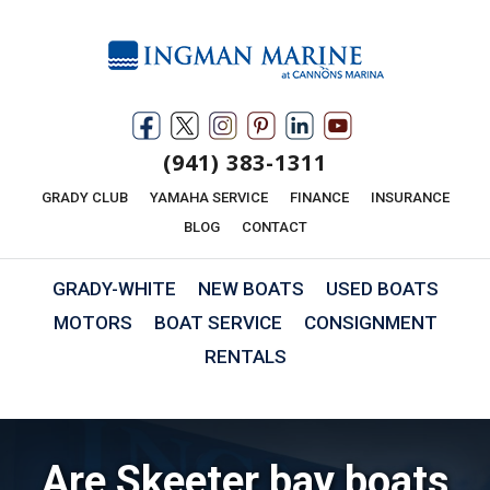
(941) 383-1311
GRADY CLUB
YAMAHA SERVICE
FINANCE
INSURANCE
BLOG
CONTACT
GRADY-WHITE
NEW BOATS
USED BOATS
MOTORS
BOAT SERVICE
CONSIGNMENT
RENTALS
Are Skeeter bay boats