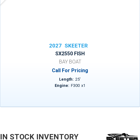
2027
SKEETER
SX2550 FISH
BAY BOAT
Call For Pricing
Length:
25
'
Engine:
F300
x
1
IN STOCK INVENTORY