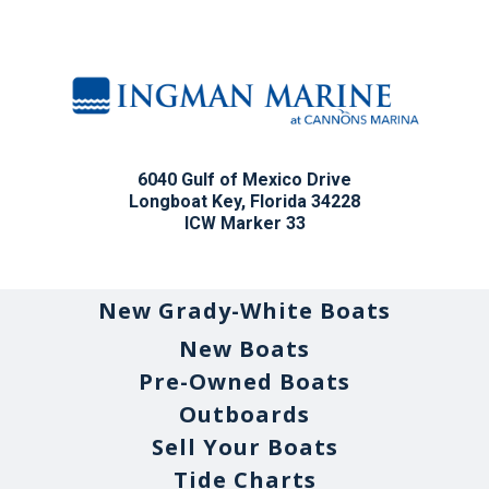
6040 Gulf of Mexico Drive
Longboat Key, Florida 34228
ICW Marker 33
New Grady-White Boats
New Boats
Pre-Owned Boats
Outboards
Sell Your Boats
Tide Charts