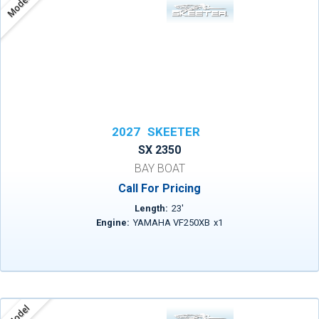
Model
2027
SKEETER
SX 2350
BAY BOAT
Call For Pricing
Length:
23
'
Engine:
YAMAHA VF250XB
x
1
Model