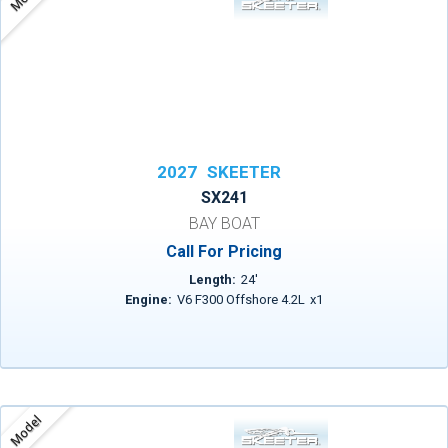
2027
SKEETER
SX241
BAY BOAT
Call For Pricing
Length:
24
'
Engine:
V6 F300 Offshore 4.2L
x
1
Model