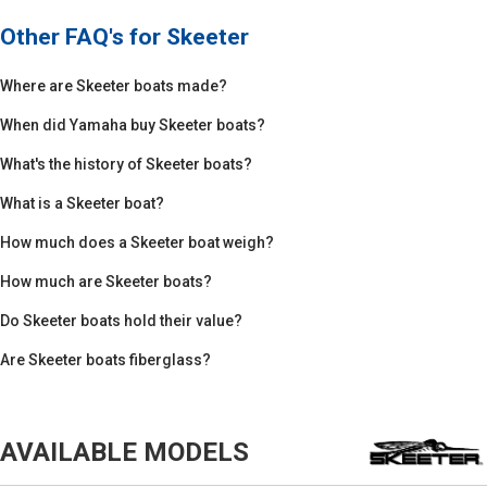
Other FAQ's for
Skeeter
Where are Skeeter boats made?
When did Yamaha buy Skeeter boats?
What's the history of Skeeter boats?
What is a Skeeter boat?
How much does a Skeeter boat weigh?
How much are Skeeter boats?
Do Skeeter boats hold their value?
Are Skeeter boats fiberglass?
AVAILABLE MODELS