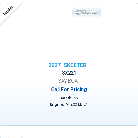
Model
2027
SKEETER
SX221
BAY BOAT
Call For Pricing
Length:
22
'
Engine:
VF200 LB
x
1