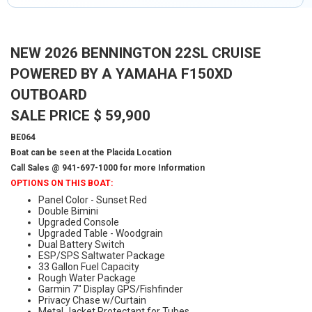
NEW 2026 BENNINGTON 22SL CRUISE
POWERED BY A YAMAHA F150XD
OUTBOARD
SALE PRICE $ 59,900
BE064
Boat can be seen at the Placida Location
Call Sales @ 941-697-1000 for more Information
OPTIONS ON THIS BOAT:
Panel Color - Sunset Red
Double Bimini
Upgraded Console
Upgraded Table - Woodgrain
Dual Battery Switch
ESP/SPS Saltwater Package
33 Gallon Fuel Capacity
Rough Water Package
Garmin 7" Display GPS/Fishfinder
Privacy Chase w/Curtain
Metal Jacket Protectant for Tubes