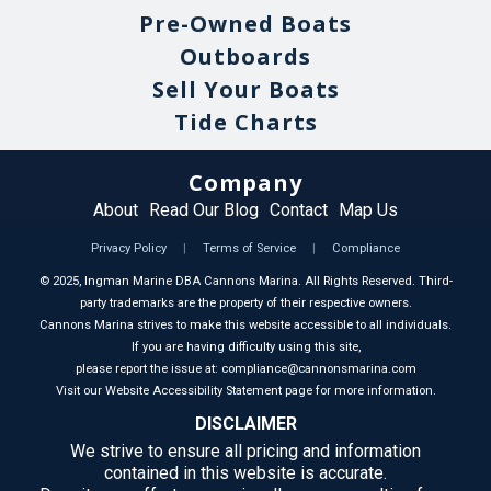
Pre-Owned Boats
Outboards
Sell Your Boats
Tide Charts
Company
About
Read Our Blog
Contact
Map Us
Privacy Policy
|
Terms of Service
|
Compliance
©
2025
, Ingman Marine DBA Cannons Marina. All Rights Reserved. Third-
party trademarks are the property of their respective owners.
Cannons Marina strives to make this website accessible to all individuals.
If you are having difficulty using this site,
please report the issue at: compliance@cannonsmarina.com
Visit our Website Accessibility Statement page for more information.
DISCLAIMER
We strive to ensure all pricing and information
contained in this website is accurate.