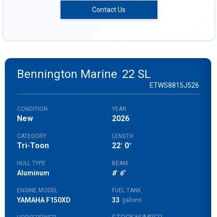
Contact Us
Bennington Marine
22 SL
ETWS8815J526
CONDITION
YEAR
New
2026
CATEGORY
LENGTH
Tri-Toon
22
0
'
"
HULL TYPE
BEAM
Aluminum
8
'
6
"
ENGINE MODEL
FUEL TANK
YAMAHA F150XD
33
gallons