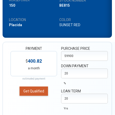
STOCK NUMBER
HORSEPOWER
150
BE815
LOCATION
COLOR
Placida
SUNSET RED
PAYMENT
PURCHASE PRICE
400.82
$
DOWN PAYMENT
a month
estimated payment
%
Get Qualified
LOAN TERM
Yrs