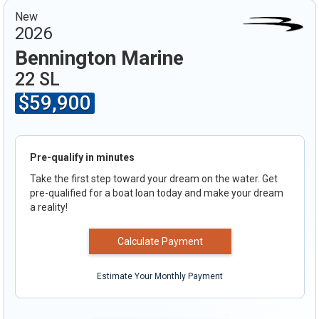
New
2026
Bennington Marine
22 SL
$59,900
Pre-qualify in minutes
Take the first step toward your dream on the water. Get
pre-qualified for a boat loan today and make your dream
a reality!
Calculate Payment
Estimate Your Monthly Payment