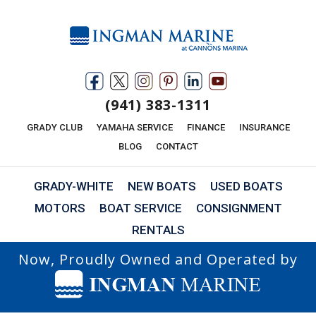
(941) 383-1311
GRADY CLUB
YAMAHA SERVICE
FINANCE
INSURANCE
BLOG
CONTACT
GRADY-WHITE
NEW BOATS
USED BOATS
MOTORS
BOAT SERVICE
CONSIGNMENT
RENTALS
Now, Proudly Owned and Operated by