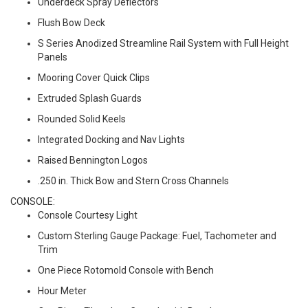
Underdeck Spray Deflectors
Flush Bow Deck
S Series Anodized Streamline Rail System with Full Height
Panels
Mooring Cover Quick Clips
Extruded Splash Guards
Rounded Solid Keels
Integrated Docking and Nav Lights
Raised Bennington Logos
.250 in. Thick Bow and Stern Cross Channels
CONSOLE:
Console Courtesy Light
Custom Sterling Gauge Package: Fuel, Tachometer and
Trim
One Piece Rotomold Console with Bench
Hour Meter