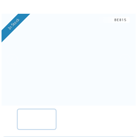
In Stock
BE815