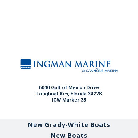
6040 Gulf of Mexico Drive
Longboat Key, Florida 34228
ICW Marker 33
New Grady-White Boats
New Boats