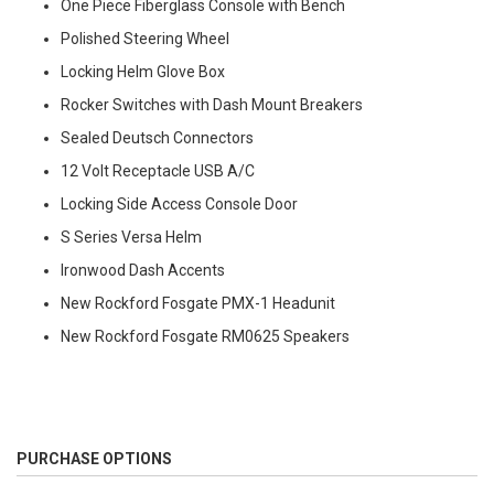
One Piece Fiberglass Console with Bench
Polished Steering Wheel
Locking Helm Glove Box
Rocker Switches with Dash Mount Breakers
Sealed Deutsch Connectors
12 Volt Receptacle USB A/C
Locking Side Access Console Door
S Series Versa Helm
Ironwood Dash Accents
New Rockford Fosgate PMX-1 Headunit
New Rockford Fosgate RM0625 Speakers
PURCHASE OPTIONS