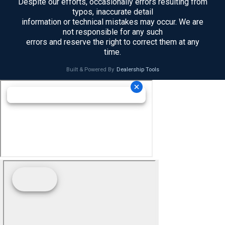
Despite our efforts, occasionally errors resulting from
typos, inaccurate detail
information or technical mistakes may occur. We are
not responsible for any such
errors and reserve the right to correct them at any
time.
Built & Powered By
Dealership Tools