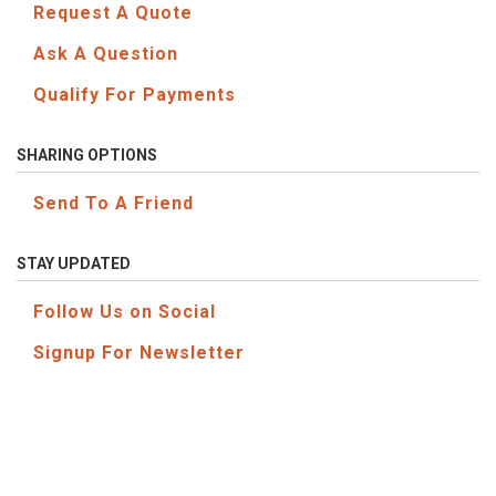
Request A Quote
Ask A Question
Qualify For Payments
SHARING OPTIONS
Send To A Friend
STAY UPDATED
Follow Us on Social
Signup For Newsletter