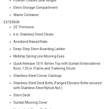
Powder Coated Seat Hinges
Stern Storage Compartment
Waste Container
EXTERIOR:
25" Pontoons
6 in. Stainless Steel Cleats
Anodized Raised Rails
Deep-Step Stern Boarding Ladder
Midship Spring Line Mooring Eyes
Quick Release 10 ft. Bimini Top with Surlast Embroidered
Boot, 1.25 in. Frame and Trailering Struts
Stainless Steel Corner Castings
Stainless Steel Deck Bolts (Fanged Elevator Bolts secured
with Stainless Steel Nylock Nut.)
Stern Deck
Surlast Mooring Cover