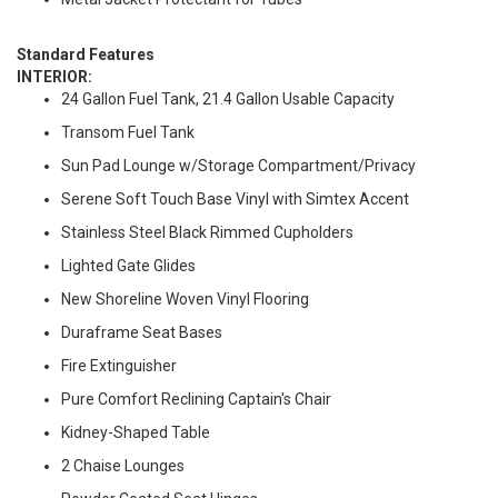
Standard Features
INTERIOR:
24 Gallon Fuel Tank, 21.4 Gallon Usable Capacity
Transom Fuel Tank
Sun Pad Lounge w/Storage Compartment/Privacy
Serene Soft Touch Base Vinyl with Simtex Accent
Stainless Steel Black Rimmed Cupholders
Lighted Gate Glides
New Shoreline Woven Vinyl Flooring
Duraframe Seat Bases
Fire Extinguisher
Pure Comfort Reclining Captain's Chair
Kidney-Shaped Table
2 Chaise Lounges