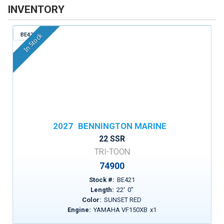
INVENTORY
BE421
In Stock
2027
BENNINGTON MARINE
22 SSR
TRI-TOON
74900
Stock #:
BE421
Length:
22
'
0
"
Color:
SUNSET RED
Engine:
YAMAHA VF150XB
x
1