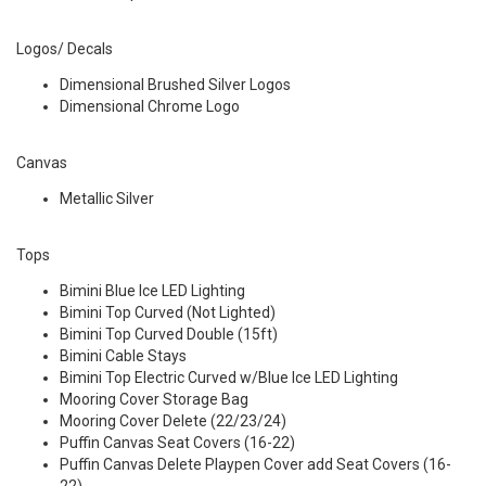
Logos/ Decals
Dimensional Brushed Silver Logos
Dimensional Chrome Logo
Canvas
Metallic Silver
Tops
Bimini Blue Ice LED Lighting
Bimini Top Curved (Not Lighted)
Bimini Top Curved Double (15ft)
Bimini Cable Stays
Bimini Top Electric Curved w/Blue Ice LED Lighting
Mooring Cover Storage Bag
Mooring Cover Delete (22/23/24)
Puffin Canvas Seat Covers (16-22)
Puffin Canvas Delete Playpen Cover add Seat Covers (16-