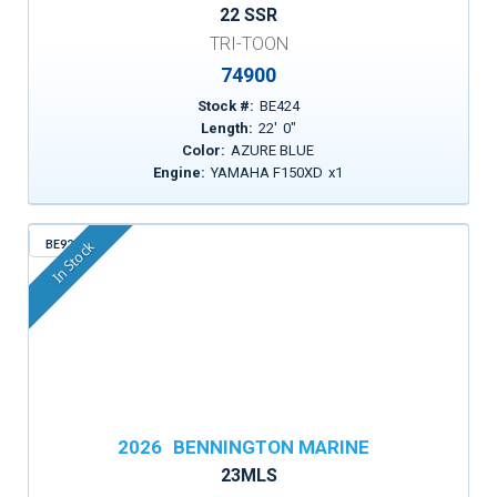
22 SSR
TRI-TOON
74900
Stock #:
BE424
Length:
22
'
0
"
Color:
AZURE BLUE
Engine:
YAMAHA F150XD
x
1
BE923
In Stock
2026
BENNINGTON MARINE
23MLS