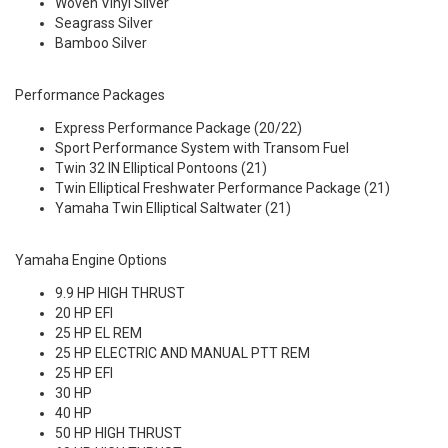
Woven Vinyl Silver
Seagrass Silver
Bamboo Silver
Performance Packages
Express Performance Package (20/22)
Sport Performance System with Transom Fuel
Twin 32 IN Elliptical Pontoons (21)
Twin Elliptical Freshwater Performance Package (21)
Yamaha Twin Elliptical Saltwater (21)
Yamaha Engine Options
9.9 HP HIGH THRUST
20 HP EFI
25 HP EL REM
25 HP ELECTRIC AND MANUAL PTT REM
25 HP EFI
30 HP
40 HP
50 HP HIGH THRUST