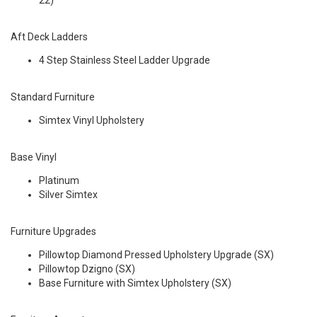
22)
Aft Deck Ladders
4 Step Stainless Steel Ladder Upgrade
Standard Furniture
Simtex Vinyl Upholstery
Base Vinyl
Platinum
Silver Simtex
Furniture Upgrades
Pillowtop Diamond Pressed Upholstery Upgrade (SX)
Pillowtop Dzigno (SX)
Base Furniture with Simtex Upholstery (SX)