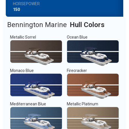
HORSEPOWER
150
Bennington Marine
Hull Colors
Metallic Sorrel
Ocean Blue
Monaco Blue
Firecracker
Mediterranean Blue
Metallic Platinum