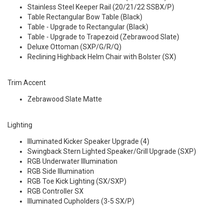
Stainless Steel Keeper Rail (20/21/22 SSBX/P)
Table Rectangular Bow Table (Black)
Table - Upgrade to Rectangular (Black)
Table - Upgrade to Trapezoid (Zebrawood Slate)
Deluxe Ottoman (SXP/G/R/Q)
Reclining Highback Helm Chair with Bolster (SX)
Trim Accent
Zebrawood Slate Matte
Lighting
Illuminated Kicker Speaker Upgrade (4)
Swingback Stern Lighted Speaker/Grill Upgrade (SXP)
RGB Underwater Illumination
RGB Side Illumination
RGB Toe Kick Lighting (SX/SXP)
RGB Controller SX
Illuminated Cupholders (3-5 SX/P)