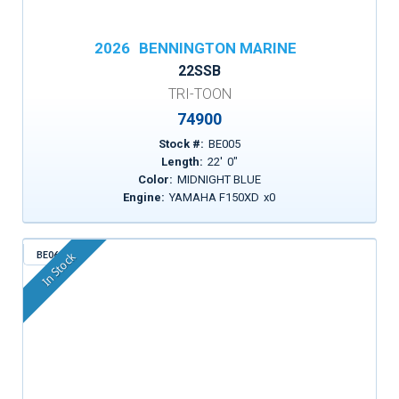
2026
BENNINGTON MARINE
22SSB
TRI-TOON
74900
Stock #:
BE005
Length:
22
'
0
"
Color:
MIDNIGHT BLUE
Engine:
YAMAHA F150XD
x
0
BE062
In Stock