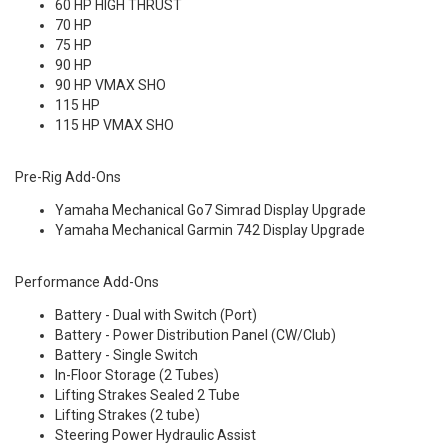
60 HP HIGH THRUST
70 HP
75 HP
90 HP
90 HP VMAX SHO
115 HP
115 HP VMAX SHO
Pre-Rig Add-Ons
Yamaha Mechanical Go7 Simrad Display Upgrade
Yamaha Mechanical Garmin 742 Display Upgrade
Performance Add-Ons
Battery - Dual with Switch (Port)
Battery - Power Distribution Panel (CW/Club)
Battery - Single Switch
In-Floor Storage (2 Tubes)
Lifting Strakes Sealed 2 Tube
Lifting Strakes (2 tube)
Steering Power Hydraulic Assist