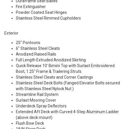
Duraframe Seat Bases
Fire Extinguisher
Powder Coated Seat Hinges
Stainless Steel Rimmed Cupholders
Exterior
25" Pontoons
6" Stainless Steel Cleats
Anodized Raised Rails
Full Length Extruded Anodized Skirting
Quick Release 10' Bimini Top with Surlast Embroidered
Boot, 1.25" Frame & Trailering Struts
Stainless Steel Cleats and Corner Castings
Stainless Steel Deck Bolts (Fanged Elevator Bolts secured
with Stainless Steel Nylock Nut.)
Streamline Rail System
Surlast Mooring Cover
Underdeck Spray Deflectors
Extended Aft Deck with Curved 4-Step Aluminum Ladder
(above deck mount)
Flush Bow Deck