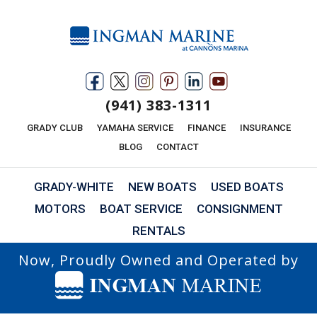
(941) 383-1311
GRADY CLUB
YAMAHA SERVICE
FINANCE
INSURANCE
BLOG
CONTACT
GRADY-WHITE
NEW BOATS
USED BOATS
MOTORS
BOAT SERVICE
CONSIGNMENT
RENTALS
Now, Proudly Owned and Operated by