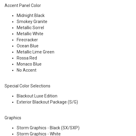
Accent Panel Color
Midnight Black
Smokey Granite
Metallic Sorrel
Metallic White
Firecracker
Ocean Blue
Metallic Lime Green
Rossa Red
Monaco Blue
No Accent
Special Color Selections
Blackout Luxe Edition
Exterior Blackout Package (S/G)
Graphics
Storm Graphics - Black (SX/SXP)
Storm Graphics - White