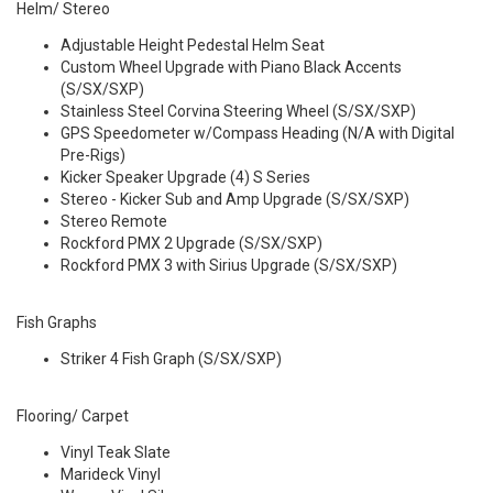
Helm/ Stereo
Adjustable Height Pedestal Helm Seat
Custom Wheel Upgrade with Piano Black Accents
(S/SX/SXP)
Stainless Steel Corvina Steering Wheel (S/SX/SXP)
GPS Speedometer w/Compass Heading (N/A with Digital
Pre-Rigs)
Kicker Speaker Upgrade (4) S Series
Stereo - Kicker Sub and Amp Upgrade (S/SX/SXP)
Stereo Remote
Rockford PMX 2 Upgrade (S/SX/SXP)
Rockford PMX 3 with Sirius Upgrade (S/SX/SXP)
Fish Graphs
Striker 4 Fish Graph (S/SX/SXP)
Flooring/ Carpet
Vinyl Teak Slate
Marideck Vinyl