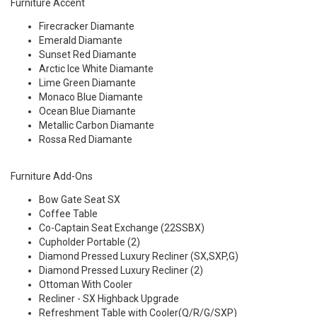
Furniture Accent
Firecracker Diamante
Emerald Diamante
Sunset Red Diamante
Arctic Ice White Diamante
Lime Green Diamante
Monaco Blue Diamante
Ocean Blue Diamante
Metallic Carbon Diamante
Rossa Red Diamante
Furniture Add-Ons
Bow Gate Seat SX
Coffee Table
Co-Captain Seat Exchange (22SSBX)
Cupholder Portable (2)
Diamond Pressed Luxury Recliner (SX,SXP,G)
Diamond Pressed Luxury Recliner (2)
Ottoman With Cooler
Recliner - SX Highback Upgrade
Refreshment Table with Cooler(Q/R/G/SXP)