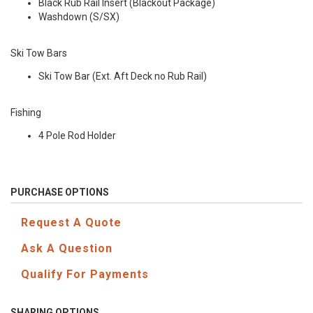
Black Rub Rail Insert (Blackout Package)
Washdown (S/SX)
Ski Tow Bars
Ski Tow Bar (Ext. Aft Deck no Rub Rail)
Fishing
4 Pole Rod Holder
PURCHASE OPTIONS
Request A Quote
Ask A Question
Qualify For Payments
SHARING OPTIONS