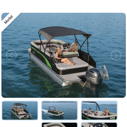
Model