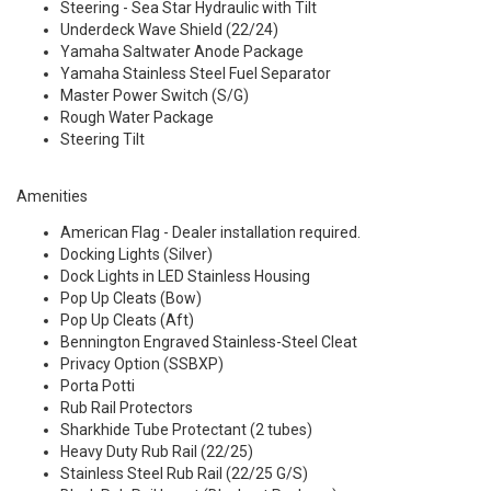
Steering - Sea Star Hydraulic with Tilt
Underdeck Wave Shield (22/24)
Yamaha Saltwater Anode Package
Yamaha Stainless Steel Fuel Separator
Master Power Switch (S/G)
Rough Water Package
Steering Tilt
Amenities
American Flag - Dealer installation required.
Docking Lights (Silver)
Dock Lights in LED Stainless Housing
Pop Up Cleats (Bow)
Pop Up Cleats (Aft)
Bennington Engraved Stainless-Steel Cleat
Privacy Option (SSBXP)
Porta Potti
Rub Rail Protectors
Sharkhide Tube Protectant (2 tubes)
Heavy Duty Rub Rail (22/25)
Stainless Steel Rub Rail (22/25 G/S)