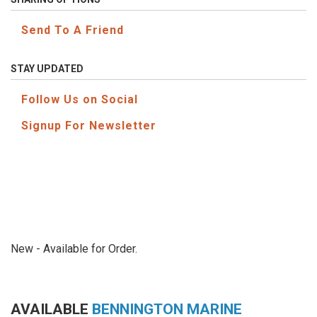
Send To A Friend
STAY UPDATED
Follow Us on Social
Signup For Newsletter
New - Available for Order.
AVAILABLE
BENNINGTON MARINE