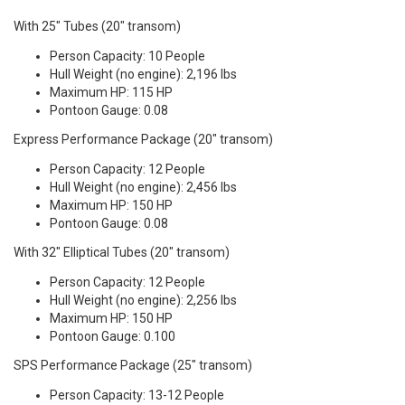
With 25" Tubes (20" transom)
Person Capacity: 10 People
Hull Weight (no engine): 2,196 lbs
Maximum HP: 115 HP
Pontoon Gauge: 0.08
Express Performance Package (20" transom)
Person Capacity: 12 People
Hull Weight (no engine): 2,456 lbs
Maximum HP: 150 HP
Pontoon Gauge: 0.08
With 32" Elliptical Tubes (20" transom)
Person Capacity: 12 People
Hull Weight (no engine): 2,256 lbs
Maximum HP: 150 HP
Pontoon Gauge: 0.100
SPS Performance Package (25" transom)
Person Capacity: 13-12 People