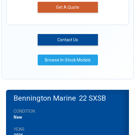
Get A Quote
Contact Us
Browse In-Stock Models
Bennington Marine
22 SXSB
CONDITION
New
YEAR