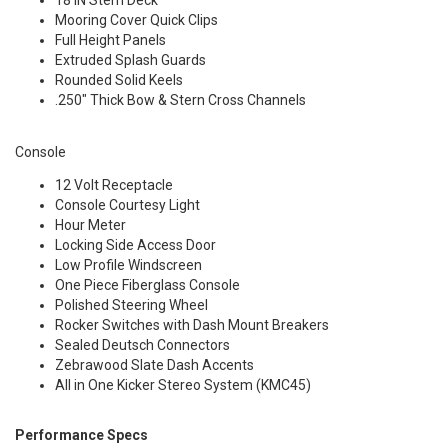
18 IN Stern Deck
Mooring Cover Quick Clips
Full Height Panels
Extruded Splash Guards
Rounded Solid Keels
.250" Thick Bow & Stern Cross Channels
Console
12 Volt Receptacle
Console Courtesy Light
Hour Meter
Locking Side Access Door
Low Profile Windscreen
One Piece Fiberglass Console
Polished Steering Wheel
Rocker Switches with Dash Mount Breakers
Sealed Deutsch Connectors
Zebrawood Slate Dash Accents
All in One Kicker Stereo System (KMC45)
Performance Specs