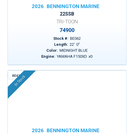
2026
BENNINGTON MARINE
22SSB
TRI-TOON
74900
Stock #:
BE062
Length:
22
'
0
"
Color:
MIDNIGHT BLUE
Engine:
YAMAHA F150XD
x
0
BE424
In Stock
2026
BENNINGTON MARINE