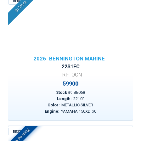
BE068
In Stock
2026
BENNINGTON MARINE
22S1FC
TRI-TOON
59900
Stock #:
BE068
Length:
22
'
0
"
Color:
METALLIC SILVER
Engine:
YAMAHA 150XD
x
0
Sale Pending
BE372
In Stock