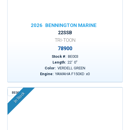
2026
BENNINGTON MARINE
22SSB
TRI-TOON
78900
Stock #:
BE003
Length:
22
'
0
"
Color:
VERDELL GREEN
Engine:
YAMAHA F150XD
x
0
BE005
In Stock