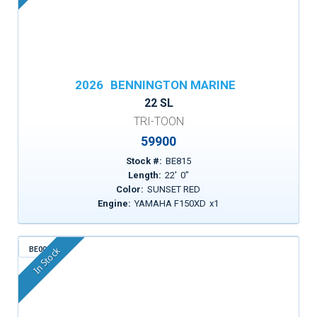
2026
BENNINGTON MARINE
22 SL
TRI-TOON
59900
Stock #:
BE815
Length:
22
'
0
"
Color:
SUNSET RED
Engine:
YAMAHA F150XD
x
1
BE003
In Stock