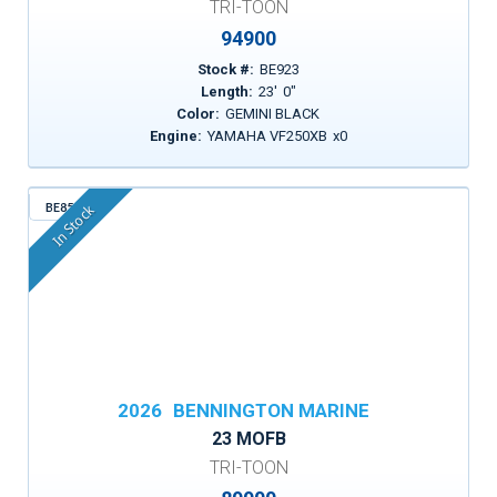
TRI-TOON
94900
Stock #:
BE923
Length:
23
'
0
"
Color:
GEMINI BLACK
Engine:
YAMAHA VF250XB
x
0
BE853
In Stock
2026
BENNINGTON MARINE
23 MOFB
TRI-TOON