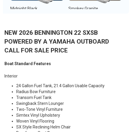
Midnight Black
Smokey Granite
NEW 2026 BENNINGTON 22 SXSB
POWERED BY A YAMAHA OUTBOARD
Metallic White
Metallic Silver
CALL FOR SALE PRICE
Boat Standard Features
Interior
Sunset Red
24 Gallon Fuel Tank, 21.4 Gallon Usable Capacity
Radius Bow Furniture
Transom Fuel Tank
Swingback Stern Lounger
Two-Tone Vinyl Furniture
Simtex Vinyl Upholstery
Woven Vinyl Flooring
SX Style Reclining Helm Chair