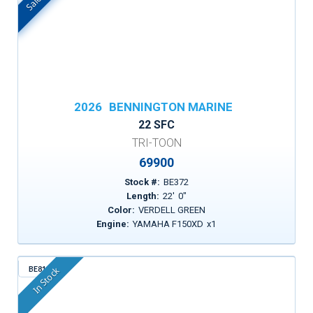
2026
BENNINGTON MARINE
22 SFC
TRI-TOON
69900
Stock #:
BE372
Length:
22
'
0
"
Color:
VERDELL GREEN
Engine:
YAMAHA F150XD
x
1
BE815
In Stock