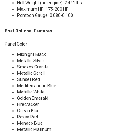
Hull Weight (no engine): 2,491 lbs
Maximum HP: 175-200 HP
Pontoon Gauge: 0.080-0.100
Boat Optional Features
Panel Color
Midnight Black
Metallic Silver
Smokey Granite
Metallic Sorell
Sunset Red
Mediterranean Blue
Metallic White
Golden Emerald
Firecracker
Ocean Blue
Rossa Red
Monaco Blue
Metallic Platinum