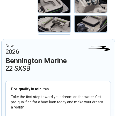
New
2026
Bennington Marine
22 SXSB
Pre-qualify in minutes
Take the first step toward your dream on the water. Get
pre-qualified for a boat loan today and make your dream
a reality!