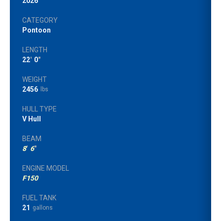
2026
CATEGORY
Pontoon
LENGTH
22
'
0
"
WEIGHT
2456
lbs
HULL TYPE
V Hull
BEAM
8
'
6
"
ENGINE MODEL
F150
FUEL TANK
21
gallons