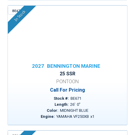
BE671
In Stock
2027
BENNINGTON MARINE
25 SSR
PONTOON
Call For Pricing
Stock #:
BE671
Length:
26
'
0
"
Color:
MIDNIGHT BLUE
Engine:
YAMAHA VF250XB
x
1