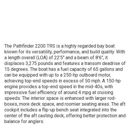
The Pathfinder 2200 TRS is a highly regarded bay boat
known for its versatility, performance, and build quality. With
a length overall (LOA) of 22'5" and a beam of 8'6", it
displaces 3,275 pounds and features a transom deadrise of
15 degrees. The boat has a fuel capacity of 65 gallons and
can be equipped with up to a 250-hp outboard motor,
achieving top-end speeds in excess of 50 mph. A 150-hp
engine provides a top-end speed in the mid-40s, with
impressive fuel efficiency of around 4 mpg at cruising
speeds. The interior space is enhanced with larger rod-
boxes, more deck space, and roomier seating areas. The aft
cockpit includes a flip-up bench seat integrated into the
center of the aft casting deck, offering better protection and
balance for anglers.