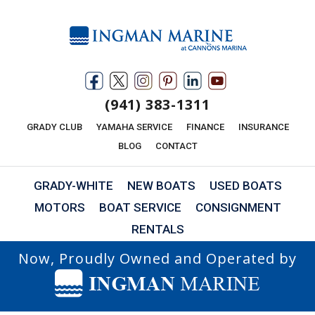
(941) 383-1311
GRADY CLUB
YAMAHA SERVICE
FINANCE
INSURANCE
BLOG
CONTACT
GRADY-WHITE
NEW BOATS
USED BOATS
MOTORS
BOAT SERVICE
CONSIGNMENT
RENTALS
Now, Proudly Owned and Operated by