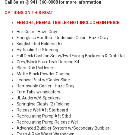
Call Sales @ 941-360-0088 for more Information
OPTIONS ON THIS BOAT:
FREIGHT, PREP & TRAILER NOT INCLUDED IN PRICE
Hull Color - Haze Gray
Fiberglass Hardtop - Underside Color - Haze Gray
Kingfish Rod Holders (6)
Hydraulic Tilt Steering
Full Deck Cushion Set w/Fwd Facing Backrests & Grab Rail
Grey/Black Faux Teak Decking Kit
Black Rub Rail Insert
Matte Black Powder Coating
Leaning Post w/Cooler Slide
Removable Cooler - Haze Gray
Trim Tabs w/Indicators
JL Audio w/6 Speakers
Springline Cleats (2) Folding
Release Well Aft Starboard
Recirculating Pump Aft Stbd
Recirculating Pump Release Well
Advanced Bubbler System w/Secondary Bubbler
Fresh & Raw Water Washdown