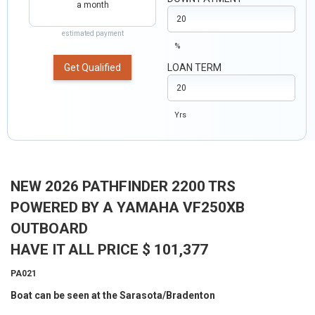
a month
estimated payment
%
Get Qualified
LOAN TERM
Yrs
NEW 2026 PATHFINDER 2200 TRS
POWERED BY A YAMAHA VF250XB
OUTBOARD
HAVE IT ALL PRICE $ 101,377
PA021
Boat can be seen at the Sarasota/Bradenton