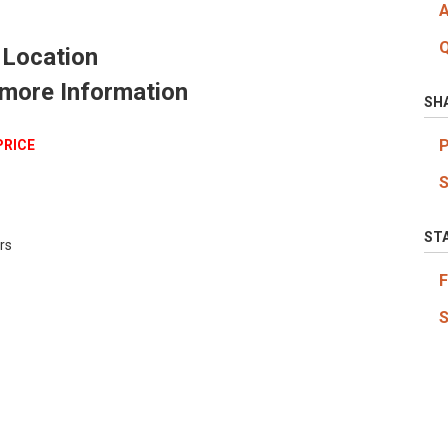
 Location
 more Information
SH
PRICE
ST
rs