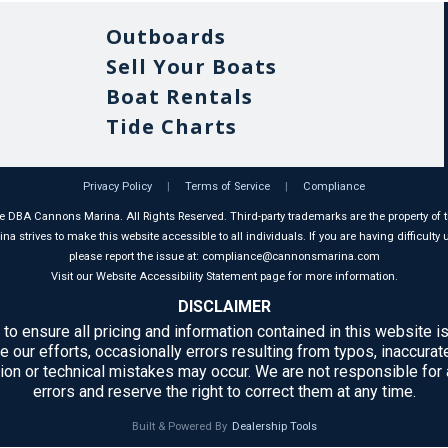
Outboards
Sell Your Boats
Boat Rentals
Tide Charts
Privacy Policy
|
Terms of Service
|
Compliance
 DBA Cannons Marina. All Rights Reserved. Third-party trademarks are the property of t
 strives to make this website accessible to all individuals. If you are having difficulty u
please report the issue at: compliance@cannonsmarina.com
Visit our Website Accessibility Statement page for more information.
DISCLAIMER
 to ensure all pricing and information contained in this website is
e our efforts, occasionally errors resulting from typos, inaccurate
ion or technical mistakes may occur. We are not responsible for
errors and reserve the right to correct them at any time.
Built & Powered By
Dealership Tools