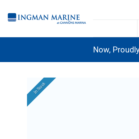
Now, Proudl
In Stock