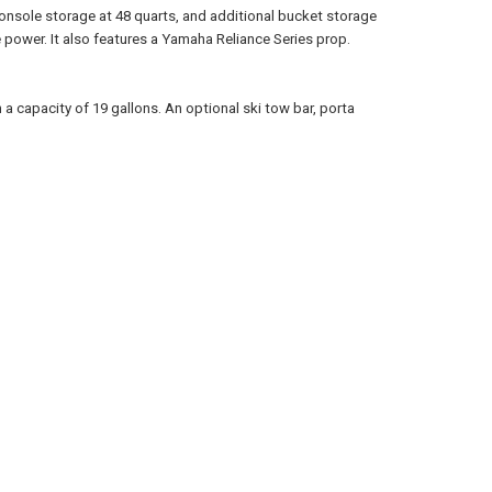
 console storage at 48 quarts, and additional bucket storage
power. It also features a Yamaha Reliance Series prop.
 a capacity of 19 gallons. An optional ski tow bar, porta