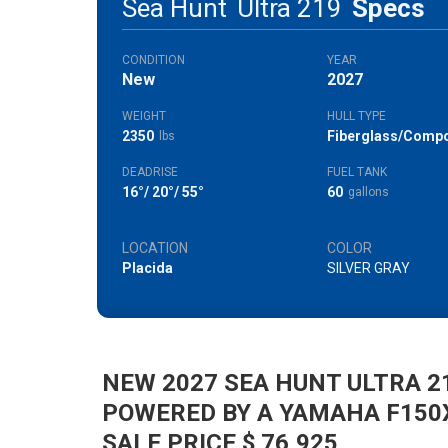
Sea Hunt
Ultra 219
Specs
CONDITION
YEAR
New
2027
WEIGHT
HULL TYPE
2350
Fiberglass/Compo
lbs
DEADRISE
FUEL TANK
16°/ 20°/ 55°
60
gallons
LOCATION
COLOR
Placida
SILVER GRAY
NEW 2027 SEA HUNT ULTRA 2
POWERED BY A YAMAHA F150
SALE PRICE $ 76,925