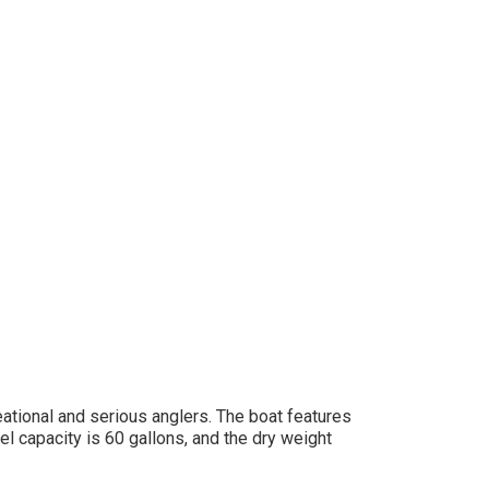
eational and serious anglers. The boat features
el capacity is 60 gallons, and the dry weight