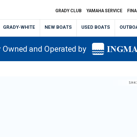
GRADY CLUB
YAMAHA SERVICE
FIN
GRADY-WHITE
NEW BOATS
USED BOATS
OUTBO
y Owned and Operated by
SH4