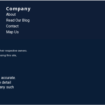
Company
About
Read Our Blog
Contact
Map Us
heir respective owners.
sing this site,
 accurate.
 detail
 any such