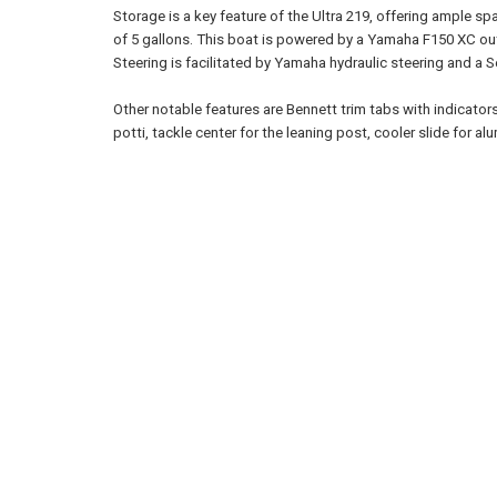
Storage is a key feature of the Ultra 219, offering ample sp
of 5 gallons. This boat is powered by a Yamaha F150 XC ou
Steering is facilitated by Yamaha hydraulic steering and a S
Other notable features are Bennett trim tabs with indicators,
potti, tackle center for the leaning post, cooler slide for a