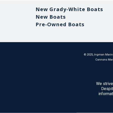
New Grady-White Boats
New Boats
Pre-Owned Boats
©
2025
, Ingman Marine
Cannons Marina
We strive
Despit
informat