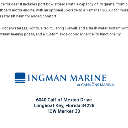
ace for gear. It includes port bow storage with a capacity of 70 quarts, front
tboard motor engine, with an optional upgrade to a Yamaha F200XC for more 
eastar tilt helm for added comfort.
 underwater LED lights, a recirculating livewell, and a fresh water system with
luminum leaning posts, and a custom slide cooler enhance its functionality.
6040 Gulf of Mexico Drive
Longboat Key, Florida 34228
ICW Marker 33