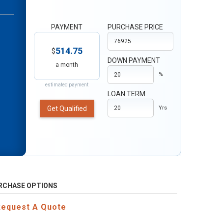
PAYMENT
PURCHASE PRICE
514.75
$
DOWN PAYMENT
a month
%
estimated payment
LOAN TERM
Get Qualified
Yrs
RCHASE OPTIONS
Request A Quote