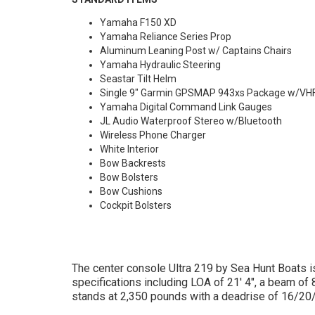
Yamaha F150 XD
Yamaha Reliance Series Prop
Aluminum Leaning Post w/ Captains Chairs
Yamaha Hydraulic Steering
Seastar Tilt Helm
Single 9" Garmin GPSMAP 943xs Package w/VH
Yamaha Digital Command Link Gauges
JL Audio Waterproof Stereo w/Bluetooth
Wireless Phone Charger
White Interior
Bow Backrests
Bow Bolsters
Bow Cushions
Cockpit Bolsters
The center console Ultra 219 by Sea Hunt Boats is
specifications including LOA of 21' 4", a beam of 
stands at 2,350 pounds with a deadrise of 16/20