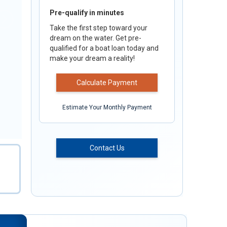
Pre-qualify in minutes
Take the first step toward your
dream on the water. Get pre-
qualified for a boat loan today and
make your dream a reality!
Calculate Payment
Estimate Your Monthly Payment
Contact Us