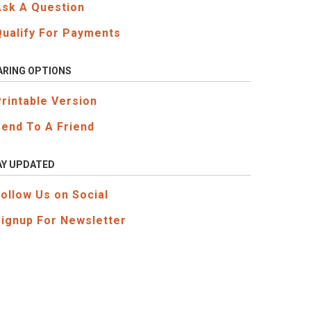
Ask A Question
Qualify For Payments
ARING OPTIONS
Printable Version
Send To A Friend
AY UPDATED
Follow Us on Social
Signup For Newsletter