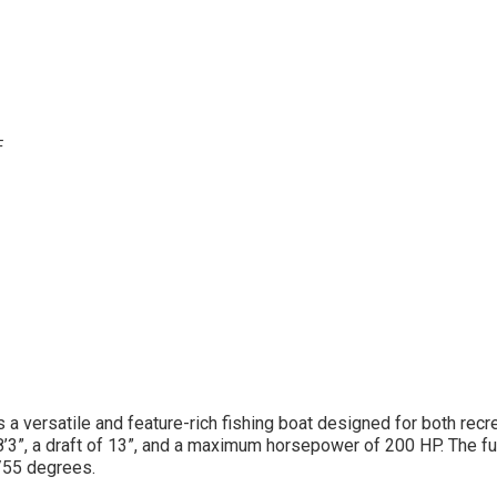
F
 a versatile and feature-rich fishing boat designed for both recr
8’3”, a draft of 13”, and a maximum horsepower of 200 HP. The fu
/55 degrees.