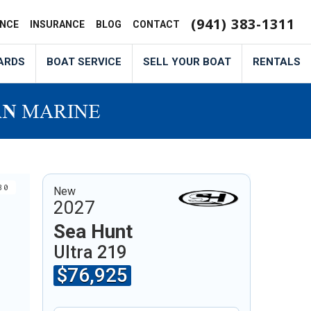
(941) 383-1311
ANCE
INSURANCE
BLOG
CONTACT
ARDS
BOAT SERVICE
SELL YOUR BOAT
RENTALS
30
New
2027
Sea Hunt
Ultra 219
$76,925