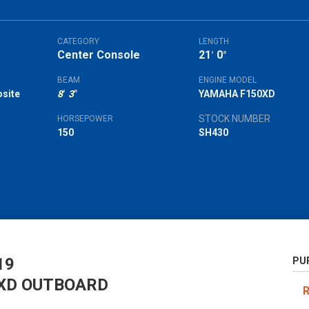
CATEGORY
LENGTH
Center Console
21
0
'
"
BEAM
ENGINE MODEL
site
8
'
3
"
YAMAHA F150XD
STOCK NUMBER
HORSEPOWER
150
SH430
19
PU
XD OUTBOARD