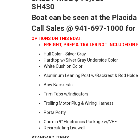
SH430
Boat can be seen at the Placida
Call Sales @ 941-697-1000 for
OPTIONS ON THIS BOAT:
FREIGHT, PREP & TRAILER NOT INCLUDED IN 
Hull Color - Silver Gray
Hardtop w/Silver Gray Underside Color
White Cushion Color
Aluminum Leaning Post w/Backrest & Rod Holde
Bow Backrests
Trim Tabs w/Indicators
Trolling Motor Plug & Wiring Harness
Porta Potty
Garmin 9" Electronics Package w/VHF
Recirculating Livewell
STANDARD ITEMS