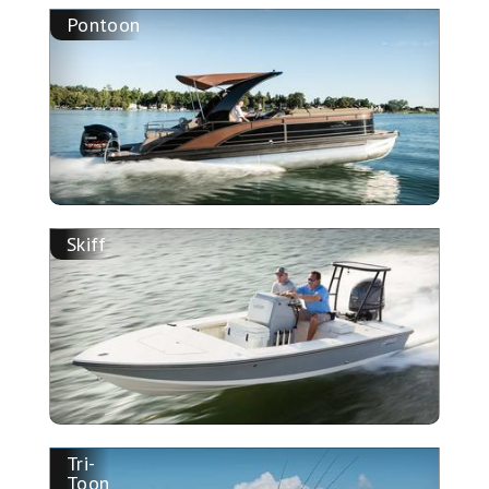
Pontoon
Skiff
Tri-
Toon