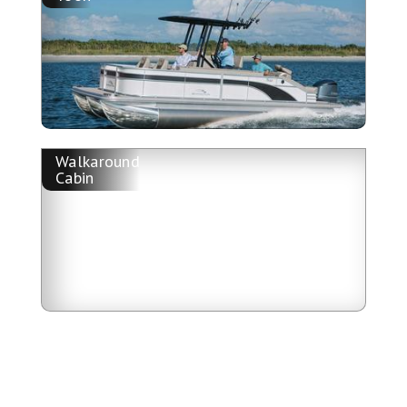
Walkaround
Cabin