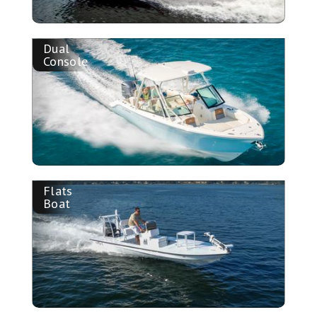
Dual
Console
Flats
Boat