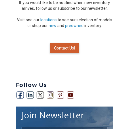
If you would like to be notified when new inventory
arrives, follow us or subscribe to our newsletter.
Visit one our
locations
to see our selection of models
or shop our
new
and
preowned
inventory.
Contact Us!
Follow Us
Join Newsletter