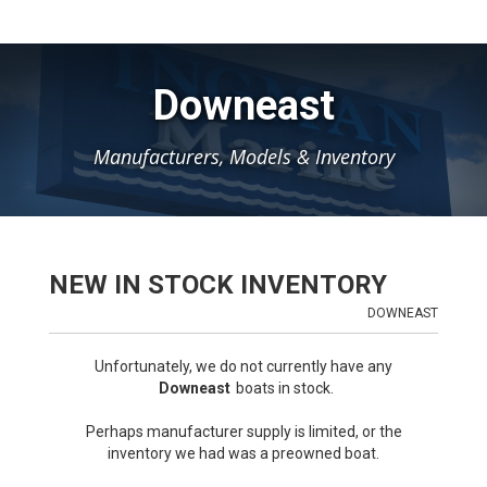
Downeast
Manufacturers, Models & Inventory
NEW IN STOCK INVENTORY
DOWNEAST
Unfortunately, we do not currently have any
Downeast
boats in stock.
Perhaps manufacturer supply is limited, or the
inventory we had was a preowned boat.