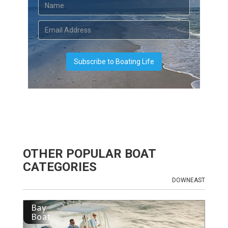
OTHER POPULAR BOAT
CATEGORIES
DOWNEAST
Bay
Boat