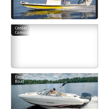
Center
Console
Deck
Boat