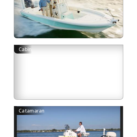
Cabin
Catamaran