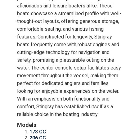
aficionados and leisure boaters alike. These
boats showcase a streamlined profile with well-
thought-out layouts, offering generous storage,
comfortable seating, and various fishing
features. Constructed for longevity, Stingray
boats frequently come with robust engines and
cutting-edge technology for navigation and
safety, promising a pleasurable outing on the
water. The center console setup facilitates easy
movement throughout the vessel, making them
perfect for dedicated anglers and families
looking for enjoyable experiences on the water.
With an emphasis on both functionality and
comfort, Stingray has established itself as a
reliable choice in the boating industry.
Models
173 CC
206 CC