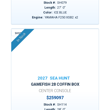
Stock #:
SH079
Length:
27
'
0
"
Color:
ICE BLUE
Engine:
YAMAHA F250 XSB2
x
2
SH114
In Stock
2027
SEA HUNT
GAMEFISH 28 COFFIN BOX
CENTER CONSOLE
$
259097
Stock #:
SH114
Length:
28
'
0
"