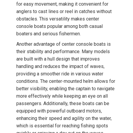
for easy movement, making it convenient for
anglers to cast lines or reel in catches without
obstacles. This versatility makes center
console boats popular among both casual
boaters and serious fishermen.
Another advantage of center console boats is
their stability and performance. Many models
are built with a hull design that improves
handling and reduces the impact of waves,
providing a smoother ride in various water
conditions. The center-mounted helm allows for
better visibility, enabling the captain to navigate
more effectively while keeping an eye on all
passengers. Additionally, these boats can be
equipped with powerful outboard motors,
enhancing their speed and agility on the water,
which is essential for reaching fishing spots