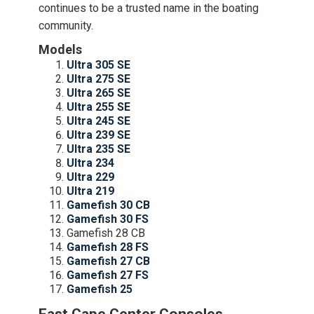
continues to be a trusted name in the boating
community.
Models
Ultra 305 SE
Ultra 275 SE
Ultra 265 SE
Ultra 255 SE
Ultra 245 SE
Ultra 239 SE
Ultra 235 SE
Ultra 234
Ultra 229
Ultra 219
Gamefish 30 CB
Gamefish 30 FS
Gamefish 28 CB
Gamefish 28 FS
Gamefish 27 CB
Gamefish 27 FS
Gamefish 25