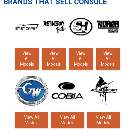
BRANDS THAT SELL
CONSOLE
View
View
View
View
All
All
All
All
Models
Models
Models
Models
View All
View All
View All
Models
Models
Models