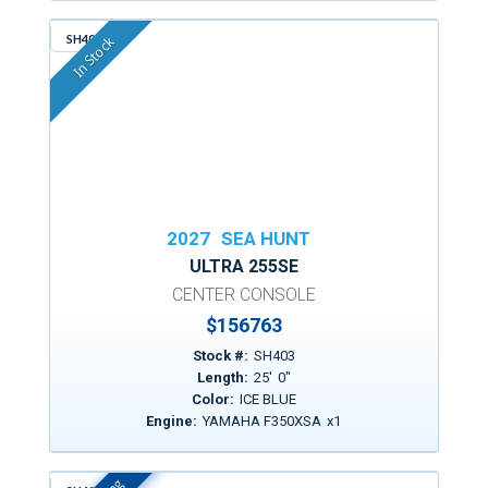
SH403
In Stock
2027
SEA HUNT
ULTRA 255SE
CENTER CONSOLE
$
156763
Stock #:
SH403
Length:
25
'
0
"
Color:
ICE BLUE
Engine:
YAMAHA F350XSA
x
1