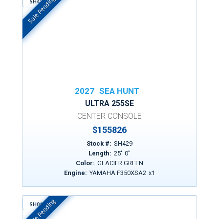
Sale Pending
SH429
In Stock
2027
SEA HUNT
ULTRA 255SE
CENTER CONSOLE
$
155826
Stock #:
SH429
Length:
25
'
0
"
Color:
GLACIER GREEN
Engine:
YAMAHA F350XSA2
x
1
Sale Pending
SH016
In Stock