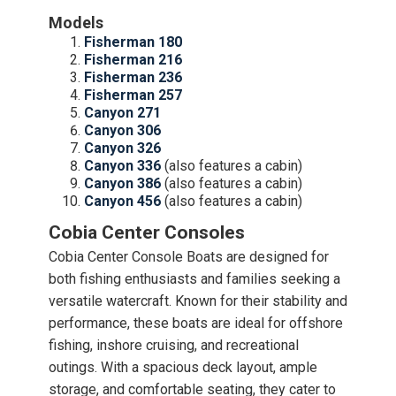
Models
Fisherman 180
Fisherman 216
Fisherman 236
Fisherman 257
Canyon 271
Canyon 306
Canyon 326
Canyon 336
(also features a cabin)
Canyon 386
(also features a cabin)
Canyon 456
(also features a cabin)
Cobia Center Consoles
Cobia Center Console Boats are designed for
both fishing enthusiasts and families seeking a
versatile watercraft. Known for their stability and
performance, these boats are ideal for offshore
fishing, inshore cruising, and recreational
outings. With a spacious deck layout, ample
storage, and comfortable seating, they cater to