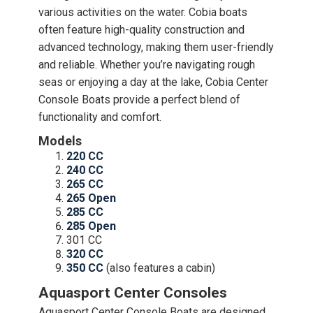
various activities on the water. Cobia boats
often feature high-quality construction and
advanced technology, making them user-friendly
and reliable. Whether you’re navigating rough
seas or enjoying a day at the lake, Cobia Center
Console Boats provide a perfect blend of
functionality and comfort.
Models
220 CC
240 CC
265 CC
265 Open
285 CC
285 Open
301 CC
320 CC
350 CC
(also features a cabin)
Aquasport Center Consoles
Aquasport Center Console Boats are designed