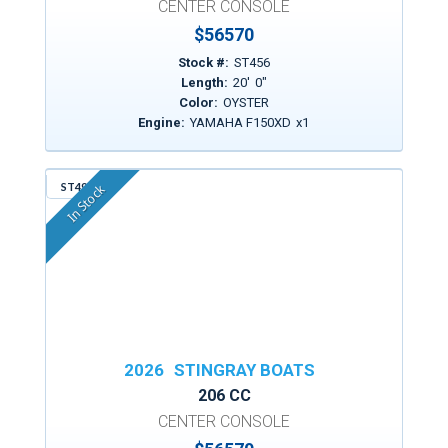
CENTER CONSOLE
$
56570
Stock #:
ST456
Length:
20
'
0
"
Color:
OYSTER
Engine:
YAMAHA F150XD
x
1
ST498
In Stock
2026
STINGRAY BOATS
206 CC
CENTER CONSOLE