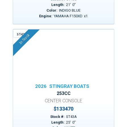
Length:
21
'
0
"
Color:
INDIGO BLUE
Engine:
YAMAHA F150XD
x
1
ST43A
In Stock
2026
STINGRAY BOATS
253CC
CENTER CONSOLE
$
133470
Stock #:
ST43A
Length:
25
'
0
"