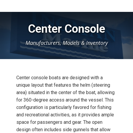
Center Console
Manufacturers, Models & Inventory
Center console boats are designed with a
unique layout that features the helm (steering
area) situated in the center of the boat, allowing
for 360-degree access around the vessel. This
configuration is particularly favored for fishing
and recreational activities, as it provides ample
space for passengers and gear. The open
design often includes side gunnels that allow