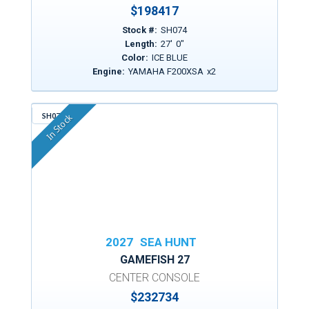
$
198417
Stock #:
SH074
Length:
27
'
0
"
Color:
ICE BLUE
Engine:
YAMAHA F200XSA
x
2
SH079
In Stock
2027
SEA HUNT
GAMEFISH 27
CENTER CONSOLE
$
232734