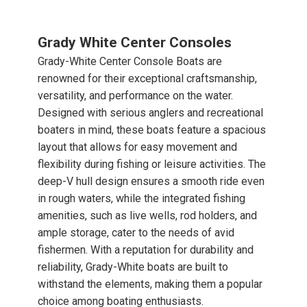
Grady White Center Consoles
Grady-White Center Console Boats are
renowned for their exceptional craftsmanship,
versatility, and performance on the water.
Designed with serious anglers and recreational
boaters in mind, these boats feature a spacious
layout that allows for easy movement and
flexibility during fishing or leisure activities. The
deep-V hull design ensures a smooth ride even
in rough waters, while the integrated fishing
amenities, such as live wells, rod holders, and
ample storage, cater to the needs of avid
fishermen. With a reputation for durability and
reliability, Grady-White boats are built to
withstand the elements, making them a popular
choice among boating enthusiasts.