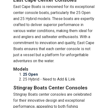
East Cape Center Consoles
East Cape Boats is renowned for its exceptional
center console boats, particularly the 25 Open
and 25 Hybrid models. These boats are expertly
crafted to deliver superior performance in
various water conditions, making them ideal for
avid anglers and saltwater enthusiasts. With a
commitment to innovation and quality, East Cape
Boats ensures that each center console is not
just a vessel but a platform for unforgettable
adventures on the water.
Models
25 Open
25 Hybrid - Need to Add & Link
Stingray Boats Center Consoles
Stingray Boats center consoles are celebrated
for their innovative design and exceptional
performance, appealing to both fishing