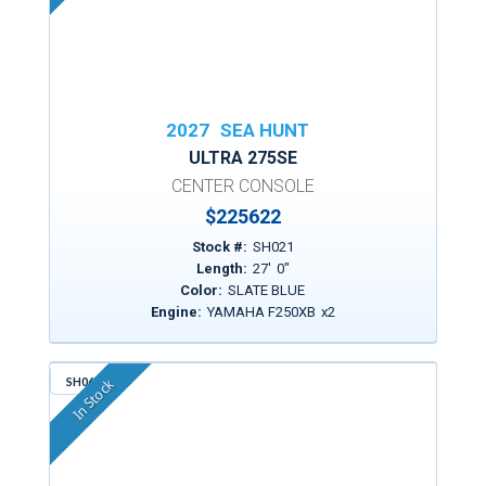
2027
SEA HUNT
ULTRA 275SE
CENTER CONSOLE
$
225622
Stock #:
SH021
Length:
27
'
0
"
Color:
SLATE BLUE
Engine:
YAMAHA F250XB
x
2
SH064
In Stock