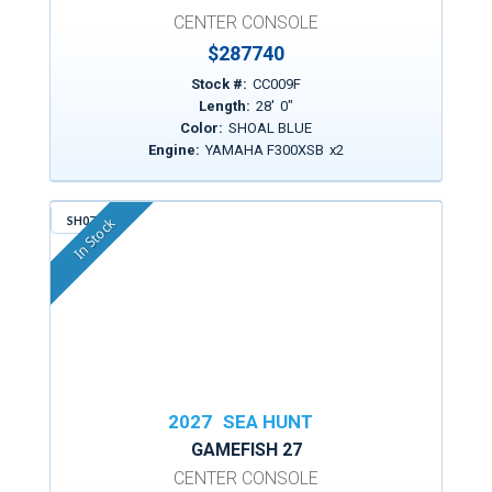
CENTER CONSOLE
$
287740
Stock #:
CC009F
Length:
28
'
0
"
Color:
SHOAL BLUE
Engine:
YAMAHA F300XSB
x
2
SH074
In Stock
2027
SEA HUNT
GAMEFISH 27
CENTER CONSOLE