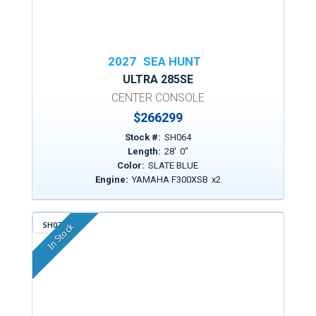
2027
SEA HUNT
ULTRA 285SE
CENTER CONSOLE
$
266299
Stock #:
SH064
Length:
28
'
0
"
Color:
SLATE BLUE
Engine:
YAMAHA F300XSB
x
2
SH076
In Stock