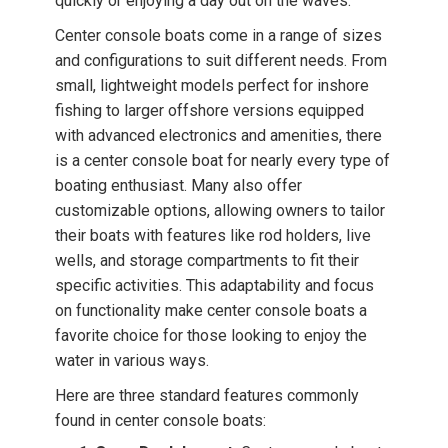
quickly or enjoying a day out on the waves.
Center console boats come in a range of sizes
and configurations to suit different needs. From
small, lightweight models perfect for inshore
fishing to larger offshore versions equipped
with advanced electronics and amenities, there
is a center console boat for nearly every type of
boating enthusiast. Many also offer
customizable options, allowing owners to tailor
their boats with features like rod holders, live
wells, and storage compartments to fit their
specific activities. This adaptability and focus
on functionality make center console boats a
favorite choice for those looking to enjoy the
water in various ways.
Here are three standard features commonly
found in center console boats: