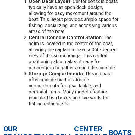
Open Deck Layout:
Center console boats
typically have an open deck design,
allowing for easy movement around the
boat. This layout provides ample space for
fishing, socializing, and accessing various
areas of the boat.
Central Console Control Station:
The
helm is located in the center of the boat,
allowing the captain to have a 360-degree
view of the surroundings. This central
positioning also makes it easy for
passengers to gather around the console.
Storage Compartments:
These boats
often include built-in storage
compartments for gear, tackle, and
personal items. Many models feature
insulated fish boxes and live wells for
fishing enthusiasts.
OUR
CENTER
BOATS