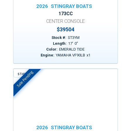
2026
STINGRAY BOATS
173CC
CENTER CONSOLE
$
39504
Stock #:
ST3YM
Length:
17
'
0
"
Color:
EMERALD TIDE
Engine:
YAMAHA VF90LB
x
1
Sale Pending
ST497
In Stock
2026
STINGRAY BOATS