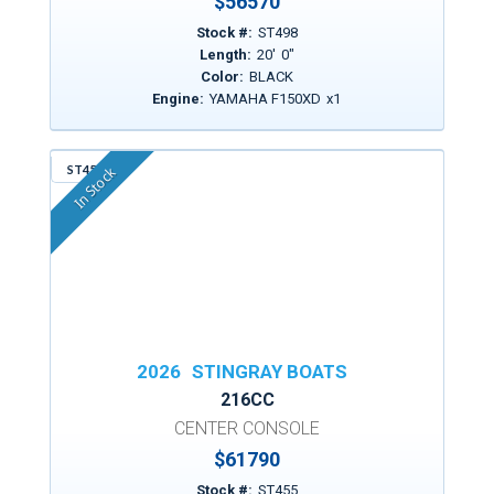
$
56570
Stock #:
ST498
Length:
20
'
0
"
Color:
BLACK
Engine:
YAMAHA F150XD
x
1
ST455
In Stock
2026
STINGRAY BOATS
216CC
CENTER CONSOLE
$
61790
Stock #:
ST455