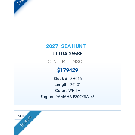
2027
SEA HUNT
ULTRA 265SE
CENTER CONSOLE
$
179429
Stock #:
SH016
Length:
26
'
0
"
Color:
WHITE
Engine:
YAMAHA F200XSA
x
2
SH021
In Stock