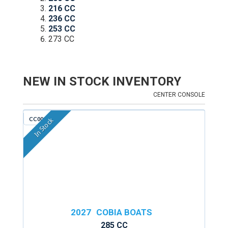
216 CC
236 CC
253 CC
273 CC
NEW IN STOCK INVENTORY
CENTER CONSOLE
CC009F
In Stock
2027
COBIA BOATS
285 CC