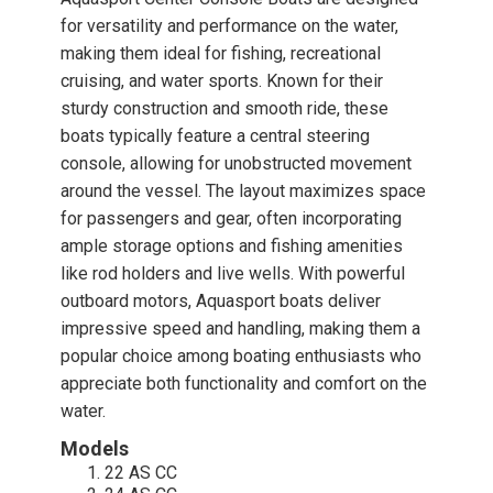
for versatility and performance on the water,
making them ideal for fishing, recreational
cruising, and water sports. Known for their
sturdy construction and smooth ride, these
boats typically feature a central steering
console, allowing for unobstructed movement
around the vessel. The layout maximizes space
for passengers and gear, often incorporating
ample storage options and fishing amenities
like rod holders and live wells. With powerful
outboard motors, Aquasport boats deliver
impressive speed and handling, making them a
popular choice among boating enthusiasts who
appreciate both functionality and comfort on the
water.
Models
22 AS CC