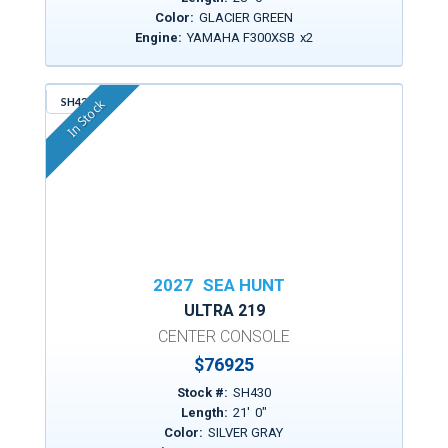
Color:
GLACIER GREEN
Engine:
YAMAHA F300XSB
x
2
SH430
In Stock
2027
SEA HUNT
ULTRA 219
CENTER CONSOLE
$
76925
Stock #:
SH430
Length:
21
'
0
"
Color:
SILVER GRAY