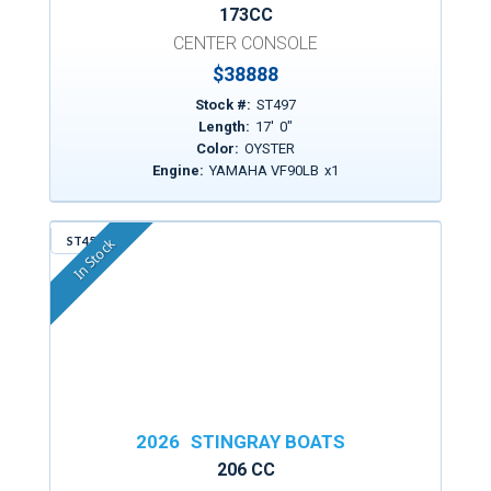
173CC
CENTER CONSOLE
$
38888
Stock #:
ST497
Length:
17
'
0
"
Color:
OYSTER
Engine:
YAMAHA VF90LB
x
1
ST456
In Stock
2026
STINGRAY BOATS
206 CC