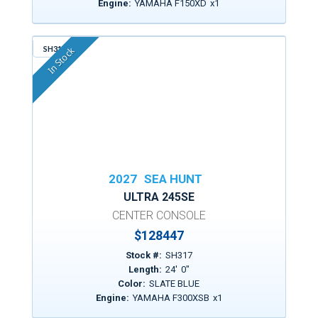
Engine:
YAMAHA F150XD
x
1
SH317
In Stock
2027
SEA HUNT
ULTRA 245SE
CENTER CONSOLE
$
128447
Stock #:
SH317
Length:
24
'
0
"
Color:
SLATE BLUE
Engine:
YAMAHA F300XSB
x
1