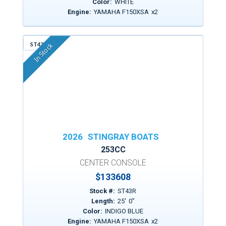
Color:
WHITE
Engine:
YAMAHA F150XSA
x
2
ST43R
In Stock
2026
STINGRAY BOATS
253CC
CENTER CONSOLE
$
133608
Stock #:
ST43R
Length:
25
'
0
"
Color:
INDIGO BLUE
Engine:
YAMAHA F150XSA
x
2