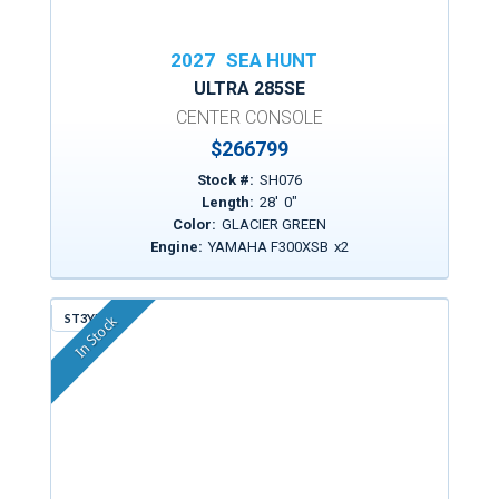
2027
SEA HUNT
ULTRA 285SE
CENTER CONSOLE
$
266799
Stock #:
SH076
Length:
28
'
0
"
Color:
GLACIER GREEN
Engine:
YAMAHA F300XSB
x
2
ST3YM
In Stock