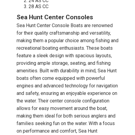
24 AS CC
28 AS CC
Sea Hunt Center Consoles
Sea Hunt Center Console Boats are renowned
for their quality craftsmanship and versatility,
making them a popular choice among fishing and
recreational boating enthusiasts. These boats
feature a sleek design with spacious layouts,
providing ample storage, seating, and fishing
amenities. Built with durability in mind, Sea Hunt
boats often come equipped with powerful
engines and advanced technology for navigation
and safety, ensuring an enjoyable experience on
the water. Their center console configuration
allows for easy movement around the boat,
making them ideal for both serious anglers and
families seeking fun on the water. With a focus
on performance and comfort, Sea Hunt