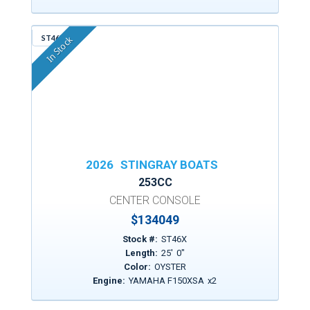
ST46X
In Stock
2026
STINGRAY BOATS
253CC
CENTER CONSOLE
$
134049
Stock #:
ST46X
Length:
25
'
0
"
Color:
OYSTER
Engine:
YAMAHA F150XSA
x
2