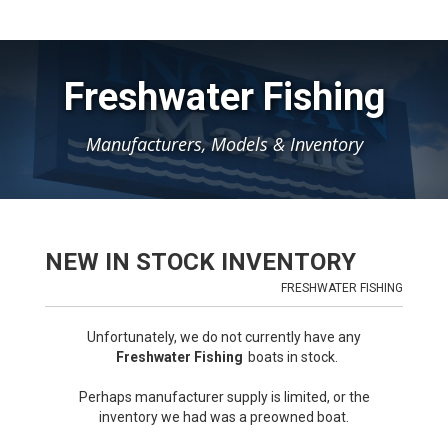
Freshwater Fishing
Manufacturers, Models & Inventory
NEW IN STOCK INVENTORY
FRESHWATER FISHING
Unfortunately, we do not currently have any
Freshwater Fishing
boats in stock.
Perhaps manufacturer supply is limited, or the
inventory we had was a preowned boat.