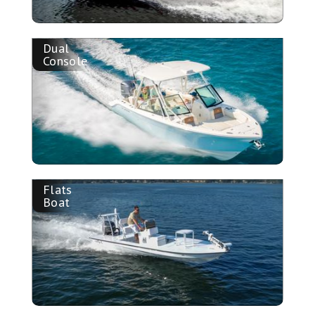
Dual
Console
Flats
Boat