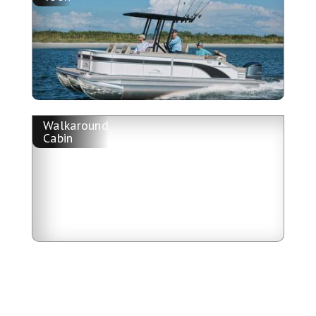
Walkaround
Cabin