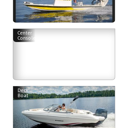
Center
Console
Deck
Boat