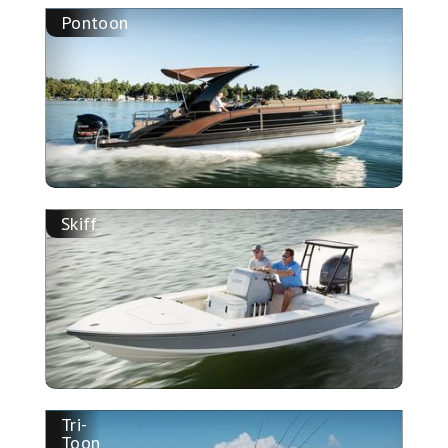
Pontoon
Skiff
Tri-
Toon