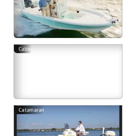
Cabin
Catamaran