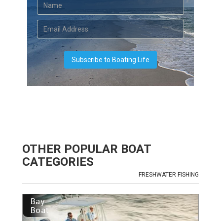
OTHER POPULAR BOAT
CATEGORIES
FRESHWATER FISHING
Bay
Boat