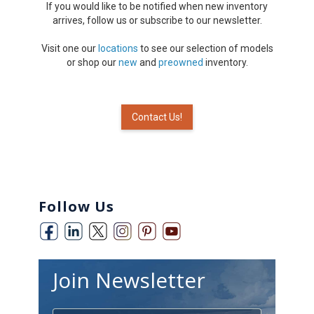
If you would like to be notified when new inventory
arrives, follow us or subscribe to our newsletter.
Visit one our
locations
to see our selection of models
or shop our
new
and
preowned
inventory.
Contact Us!
Follow Us
Join Newsletter