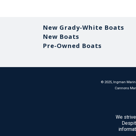
New Grady-White Boats
New Boats
Pre-Owned Boats
©
2025
, Ingman Marine
Cannons Marina
We strive
Despit
informat