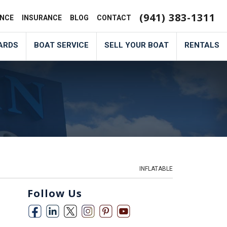
(941) 383-1311
ANCE
INSURANCE
BLOG
CONTACT
ARDS
BOAT SERVICE
SELL YOUR BOAT
RENTALS
INFLATABLE
Follow Us