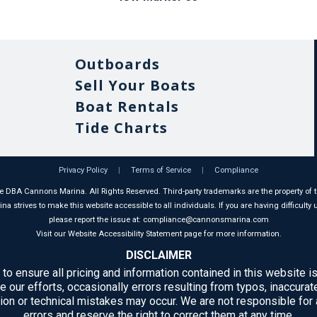
Outboards
Sell Your Boats
Boat Rentals
Tide Charts
Privacy Policy
|
Terms of Service
|
Compliance
 DBA Cannons Marina. All Rights Reserved. Third-party trademarks are the property of t
 strives to make this website accessible to all individuals. If you are having difficulty u
please report the issue at: compliance@cannonsmarina.com
Visit our Website Accessibility Statement page for more information.
DISCLAIMER
 to ensure all pricing and information contained in this website is
e our efforts, occasionally errors resulting from typos, inaccurate
ion or technical mistakes may occur. We are not responsible for
errors and reserve the right to correct them at any time.