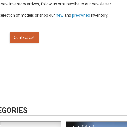
n new inventory arrives, follow us or subscribe to our newsletter.
selection of models or shop our
new
and
preowned
inventory.
Contact Us!
EGORIES
n
Catamaran