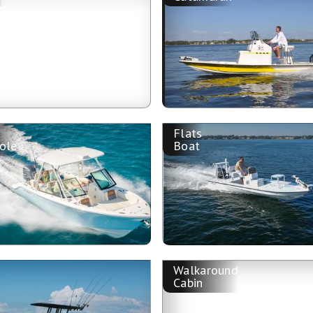
Flats
ole
Boat
Walkaround
n
Cabin