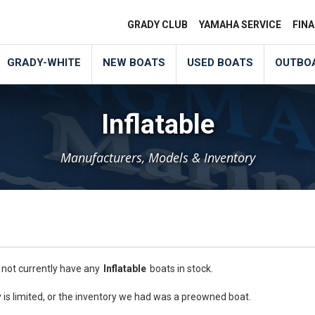
GRADY CLUB
YAMAHA SERVICE
FIN
GRADY-WHITE
NEW BOATS
USED BOATS
OUTBO
Inflatable
Manufacturers, Models & Inventory
 not currently have any
Inflatable
boats in stock.
is limited, or the inventory we had was a preowned boat.