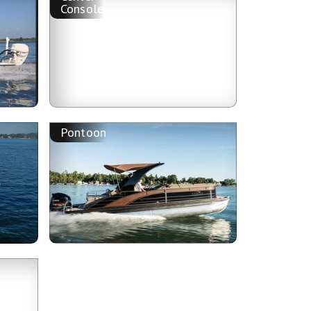
Console
Pontoon