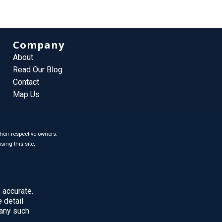
Company
About
Read Our Blog
Contact
Map Us
heir respective owners.
sing this site,
 accurate.
 detail
 any such