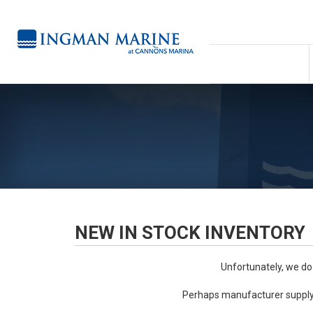
NEW IN STOCK INVENTORY
Unfortunately, we do
Perhaps manufacturer supply 