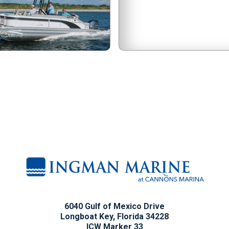
6040 Gulf of Mexico Drive
Longboat Key, Florida 34228
ICW Marker 33