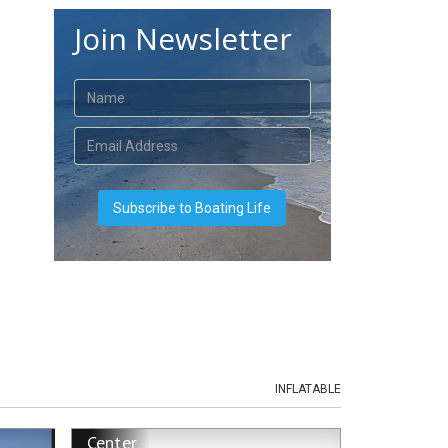
Join Newsletter
INFLATABLE
Center