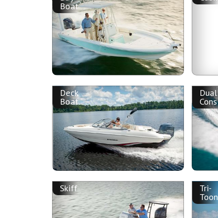
Boat
Deck
Dual
Boat
Cons
Skiff
Tri-
Too