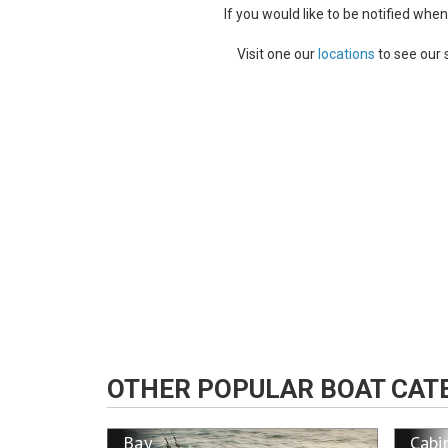
If you would like to be notified whe
Visit one our
locations
to see our 
OTHER POPULAR BOAT CAT
Bay
Cabi