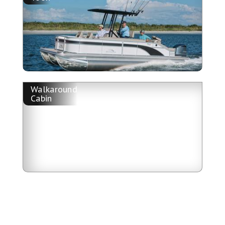
Walkaround
Cabin