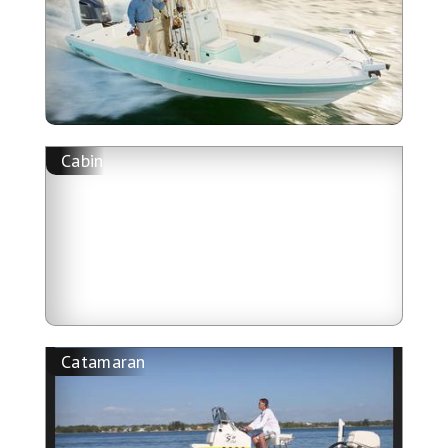
Cabin
Catamaran