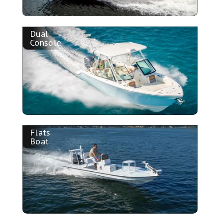
Dual
Console
Flats
Boat