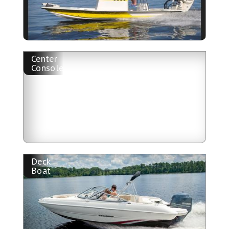
Center
Console
Deck
Boat