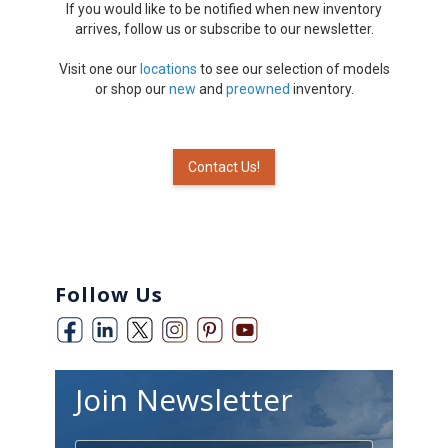
If you would like to be notified when new inventory
arrives, follow us or subscribe to our newsletter.
Visit one our
locations
to see our selection of models
or shop our
new
and
preowned
inventory.
Contact Us!
Follow Us
Join Newsletter