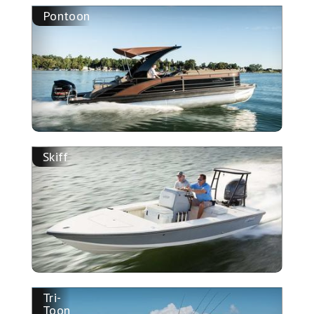
Pontoon
Skiff
Tri-
Toon