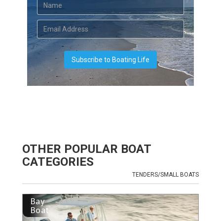
OTHER POPULAR BOAT
CATEGORIES
TENDERS/SMALL BOATS
Bay
Boat