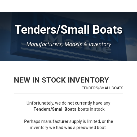
Tenders/Small Boats
Manufacturers, Models & Inventory
NEW IN STOCK INVENTORY
TENDERS/SMALL BOATS
Unfortunately, we do not currently have any
Tenders/Small Boats
boats in stock.
Perhaps manufacturer supply is limited, or the
inventory we had was a preowned boat.