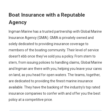
Boat Insurance with a Reputable
Agency
Ingman Marine has a trusted partnership with Global Marine
Insurance Agency (GMIA). GMIA is privately owned and
solely dedicated to providing insurance coverage to
members of the boating community. Their level of service
doesn’t ebb once they’ve sold you a policy. From stem to
stern, from issuing policies to handling claims, Global Marine
and Ingman are there with you, helping you leave your cares
on land, as you head for open waters. The teams, together,
are dedicated to providing the finest marine insurance
available. They have the backing of the industry’s top rated
insurance companies to confer with and offer you the best
policy at a competitive price.