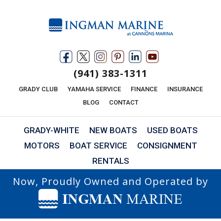
(941) 383-1311
GRADY CLUB
YAMAHA SERVICE
FINANCE
INSURANCE
BLOG
CONTACT
GRADY-WHITE
NEW BOATS
USED BOATS
MOTORS
BOAT SERVICE
CONSIGNMENT
RENTALS
Now, Proudly Owned and Operated by