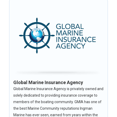
Global Marine Insurance Agency
Global Marine Insurance Agency is privately owned and
solely dedicated to providing insurance coverage to
members of the boating community. GMIA has one of
the best Marine Community reputations Ingman
Marine has ever seen, earned from years within the