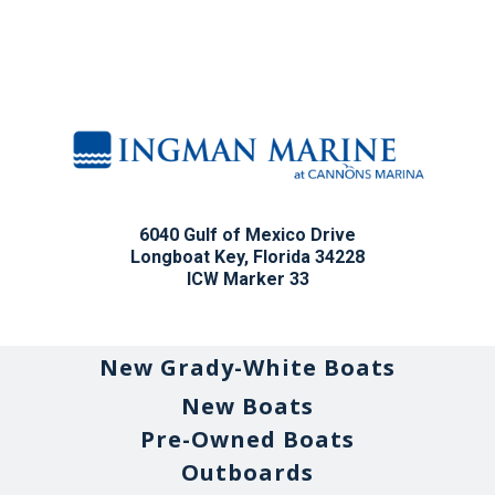
6040 Gulf of Mexico Drive
Longboat Key, Florida 34228
ICW Marker 33
New Grady-White Boats
New Boats
Pre-Owned Boats
Outboards