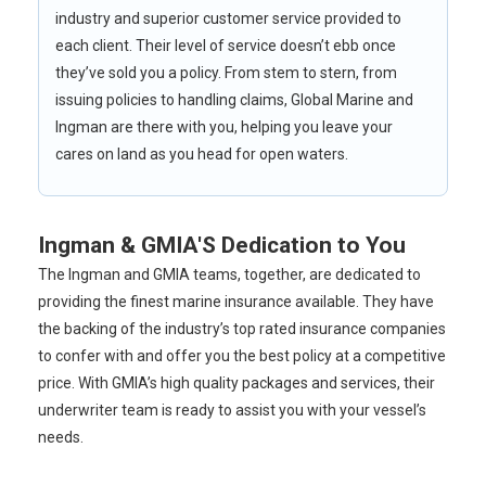
industry and superior customer service provided to
each client. Their level of service doesn’t ebb once
they’ve sold you a policy. From stem to stern, from
issuing policies to handling claims, Global Marine and
Ingman are there with you, helping you leave your
cares on land as you head for open waters.
Ingman & GMIA'S Dedication to You
The Ingman and GMIA teams, together, are dedicated to
providing the finest marine insurance available. They have
the backing of the industry’s top rated insurance companies
to confer with and offer you the best policy at a competitive
price. With GMIA’s high quality packages and services, their
underwriter team is ready to assist you with your vessel’s
needs.