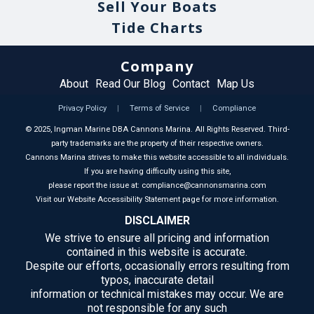
Sell Your Boats
Tide Charts
Company
About
Read Our Blog
Contact
Map Us
Privacy Policy
|
Terms of Service
|
Compliance
©
2025
, Ingman Marine DBA Cannons Marina. All Rights Reserved. Third-
party trademarks are the property of their respective owners.
Cannons Marina strives to make this website accessible to all individuals.
If you are having difficulty using this site,
please report the issue at: compliance@cannonsmarina.com
Visit our Website Accessibility Statement page for more information.
DISCLAIMER
We strive to ensure all pricing and information
contained in this website is accurate.
Despite our efforts, occasionally errors resulting from
typos, inaccurate detail
information or technical mistakes may occur. We are
not responsible for any such