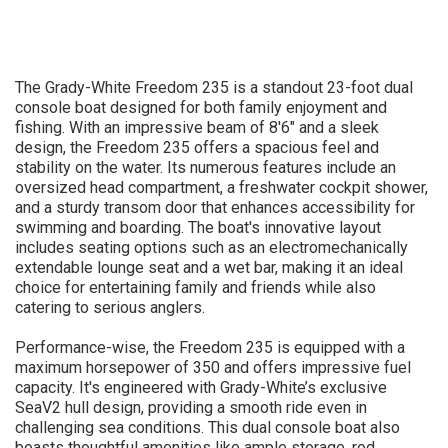
The Grady-White Freedom 235 is a standout 23-foot dual
console boat designed for both family enjoyment and
fishing. With an impressive beam of 8'6" and a sleek
design, the Freedom 235 offers a spacious feel and
stability on the water. Its numerous features include an
oversized head compartment, a freshwater cockpit shower,
and a sturdy transom door that enhances accessibility for
swimming and boarding. The boat's innovative layout
includes seating options such as an electromechanically
extendable lounge seat and a wet bar, making it an ideal
choice for entertaining family and friends while also
catering to serious anglers.
Performance-wise, the Freedom 235 is equipped with a
maximum horsepower of 350 and offers impressive fuel
capacity. It's engineered with Grady-White’s exclusive
SeaV2 hull design, providing a smooth ride even in
challenging sea conditions. This dual console boat also
boasts thoughtful amenities like ample storage, rod