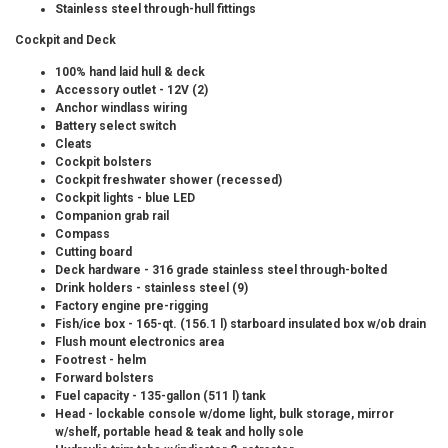
Stainless steel through-hull fittings
Cockpit and Deck
100% hand laid hull & deck
Accessory outlet - 12V (2)
Anchor windlass wiring
Battery select switch
Cleats
Cockpit bolsters
Cockpit freshwater shower (recessed)
Cockpit lights - blue LED
Companion grab rail
Compass
Cutting board
Deck hardware - 316 grade stainless steel through-bolted
Drink holders - stainless steel (9)
Factory engine pre-rigging
Fish/ice box - 165-qt. (156.1 l) starboard insulated box w/ob drain
Flush mount electronics area
Footrest - helm
Forward bolsters
Fuel capacity - 135-gallon (511 l) tank
Head - lockable console w/dome light, bulk storage, mirror
w/shelf, portable head & teak and holly sole