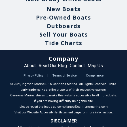
New Boats
Pre-Owned Boats
Outboards
Sell Your Boats
Tide Charts
Company
About
Read Our Blog
Contact
Map Us
Privacy Policy
|
Terms of Service
|
Compliance
©
2025
, Ingman Marine DBA Cannons Marina. All Rights Reserved. Third-
party trademarks are the property of their respective owners.
Cannons Marina strives to make this website accessible to all individuals.
If you are having difficulty using this site,
please report the issue at: compliance@cannonsmarina.com
Visit our Website Accessibility Statement page for more information.
DISCLAIMER