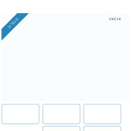
In Stock
GW630