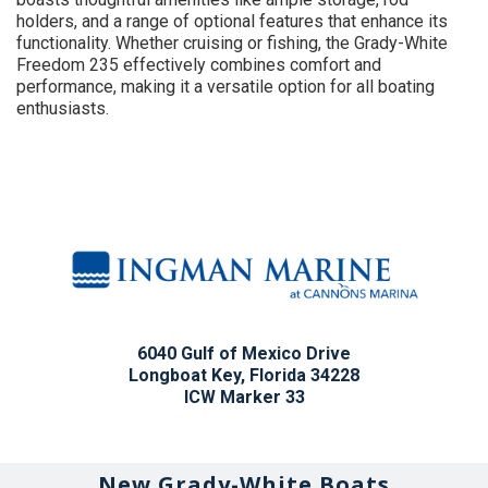
holders, and a range of optional features that enhance its
functionality. Whether cruising or fishing, the Grady-White
Freedom 235 effectively combines comfort and
performance, making it a versatile option for all boating
enthusiasts.
6040 Gulf of Mexico Drive
Longboat Key, Florida 34228
ICW Marker 33
New Grady-White Boats