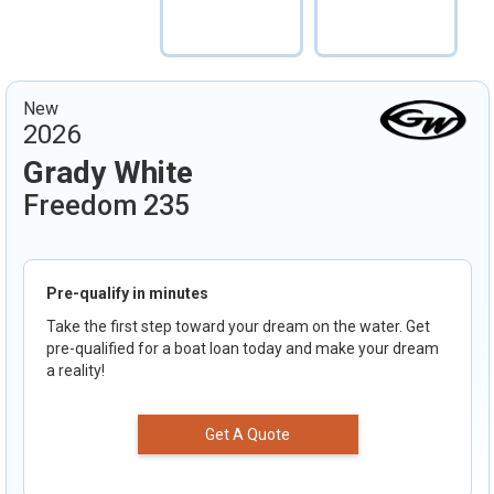
New
2026
Grady White
Freedom 235
Pre-qualify in minutes
Take the first step toward your dream on the water. Get
pre-qualified for a boat loan today and make your dream
a reality!
Get A Quote