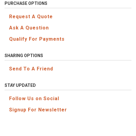
PURCHASE OPTIONS
Request A Quote
Ask A Question
Qualify For Payments
SHARING OPTIONS
Send To A Friend
STAY UPDATED
Follow Us on Social
Signup For Newsletter