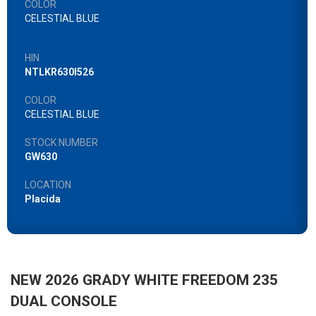
COLOR
CELESTIAL BLUE
HIN
NTLKR630I526
COLOR
CELESTIAL BLUE
STOCK NUMBER
GW630
LOCATION
Placida
NEW 2026 GRADY WHITE FREEDOM 235
DUAL CONSOLE