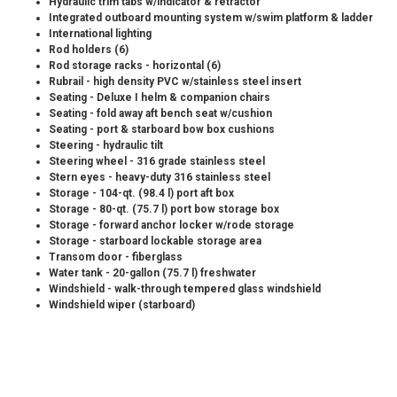
Hydraulic trim tabs w/indicator & retractor
Integrated outboard mounting system w/swim platform & ladder
International lighting
Rod holders (6)
Rod storage racks - horizontal (6)
Rubrail - high density PVC w/stainless steel insert
Seating - Deluxe I helm & companion chairs
Seating - fold away aft bench seat w/cushion
Seating - port & starboard bow box cushions
Steering - hydraulic tilt
Steering wheel - 316 grade stainless steel
Stern eyes - heavy-duty 316 stainless steel
Storage - 104-qt. (98.4 l) port aft box
Storage - 80-qt. (75.7 l) port bow storage box
Storage - forward anchor locker w/rode storage
Storage - starboard lockable storage area
Transom door - fiberglass
Water tank - 20-gallon (75.7 l) freshwater
Windshield - walk-through tempered glass windshield
Windshield wiper (starboard)