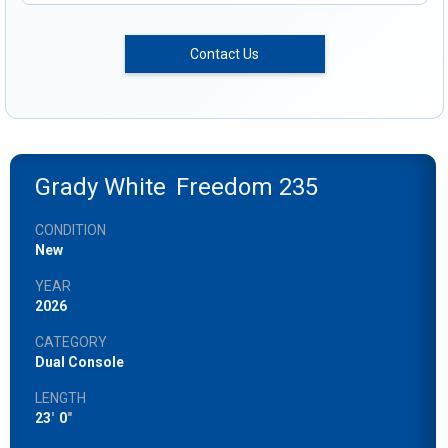
Contact Us
Grady White
Freedom 235
CONDITION
New
YEAR
2026
CATEGORY
Dual Console
LENGTH
23
'
0
"