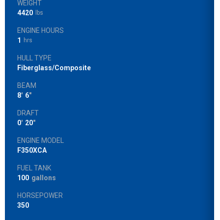
WEIGHT
4420
lbs
ENGINE HOURS
1
hrs
HULL TYPE
Fiberglass/Composite
BEAM
8
'
6
"
DRAFT
0
'
20
"
ENGINE MODEL
F350XCA
FUEL TANK
100
gallons
HORSEPOWER
350