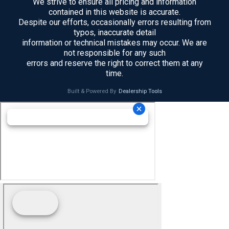
We strive to ensure all pricing and information
contained in this website is accurate.
Despite our efforts, occasionally errors resulting from
typos, inaccurate detail
information or technical mistakes may occur. We are
not responsible for any such
errors and reserve the right to correct them at any
time.
Built & Powered By
Dealership Tools