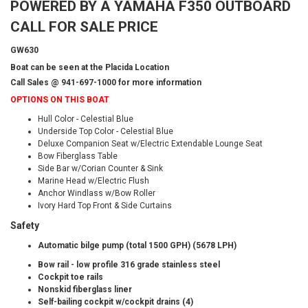
POWERED BY A YAMAHA F350 OUTBOARD
CALL FOR SALE PRICE
GW630
Boat can be seen at the Placida Location
Call Sales @ 941-697-1000 for more information
OPTIONS ON THIS BOAT
Hull Color - Celestial Blue
Underside Top Color - Celestial Blue
Deluxe Companion Seat w/Electric Extendable Lounge Seat
Bow Fiberglass Table
Side Bar w/Corian Counter & Sink
Marine Head w/Electric Flush
Anchor Windlass w/Bow Roller
Ivory Hard Top Front & Side Curtains
Safety
Automatic bilge pump (total 1500 GPH) (5678 LPH)
Bow rail - low profile 316 grade stainless steel
Cockpit toe rails
Nonskid fiberglass liner
Self-bailing cockpit w/cockpit drains (4)