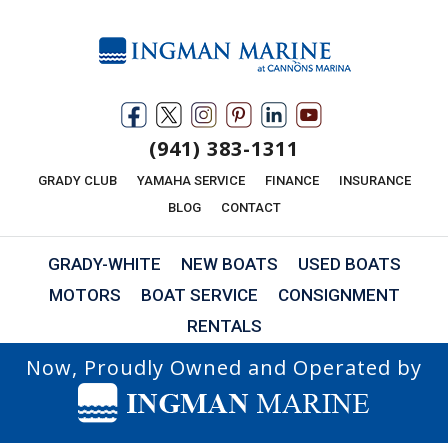
(941) 383-1311
GRADY CLUB
YAMAHA SERVICE
FINANCE
INSURANCE
BLOG
CONTACT
GRADY-WHITE
NEW BOATS
USED BOATS
MOTORS
BOAT SERVICE
CONSIGNMENT
RENTALS
Now, Proudly Owned and Operated by