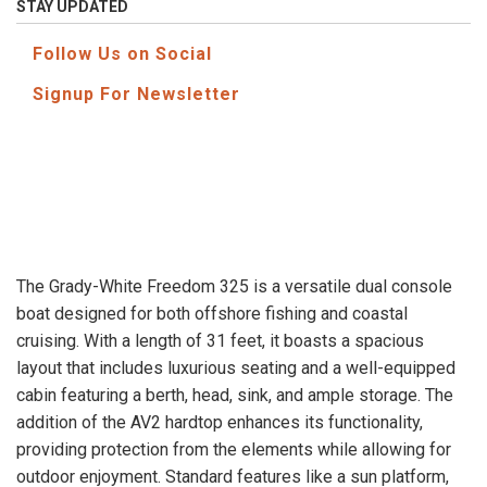
STAY UPDATED
Follow Us on Social
Signup For Newsletter
The Grady-White Freedom 325 is a versatile dual console
boat designed for both offshore fishing and coastal
cruising. With a length of 31 feet, it boasts a spacious
layout that includes luxurious seating and a well-equipped
cabin featuring a berth, head, sink, and ample storage. The
addition of the AV2 hardtop enhances its functionality,
providing protection from the elements while allowing for
outdoor enjoyment. Standard features like a sun platform,