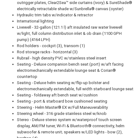
outrigger plates, Clear2Sea™ side curtains (ivory) & SureShade®
electrically retractable shade w/Sunbrella® canvas (oyster)
Hydraulic trim tabs w/indicator & retractor
International lighting
Livewell - 32-gallon (121.1 l) aft insulated raw water livewell
w/light, full column distribution inlet & ob drain (1100 GPH
pump) (4164 LPH)
Rod holders - cockpit (3), transom (1)
Rod storage racks - horizontal (3)
Rubrail - high density PVC w/stainless steel insert
Seating - Deluxe companion bench seat (port) w/aft facing
electromechanically extendable lounge seat & Corian®
countertop
Seating - Deluxe helm seating w/flip-up bolster and
electromechanically extendable, full width starboard lounge seat
Seating - foldaway aft bench seat w/cushion
Seating - port & starboard bow cushioned seating
Steering - Helm Master® EX w/Full Maneuverability
Steering wheel - 316 grade stainless steel w/knob
Stereo - Deluxe stereo system w/waterproof touch screen
display, AM/FM tuner, Wi-Fi & Bluetooth® connectivity, helm
subwoofer & remote unit; speakers w/LED lights - bow (2),