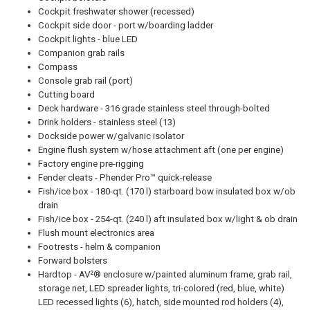
Cockpit freshwater shower (recessed)
Cockpit side door - port w/boarding ladder
Cockpit lights - blue LED
Companion grab rails
Compass
Console grab rail (port)
Cutting board
Deck hardware - 316 grade stainless steel through-bolted
Drink holders - stainless steel (13)
Dockside power w/galvanic isolator
Engine flush system w/hose attachment aft (one per engine)
Factory engine pre-rigging
Fender cleats - Phender Pro™ quick-release
Fish/ice box - 180-qt. (170 l) starboard bow insulated box w/ob
drain
Fish/ice box - 254-qt. (240 l) aft insulated box w/light & ob drain
Flush mount electronics area
Footrests - helm & companion
Forward bolsters
Hardtop - AV²® enclosure w/painted aluminum frame, grab rail,
storage net, LED spreader lights, tri-colored (red, blue, white)
LED recessed lights (6), hatch, side mounted rod holders (4),