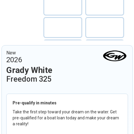
New
2026
Grady White
Freedom 325
Pre-qualify in minutes
Take the first step toward your dream on the water. Get
pre-qualified for a boat loan today and make your dream
a reality!