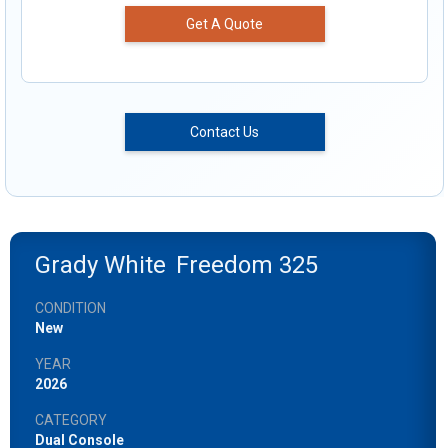
Get A Quote
Contact Us
Grady White
Freedom 325
CONDITION
New
YEAR
2026
CATEGORY
Dual Console