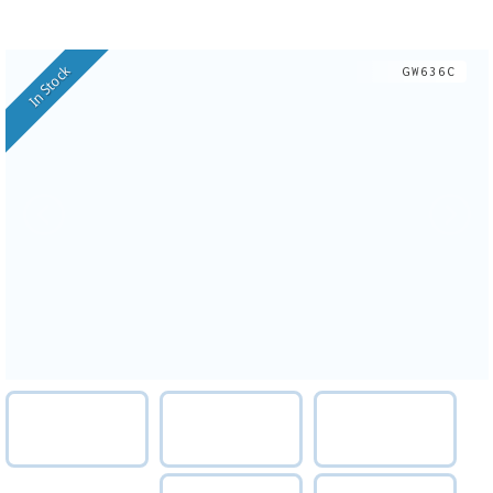
In Stock
GW636C