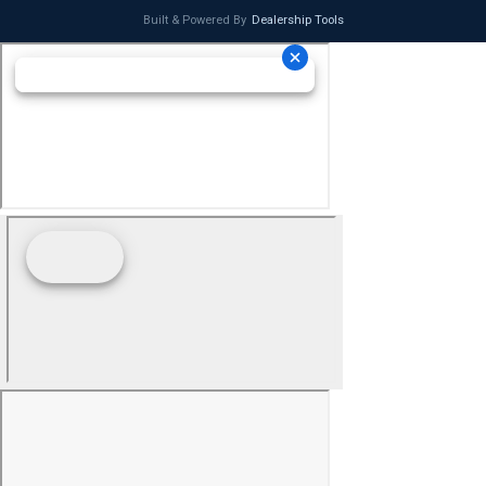
Built & Powered By
Dealership Tools