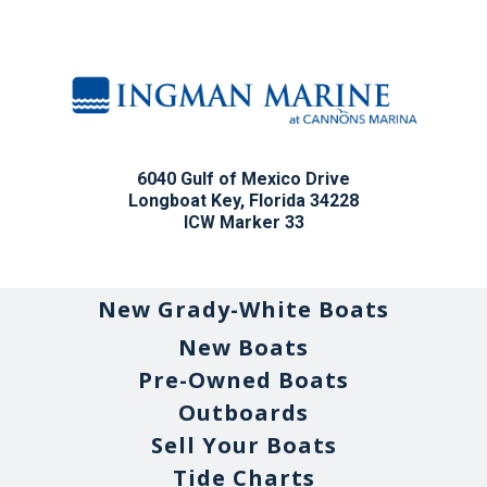
6040 Gulf of Mexico Drive
Longboat Key, Florida 34228
ICW Marker 33
New Grady-White Boats
New Boats
Pre-Owned Boats
Outboards
Sell Your Boats
Tide Charts