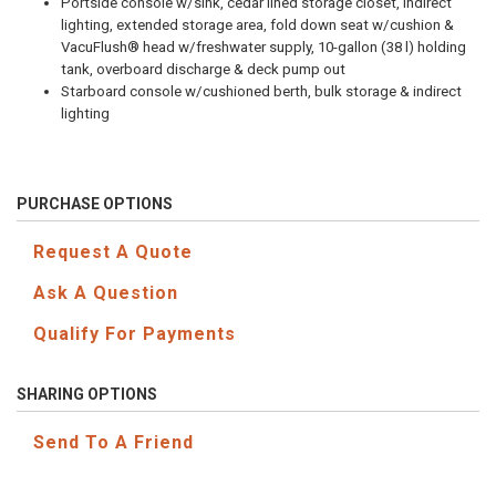
Portside console w/sink, cedar lined storage closet, indirect
lighting, extended storage area, fold down seat w/cushion &
VacuFlush® head w/freshwater supply, 10-gallon (38 l) holding
tank, overboard discharge & deck pump out
Starboard console w/cushioned berth, bulk storage & indirect
lighting
PURCHASE OPTIONS
Request A Quote
Ask A Question
Qualify For Payments
SHARING OPTIONS
Send To A Friend