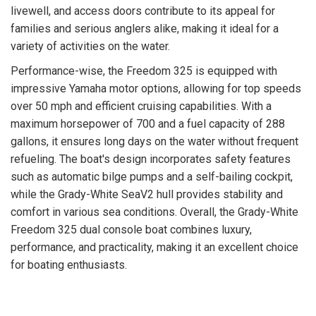
livewell, and access doors contribute to its appeal for
families and serious anglers alike, making it ideal for a
variety of activities on the water.
Performance-wise, the Freedom 325 is equipped with
impressive Yamaha motor options, allowing for top speeds
over 50 mph and efficient cruising capabilities. With a
maximum horsepower of 700 and a fuel capacity of 288
gallons, it ensures long days on the water without frequent
refueling. The boat's design incorporates safety features
such as automatic bilge pumps and a self-bailing cockpit,
while the Grady-White SeaV2 hull provides stability and
comfort in various sea conditions. Overall, the Grady-White
Freedom 325 dual console boat combines luxury,
performance, and practicality, making it an excellent choice
for boating enthusiasts.