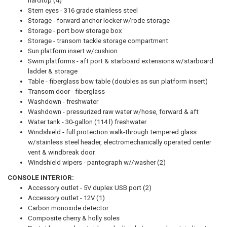
hardtop (4)
Stern eyes - 316 grade stainless steel
Storage - forward anchor locker w/rode storage
Storage - port bow storage box
Storage - transom tackle storage compartment
Sun platform insert w/cushion
Swim platforms - aft port & starboard extensions w/starboard
ladder & storage
Table - fiberglass bow table (doubles as sun platform insert)
Transom door - fiberglass
Washdown - freshwater
Washdown - pressurized raw water w/hose, forward & aft
Water tank - 30-gallon (114 l) freshwater
Windshield - full protection walk-through tempered glass
w/stainless steel header, electromechanically operated center
vent & windbreak door
Windshield wipers - pantograph w//washer (2)
CONSOLE INTERIOR:
Accessory outlet - 5V duplex USB port (2)
Accessory outlet - 12V (1)
Carbon monoxide detector
Composite cherry & holly soles