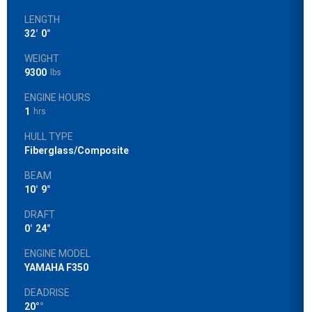
LENGTH
32
'
0
"
WEIGHT
9300
lbs
ENGINE HOURS
1
hrs
HULL TYPE
Fiberglass/Composite
BEAM
10
'
9
"
DRAFT
0
'
24
"
ENGINE MODEL
YAMAHA F350
DEADRISE
20°
°