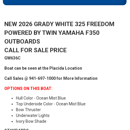
NEW 2026 GRADY WHITE 325 FREEDOM
POWERED BY TWIN YAMAHA F350
OUTBOARDS
CALL FOR SALE PRICE
GW636C
Boat can be seen at the Placida Location
Call Sales @ 941-697-1000 for More Information
OPTIONS ON THIS BOAT:
Hull Color - Ocean Mist Blue
Top Underside Color - Ocean Mist Blue
Bow Thruster
Underwater Lights
Ivory Bow Shade