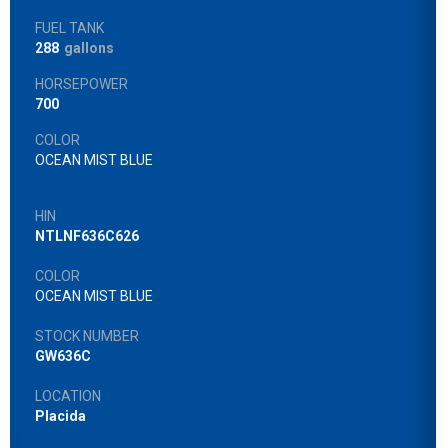
FUEL TANK
288
gallons
HORSEPOWER
700
COLOR
OCEAN MIST BLUE
HIN
NTLNF636C626
COLOR
OCEAN MIST BLUE
STOCK NUMBER
GW636C
LOCATION
Placida