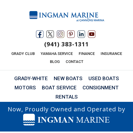
(941) 383-1311
GRADY CLUB
YAMAHA SERVICE
FINANCE
INSURANCE
BLOG
CONTACT
GRADY-WHITE
NEW BOATS
USED BOATS
MOTORS
BOAT SERVICE
CONSIGNMENT
RENTALS
Now, Proudly Owned and Operated by