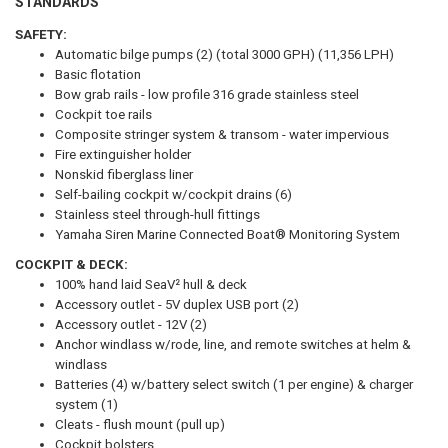
STANDARDS
SAFETY:
Automatic bilge pumps (2) (total 3000 GPH) (11,356 LPH)
Basic flotation
Bow grab rails - low profile 316 grade stainless steel
Cockpit toe rails
Composite stringer system & transom - water impervious
Fire extinguisher holder
Nonskid fiberglass liner
Self-bailing cockpit w/cockpit drains (6)
Stainless steel through-hull fittings
Yamaha Siren Marine Connected Boat® Monitoring System
COCKPIT & DECK:
100% hand laid SeaV² hull & deck
Accessory outlet - 5V duplex USB port (2)
Accessory outlet - 12V (2)
Anchor windlass w/rode, line, and remote switches at helm &
windlass
Batteries (4) w/battery select switch (1 per engine) & charger
system (1)
Cleats - flush mount (pull up)
Cockpit bolsters