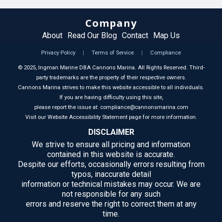
Company
About
Read Our Blog
Contact
Map Us
Privacy Policy
|
Terms of Service
|
Compliance
©
2025
, Ingman Marine DBA Cannons Marina. All Rights Reserved. Third-
party trademarks are the property of their respective owners.
Cannons Marina strives to make this website accessible to all individuals.
If you are having difficulty using this site,
please report the issue at: compliance@cannonsmarina.com
Visit our Website Accessibility Statement page for more information.
DISCLAIMER
We strive to ensure all pricing and information
contained in this website is accurate.
Despite our efforts, occasionally errors resulting from
typos, inaccurate detail
information or technical mistakes may occur. We are
not responsible for any such
errors and reserve the right to correct them at any
time.