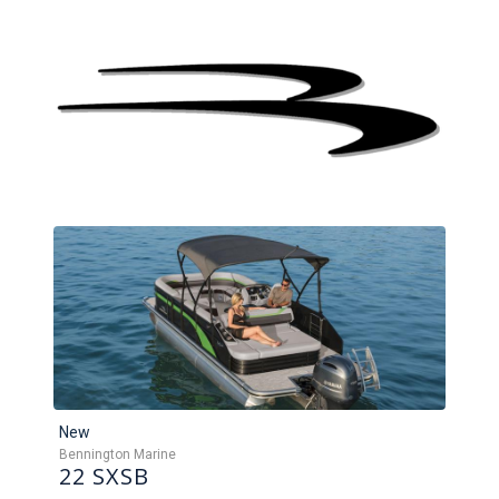
New
Bennington Marine
22 SXSB