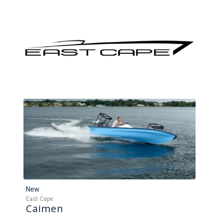
New
East Cape
Caimen