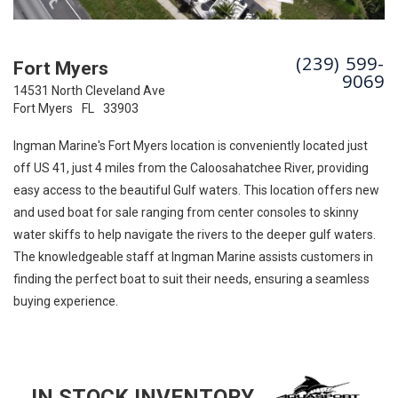
(239) 599-
Fort Myers
9069
14531 North Cleveland Ave
Fort Myers
FL
33903
Ingman Marine's Fort Myers location is conveniently located just
off US 41, just 4 miles from the Caloosahatchee River, providing
easy access to the beautiful Gulf waters. This location offers new
and used boat for sale ranging from center consoles to skinny
water skiffs to help navigate the rivers to the deeper gulf waters.
The knowledgeable staff at Ingman Marine assists customers in
finding the perfect boat to suit their needs, ensuring a seamless
buying experience.
IN STOCK INVENTORY