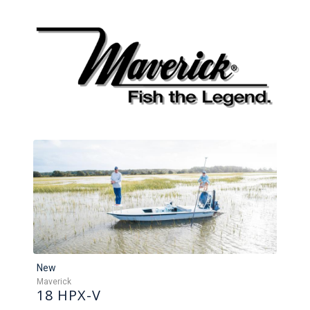
New
Maverick
18 HPX-V