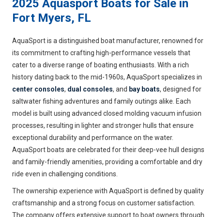
2025 Aquasport Boats for Sale in
Fort Myers, FL
AquaSport is a distinguished boat manufacturer, renowned for
its commitment to crafting high-performance vessels that
cater to a diverse range of boating enthusiasts. With a rich
history dating back to the mid-1960s, AquaSport specializes in
center consoles
,
dual consoles
, and
bay boats
, designed for
saltwater fishing adventures and family outings alike. Each
model is built using advanced closed molding vacuum infusion
processes, resulting in lighter and stronger hulls that ensure
exceptional durability and performance on the water.
AquaSport boats are celebrated for their deep-vee hull designs
and family-friendly amenities, providing a comfortable and dry
ride even in challenging conditions.
The ownership experience with AquaSport is defined by quality
craftsmanship and a strong focus on customer satisfaction.
The company offers extensive support to boat owners through