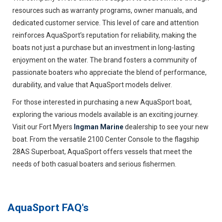
resources such as warranty programs, owner manuals, and
dedicated customer service. This level of care and attention
reinforces AquaSport’s reputation for reliability, making the
boats not just a purchase but an investment in long-lasting
enjoyment on the water. The brand fosters a community of
passionate boaters who appreciate the blend of performance,
durability, and value that AquaSport models deliver.
For those interested in purchasing a new AquaSport boat,
exploring the various models available is an exciting journey.
Visit our Fort Myers
Ingman Marine
dealership to see your new
boat. From the versatile 2100 Center Console to the flagship
28AS Superboat, AquaSport offers vessels that meet the
needs of both casual boaters and serious fishermen.
AquaSport
FAQ's