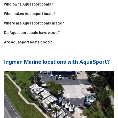
Who owns Aquasport boats?
Who makes Aquasport boats?
Where are Aquasport boats made?
Do Aquasport boats have wood?
Are Aquasport boats good?
Ingman Marine locations with
AquaSport
?