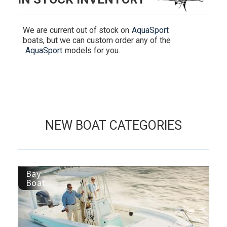
We are current out of stock on
AquaSport
boats, but we can custom order any of the
AquaSport
models for you.
NEW BOAT CATEGORIES
Bay
Boat