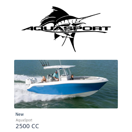
New
AquaSport
2500 CC