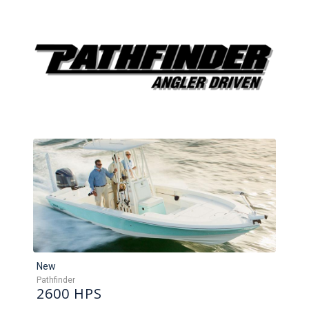
New
Pathfinder
2600 HPS