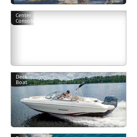
Center
Console
Deck
Boat