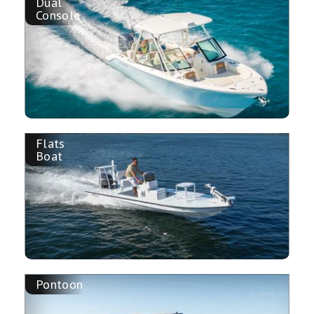
Dual
Console
Flats
Boat
Pontoon