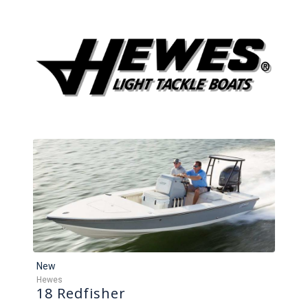
New
Hewes
18 Redfisher