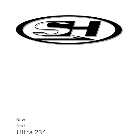
New
Sea Hunt
Ultra 234