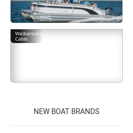
Walkaround
Cabin
NEW BOAT BRANDS