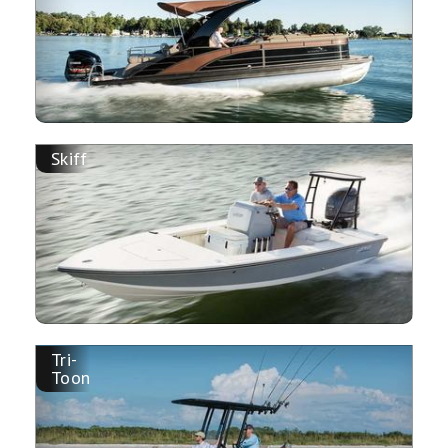
Skiff
Tri-
Toon