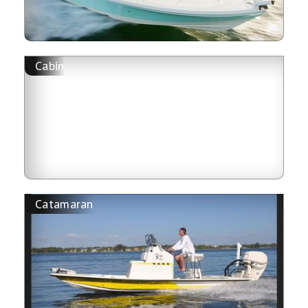
Cabin
Catamaran