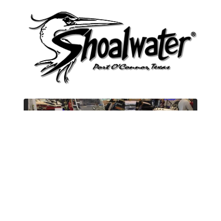
New
Shoalwater
20 Cat