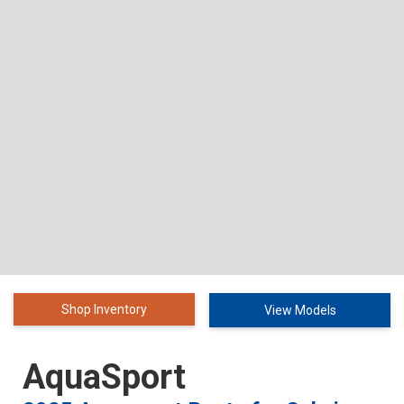
Shop Inventory
View Models
AquaSport