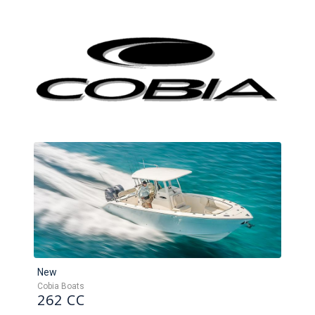
New
Cobia Boats
262 CC