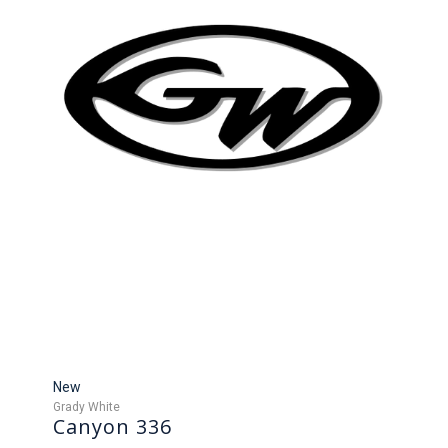
New
Grady White
Canyon 336