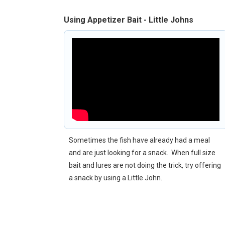
Using Appetizer Bait - Little Johns
Sometimes the fish have already had a meal
and are just looking for a snack. When full size
bait and lures are not doing the trick, try offering
a snack by using a Little John.