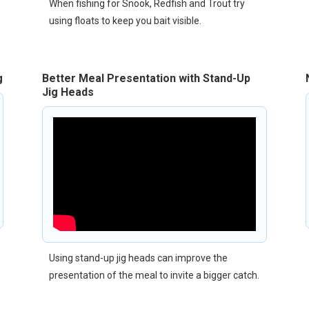
When fishing for Snook, Redfish and Trout try
using floats to keep you bait visible.
g
Better Meal Presentation with Stand-Up
Jig Heads
Using stand-up jig heads can improve the
presentation of the meal to invite a bigger catch.