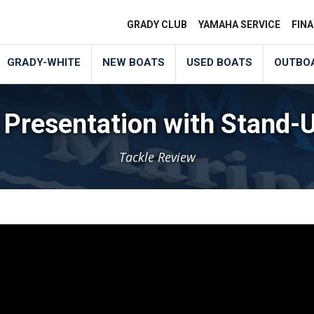
GRADY CLUB
YAMAHA SERVICE
FIN
GRADY-WHITE
NEW BOATS
USED BOATS
OUTBO
 Presentation with Stand-
Tackle Review