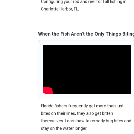
Configuring your rod and reel for fall fishing in
Charlotte Harbor, FL.
When the Fish Aren't the Only Things Bitin
Florida fishers frequently get more than just
bites on their lines, they also get bitten
themselves. Learn how to remedy bug bites and
stay on the water longer.