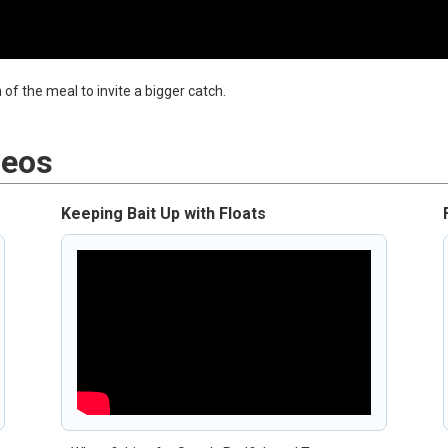
of the meal to invite a bigger catch.
deos
Keeping Bait Up with Floats