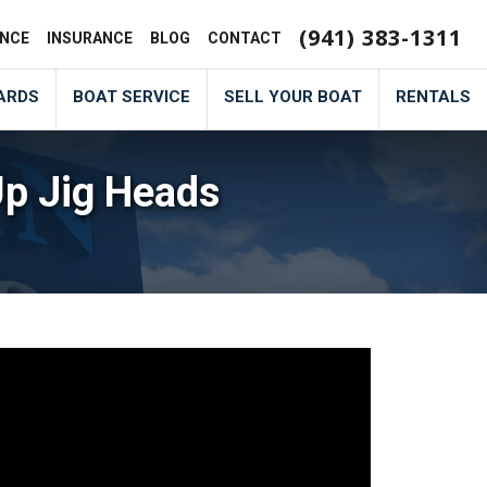
(941) 383-1311
ANCE
INSURANCE
BLOG
CONTACT
ARDS
BOAT SERVICE
SELL YOUR BOAT
RENTALS
Up Jig Heads