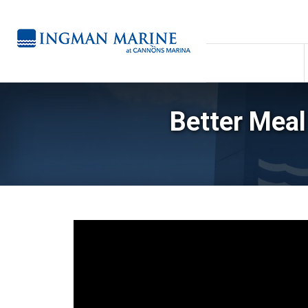
Better Meal