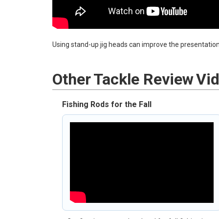
Using stand-up jig heads can improve the presentation 
Other
Tackle Review
Vi
Fishing Rods for the Fall