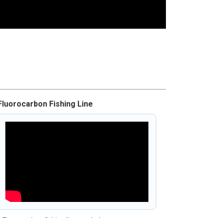
Fluorocarbon Fishing Line