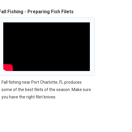
Fall Fishing - Preparing Fish Filets
Fall fishing near Port Charlotte, FL produces
some of the best filets of the season. Make sure
you have the right filet knives.