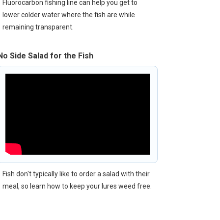
Fluorocarbon fishing line can help you get to
lower colder water where the fish are while
remaining transparent.
No Side Salad for the Fish
Fish don't typically like to order a salad with their
meal, so learn how to keep your lures weed free.