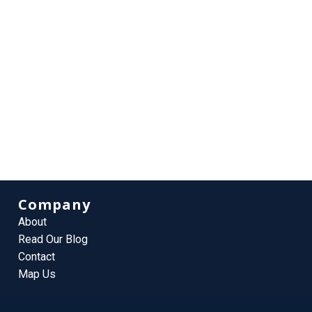
Company
About
Read Our Blog
Contact
Map Us