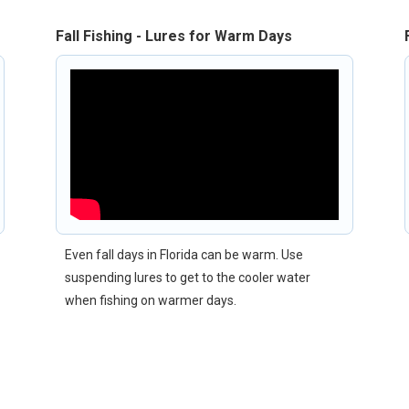
Fall Fishing - Lures for Warm Days
Even fall days in Florida can be warm. Use
suspending lures to get to the cooler water
when fishing on warmer days.