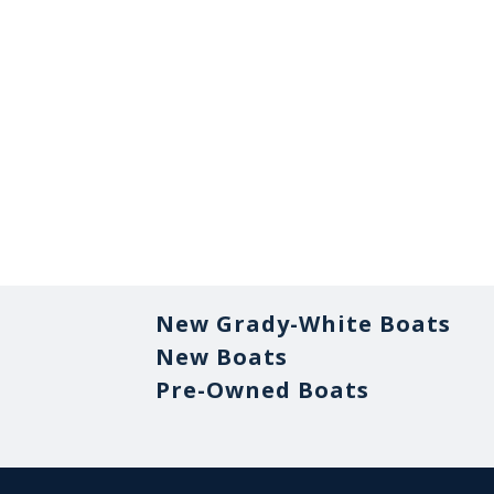
New Grady-White Boats
New Boats
Pre-Owned Boats