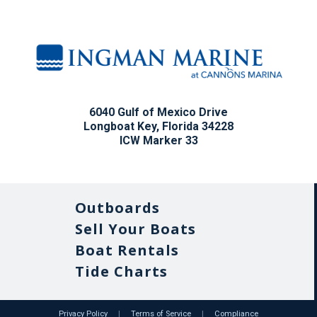
6040 Gulf of Mexico Drive
Longboat Key, Florida 34228
ICW Marker 33
Outboards
Sell Your Boats
Boat Rentals
Tide Charts
Privacy Policy
|
Terms of Service
|
Compliance