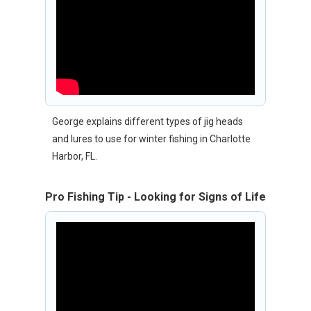
George explains different types of jig heads
and lures to use for winter fishing in Charlotte
Harbor, FL.
Pro Fishing Tip - Looking for Signs of Life