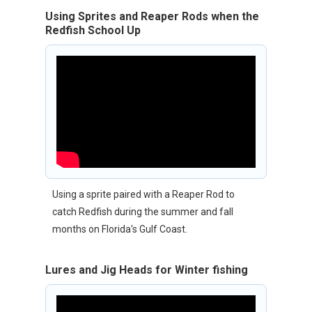
Using Sprites and Reaper Rods when the
Redfish School Up
Using a sprite paired with a Reaper Rod to
catch Redfish during the summer and fall
months on Florida's Gulf Coast.
Lures and Jig Heads for Winter fishing