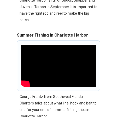
Charlotte Harbor is full of Snook, Snapper and
Juvenile Tarpon in September. It is important to
have the right rod and reel to make the big
catch.
Summer Fishing in Charlotte Harbor
George Frantz from Southwest Florida
Charters talks about what line, hook and bait to
use for your end of summer fishing trips in
Charlotte Harbor.