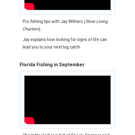
Pro fishing tips with Jay Withers (
Silver Lining
Charters
).
Jay explains how looking for signs of life can
lead you to your next big catch.
Florida Fishing in September