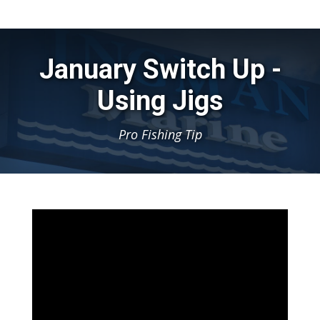
January Switch Up -
Using Jigs
Pro Fishing Tip