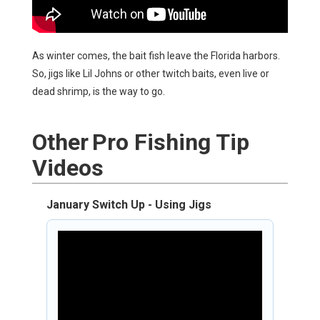
As winter comes, the bait fish leave the Florida harbors.
So, jigs like Lil Johns or other twitch baits, even live or
dead shrimp, is the way to go.
Other
Pro Fishing Tip
Videos
January Switch Up - Using Jigs