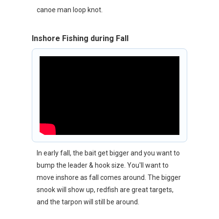
canoe man loop knot.
Inshore Fishing during Fall
In early fall, the bait get bigger and you want to
bump the leader & hook size. You'll want to
move inshore as fall comes around. The bigger
snook will show up, redfish are great targets,
and the tarpon will still be around.