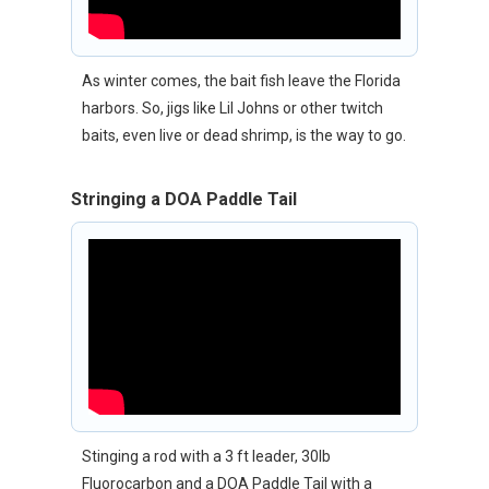
As winter comes, the bait fish leave the Florida
harbors. So, jigs like Lil Johns or other twitch
baits, even live or dead shrimp, is the way to go.
Stringing a DOA Paddle Tail
Stinging a rod with a 3 ft leader, 30lb
Fluorocarbon and a DOA Paddle Tail with a