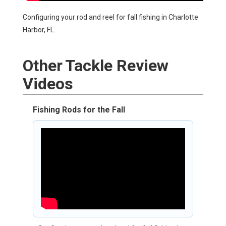
Configuring your rod and reel for fall fishing in Charlotte
Harbor, FL.
Other
Tackle Review
Videos
Fishing Rods for the Fall