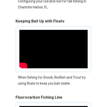
Configuring your rod and reel for fall fishing in
Charlotte Harbor, FL.
Keeping Bait Up with Floats
When fishing for Snook, Redfish and Trout try
using floats to keep you bait visible.
Fluorocarbon Fishing Line