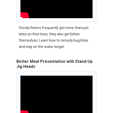
Florida fishers frequently get more than just
bites on their lines, they also get bitten
themselves. Learn how to remedy bug bites
and stay on the water longer.
Better Meal Presentation with Stand-Up
Jig Heads