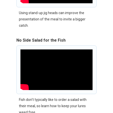
Using stand-up jig heads can improve the
presentation of the meal to invite a bigger
catch.
No Side Salad for the Fish
Fish don't typically like to order a salad with
their meal, so learn how to keep your lures
weed free.