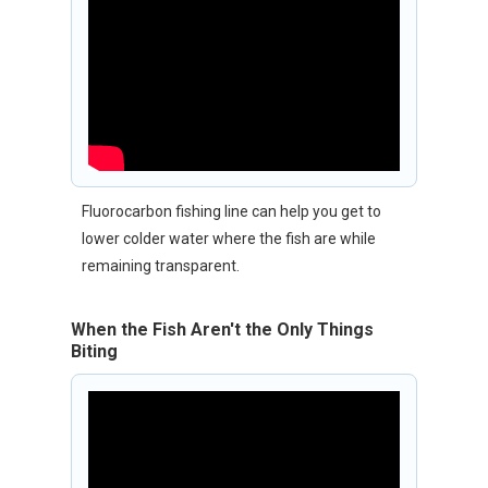
Fluorocarbon fishing line can help you get to
lower colder water where the fish are while
remaining transparent.
When the Fish Aren't the Only Things
Biting