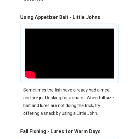
Using Appetizer Bait - Little Johns
Sometimes the fish have already had a meal
and are just looking for a snack. When full size
bait and lures are not doing the trick, try
offering a snack by using a Little John.
Fall Fishing - Lures for Warm Days