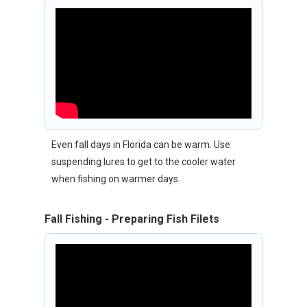
Even fall days in Florida can be warm. Use
suspending lures to get to the cooler water
when fishing on warmer days.
Fall Fishing - Preparing Fish Filets