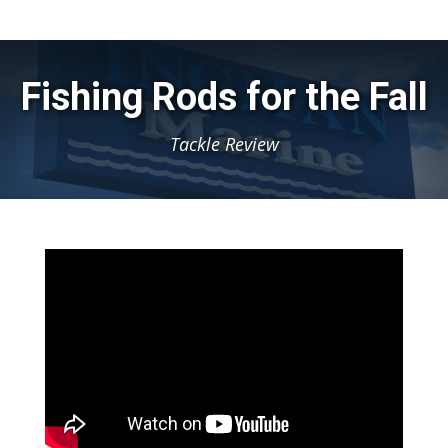
Fishing Rods for the Fall
Tackle Review