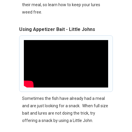
their meal, so learn how to keep your lures
weed free.
Using Appetizer Bait - Little Johns
Sometimes the fish have already had a meal
and are just looking for a snack. When full size
bait and lures are not doing the trick, try
offering a snack by using a Little John.