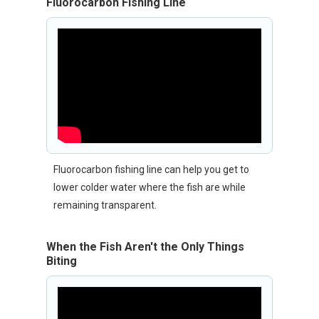
Fluorocarbon Fishing Line
Fluorocarbon fishing line can help you get to
lower colder water where the fish are while
remaining transparent.
When the Fish Aren't the Only Things
Biting