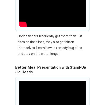
Florida fishers frequently get more than just
bites on their lines, they also get bitten
themselves. Learn how to remedy bug bites
and stay on the water longer.
Better Meal Presentation with Stand-Up
Jig Heads