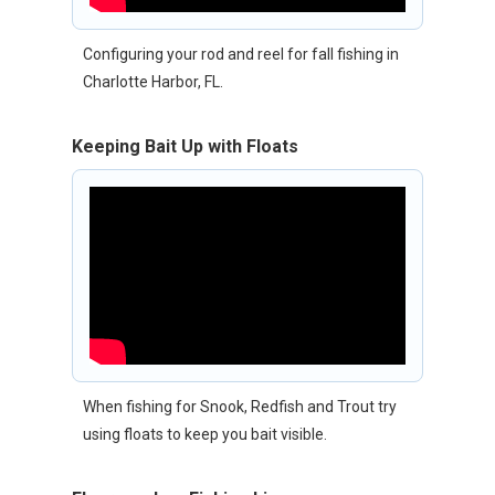
Configuring your rod and reel for fall fishing in
Charlotte Harbor, FL.
Keeping Bait Up with Floats
When fishing for Snook, Redfish and Trout try
using floats to keep you bait visible.