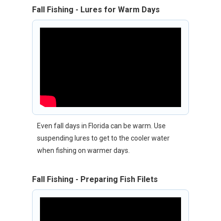
Fall Fishing - Lures for Warm Days
Even fall days in Florida can be warm. Use
suspending lures to get to the cooler water
when fishing on warmer days.
Fall Fishing - Preparing Fish Filets