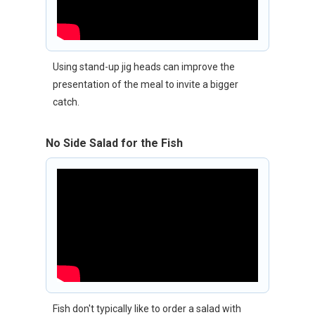
Using stand-up jig heads can improve the
presentation of the meal to invite a bigger
catch.
No Side Salad for the Fish
Fish don't typically like to order a salad with