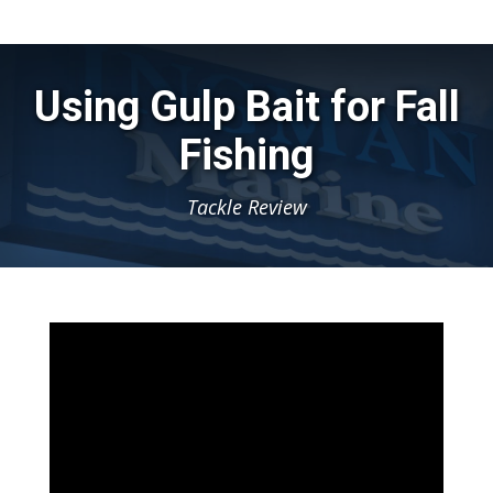
Using Gulp Bait for Fall
Fishing
Tackle Review