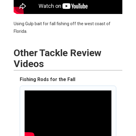
Using Gulp bait for fall fishing off the west coast of
Florida.
Other
Tackle Review
Videos
Fishing Rods for the Fall