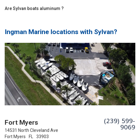
Are Sylvan boats aluminum ?
Ingman Marine locations with
Sylvan
?
(239) 599-
Fort Myers
9069
14531 North Cleveland Ave
Fort Myers
FL
33903