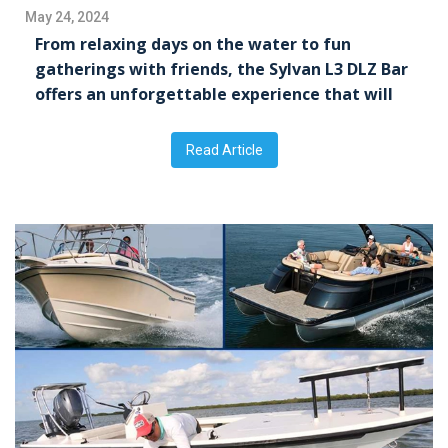
May 24, 2024
From relaxing days on the water to fun
gatherings with friends, the Sylvan L3 DLZ Bar
offers an unforgettable experience that will
leave everyone wanting more.
Read Article