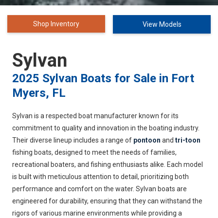
Shop Inventory
View Models
Sylvan
2025 Sylvan Boats for Sale in Fort
Myers, FL
Sylvan is a respected boat manufacturer known for its
commitment to quality and innovation in the boating industry.
Their diverse lineup includes a range of
pontoon
and
tri-toon
fishing boats, designed to meet the needs of families,
recreational boaters, and fishing enthusiasts alike. Each model
is built with meticulous attention to detail, prioritizing both
performance and comfort on the water. Sylvan boats are
engineered for durability, ensuring that they can withstand the
rigors of various marine environments while providing a