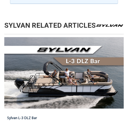
SYLVAN
RELATED ARTICLES
Sylvan L-3 DLZ Bar