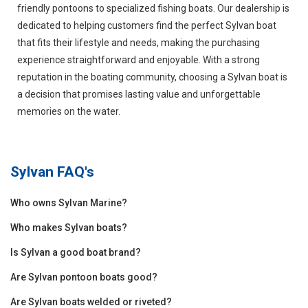
friendly pontoons to specialized fishing boats. Our dealership is
dedicated to helping customers find the perfect Sylvan boat
that fits their lifestyle and needs, making the purchasing
experience straightforward and enjoyable. With a strong
reputation in the boating community, choosing a Sylvan boat is
a decision that promises lasting value and unforgettable
memories on the water.
Sylvan
FAQ's
Who owns Sylvan Marine?
Who makes Sylvan boats?
Is Sylvan a good boat brand?
Are Sylvan pontoon boats good?
Are Sylvan boats welded or riveted?