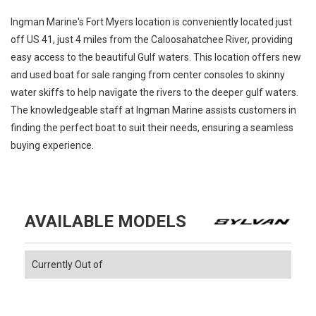
Ingman Marine's Fort Myers location is conveniently located just
off US 41, just 4 miles from the Caloosahatchee River, providing
easy access to the beautiful Gulf waters. This location offers new
and used boat for sale ranging from center consoles to skinny
water skiffs to help navigate the rivers to the deeper gulf waters.
The knowledgeable staff at Ingman Marine assists customers in
finding the perfect boat to suit their needs, ensuring a seamless
buying experience.
AVAILABLE MODELS
Currently Out of