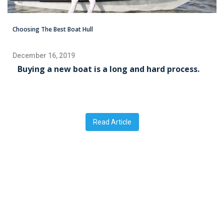
Choosing The Best Boat Hull
December 16, 2019
Buying a new boat is a long and hard process.
Read Article