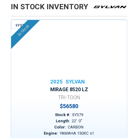
IN STOCK INVENTORY
SY379
In Stock
2025
SYLVAN
MIRAGE 8520 LZ
TRI-TOON
$
56580
Stock #:
SY379
Length:
22
'
0
"
Color:
CARBON
Engine:
YAMAHA 150XC
x
1