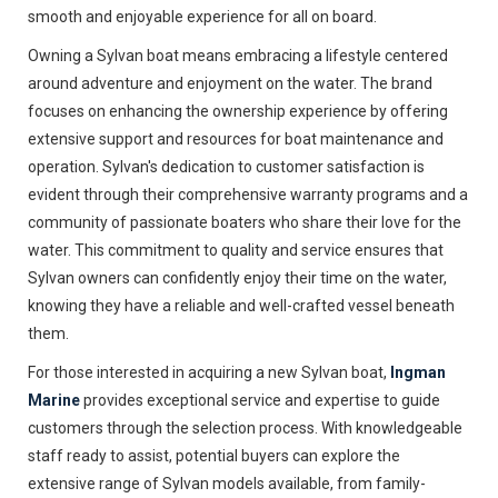
smooth and enjoyable experience for all on board.
Owning a Sylvan boat means embracing a lifestyle centered
around adventure and enjoyment on the water. The brand
focuses on enhancing the ownership experience by offering
extensive support and resources for boat maintenance and
operation. Sylvan's dedication to customer satisfaction is
evident through their comprehensive warranty programs and a
community of passionate boaters who share their love for the
water. This commitment to quality and service ensures that
Sylvan owners can confidently enjoy their time on the water,
knowing they have a reliable and well-crafted vessel beneath
them.
For those interested in acquiring a new Sylvan boat,
Ingman
Marine
provides exceptional service and expertise to guide
customers through the selection process. With knowledgeable
staff ready to assist, potential buyers can explore the
extensive range of Sylvan models available, from family-