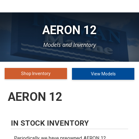
AERON 12
Models and Inventory
Shop Inventory
View Models
AERON 12
IN STOCK INVENTORY
Periodically we have preowned
AERON 12