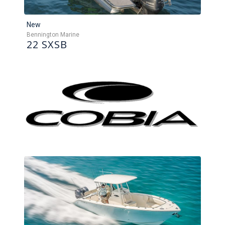
New
Bennington Marine
22 SXSB