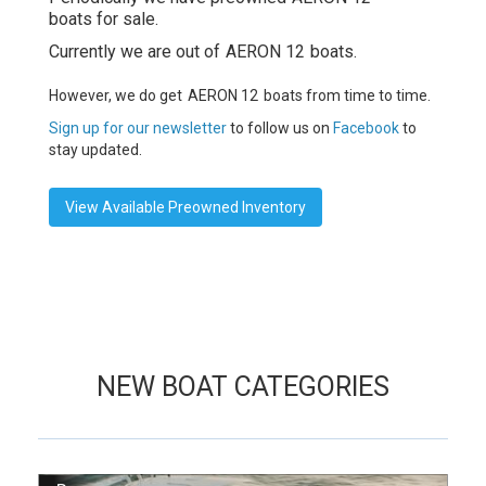
boats for sale.
Currently we are out of
AERON 12
boats.
However, we do get
AERON 12
boats from time to time.
Sign up for our newsletter
to follow us on
Facebook
to
stay updated.
View Available Preowned Inventory
NEW BOAT CATEGORIES