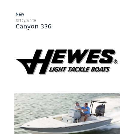
New
Grady White
Canyon 336