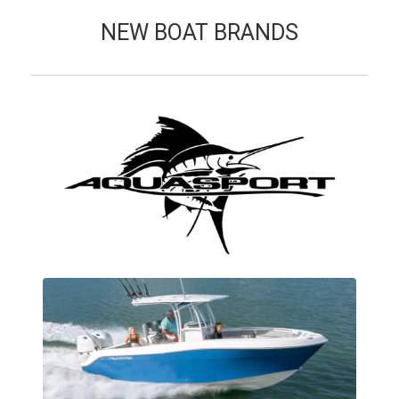
NEW BOAT BRANDS