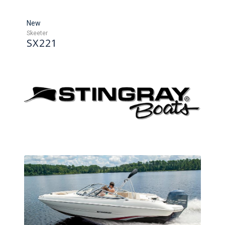
New
Skeeter
SX221