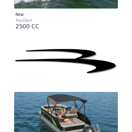
New
AquaSport
2500 CC