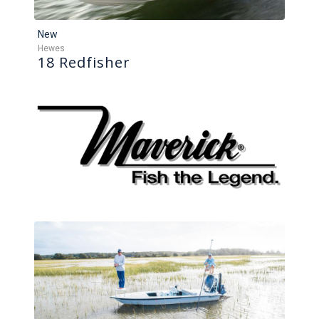
New
Hewes
18 Redfisher