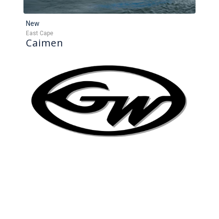
New
East Cape
Caimen