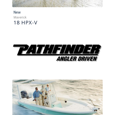
New
Maverick
18 HPX-V