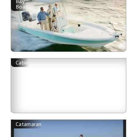
Bay
Boat
Cabin
Catamaran