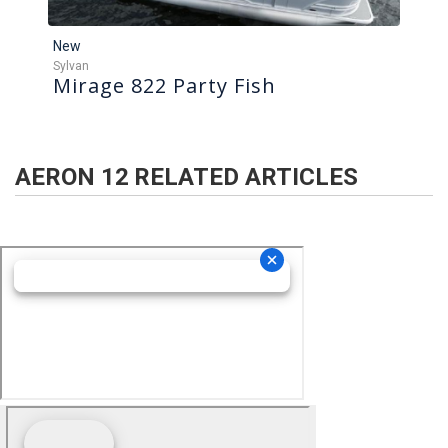
New
Sylvan
Mirage 822 Party Fish
AERON 12
RELATED ARTICLES