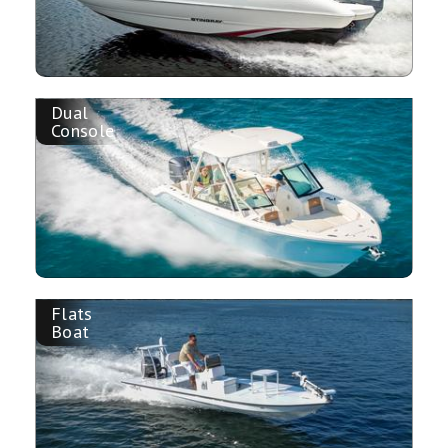
Dual
Console
Flats
Boat