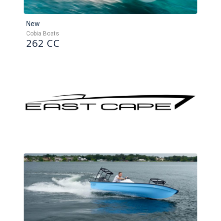
New
Cobia Boats
262 CC