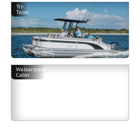
Tri-
Toon
Walkaround
Cabin