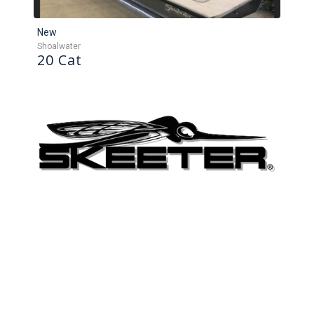
New
Shoalwater
20 Cat