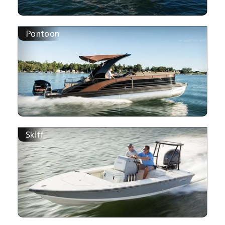
Pontoon
Skiff