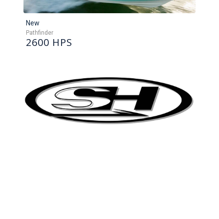
New
Pathfinder
2600 HPS