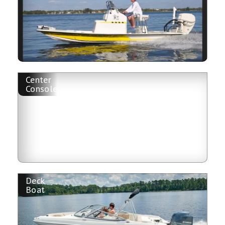
Center
Console
Deck
Boat