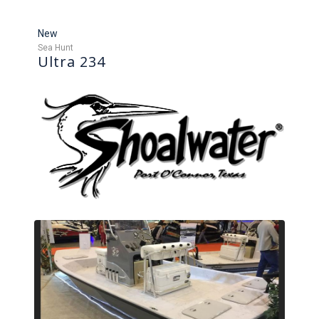
New
Sea Hunt
Ultra 234