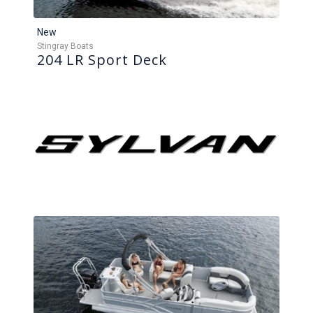
New
Stingray Boats
204 LR Sport Deck